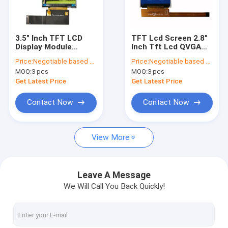
Factory Tour
Quality Control
3.5" Inch TFT LCD
TFT Lcd Screen 2.8"
Display Module
Inch Tft Lcd QVGA
Contact Us
320x480 HVGA IPS
240x320 TN Type
Price:
Negotiable based on order lot quantity
Price:
Negotiable based on order lot quantity
Full Viewing Angle
With SPI Serial
MOQ:
3 pcs
MOQ:
3 pcs
With RGB/MCU/SPI
Interface Lcd Module
News
Interface
Get Latest Price
Get Latest Price
Cases
Contact Now
Contact Now
Blog
View More
OLED Display Module
Leave A Message
We Will Call You Back Quickly!
TFT LCD Display
PCAP TFT Display