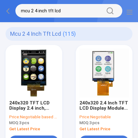
Mcu 2 4 Inch Tft Lcd
(115)
240x320 TFT LCD
240x320 2.4 Inch TFT
Display 2.4 inch,
LCD Display Module
QVGA TFT LCD
ST7789V IC With
Price:
Negotiable based on order lot quantity
Price:
Negotiable
Display, SPI MCU 2.4
MCU Interface
MOQ:
3 pcs
MOQ:
3 pcs
Inch TFT LCD
Get Latest Price
Get Latest Price