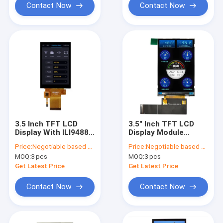
Contact Now
Contact Now
3.5 Inch TFT LCD
3.5" Inch TFT LCD
Display With ILI9488
Display Module
MCU Interface，3.5
320x480 HVGA IPS
Price:
Negotiable based on order lot quantity
Price:
Negotiable based on order lot quantity
Inch Capacitive
full viewing angle
MOQ:
3 pcs
MOQ:
3 pcs
Touch Panel TFT LCD
with RGB/MCU/SPI
Display
interface TFT Lcd
Get Latest Price
Get Latest Price
display Module
Contact Now
Contact Now