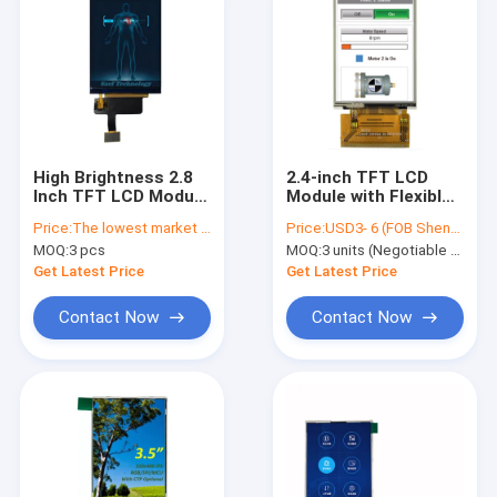
High Brightness 2.8
2.4-inch TFT LCD
Inch TFT LCD Module
Module with Flexible
480x640 RGB
Interface | 240x320
Price:
The lowest market price guaranteed
Price:
USD3- 6 (FOB Shenzhen, Price varies based on order quantity & configuration)
Interface Display
IPS/Parallel/RGB |
MOQ:
3 pcs
MOQ:
3 units (Negotiable for sample orders)
Fast Shipping USA
ILI9341 Driver |
Industrial Display
Get Latest Price
Get Latest Price
Contact Now
Contact Now
Home
Products
About Us