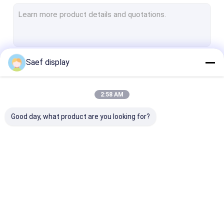
E-ink Epaper Display
Industrial TFT Display
HDMI TFT LCD Display
Saef display
Continue
LCD Touch Screen
IPS TFT LCD
2:58 AM
Our Categories
Square LCD Display
Good day, what product are you looking for?
Circular LCD Display
Bar Type TFT LCD
Monochrome Graphic LCD Display
OLED Display Module
TFT LCD Display
PCAP TFT Dis
Character LCD display