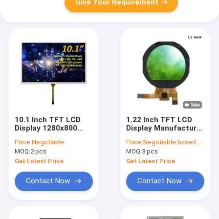
Give Your Requirement
10.1 Inch TFT LCD
1.22 Inch TFT LCD
Display 1280x800
Display Manufacturer
Resolution With
China 240x204 Dot
Price:
Negotiable
Price:
Negotiable based on order lot quantity
Resistive Touch
Resolution SPI
MOQ:
2 pcs
MOQ:
3 pcs
Panel
Interface
Get Latest Price
Get Latest Price
Contact Now
Contact Now