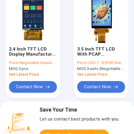
2.4 Inch TFT LCD
3.5 Inch TFT LCD
Display Manufacturer
With PCAP
China ILI9341 Driver
Touchscreen |
Price:
Negotiable based on order lot quantity
Price:
USD 7 - 8 (FOB Shenzhen, Price varies based on order quantity & configuration)
IC 400 Nits
320x480, MCU/SPI
MOQ:
3 pcs
MOQ:
3 units (Negotiable for sample orders)
MCU&RGB Interface
Interface, ILI9488
Driver
Get Latest Price
Get Latest Price
Contact Now
Contact Now
Save Your Time
Let us contact best products with you.