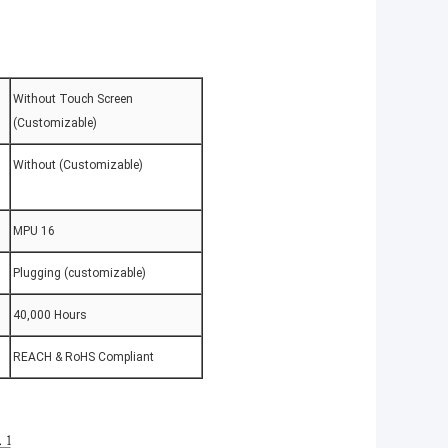
Without Touch Screen
(Customizable)
Without (Customizable)
MPU 16
Plugging (customizable)
40,000 Hours
REACH & RoHS Compliant