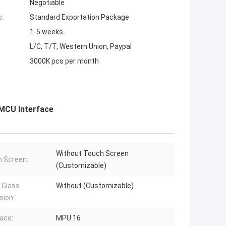
Negotiable
s:
Standard Exportation Package
1-5 weeks
L/C, T/T, Western Union, Paypal
3000K pcs per month
 MCU Interface
Without Touch Screen
 Screen:
(Customizable)
 Glass
Without (Customizable)
sion:
face:
MPU 16