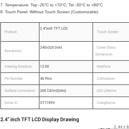
7. Temperature: Top -20°C to +70°C; Tst -30°C to +80°C
8. Touch Panel: Without Touch Screen (Customizable)
2.4"inch TFT LCD
Product:
Touch Screen:
240x320 Dots
Cover Glass
Resolution:
Dimension:
Viewing Direction:
12:00
Interface:
Pin Number:
40 Pins
Connection:
Surface Luminance:
200 Cd/m2(nits)
LED Lifetime:
Driver IC:
ST7789V
Compliance:
2.4" inch TFT LCD Display Drawing