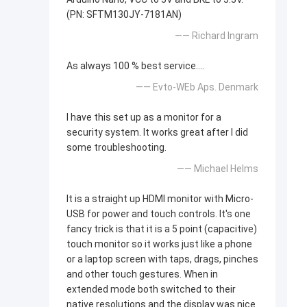
(PN: SFTM130JY-7181AN)
—— Richard Ingram
As always 100 % best service....
—— Evto-WEb Aps. Denmark
I have this set up as a monitor for a
security system. It works great after I did
some troubleshooting.
—— Michael Helms
It is a straight up HDMI monitor with Micro-
USB for power and touch controls. It's one
fancy trick is that it is a 5 point (capacitive)
touch monitor so it works just like a phone
or a laptop screen with taps, drags, pinches
and other touch gestures. When in
extended mode both switched to their
native resolutions and the display was nice