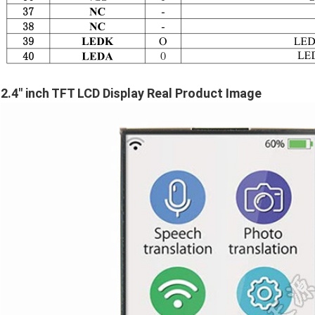
2.4" inch TFT LCD Display Real Product Image