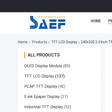
HOME
P
Home
Products
TFT LCD Display
240x320 2.4 Inch T
ALL PRODUCTS
OLED Display Module
(85)
TFT LCD Display
(137)
PCAP TFT Display
(42)
E-ink Epaper Display
(21)
Industrial TFT Display
(52)