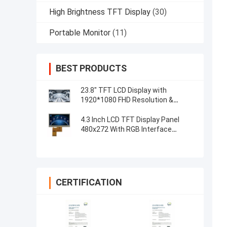
High Brightness TFT Display
(30)
Portable Monitor
(11)
BEST PRODUCTS
23.8" TFT LCD Display with
1920*1080 FHD Resolution &
Capacitive 5-Point Touch Control
4.3 Inch LCD TFT Display Panel
480x272 With RGB Interface
Resistive Touch
CERTIFICATION