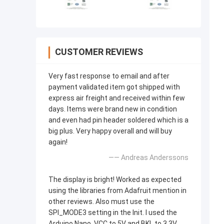
CUSTOMER REVIEWS
Very fast response to email and after
payment validated item got shipped with
express air freight and received within few
days. Items were brand new in condition
and even had pin header soldered which is a
big plus. Very happy overall and will buy
again!
—— Andreas Anderssons
The display is bright! Worked as expected
using the libraries from Adafruit mention in
other reviews. Also must use the
SPI_MODE3 setting in the Init. I used the
Arduino Nano, VCC to 5V and BKL to 3.3V.