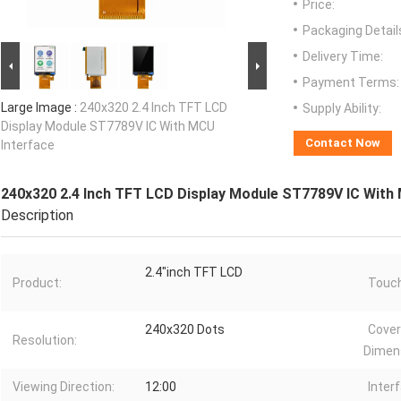
Price:
Packaging Detail
Delivery Time:
Payment Terms:
Large Image :
240x320 2.4 Inch TFT LCD
Supply Ability:
Display Module ST7789V IC With MCU
Contact Now
Interface
240x320 2.4 Inch TFT LCD Display Module ST7789V IC With
Description
2.4"inch TFT LCD
Product:
Touch
240x320 Dots
Cover
Resolution:
Dimen
Viewing Direction:
12:00
Inter