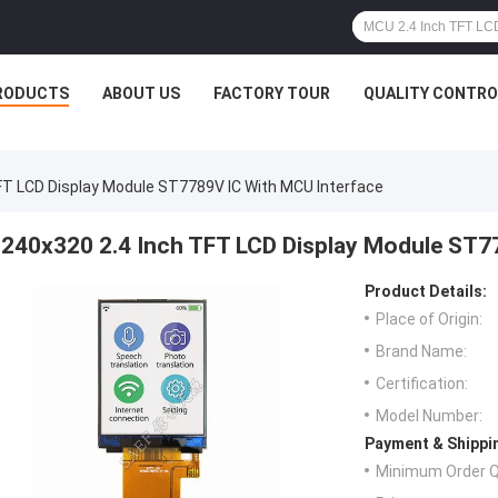
RODUCTS
ABOUT US
FACTORY TOUR
QUALITY CONTRO
FT LCD Display Module ST7789V IC With MCU Interface
240x320 2.4 Inch TFT LCD Display Module ST7
Product Details:
Place of Origin:
Brand Name:
Certification:
Model Number:
Payment & Shippi
Minimum Order Q