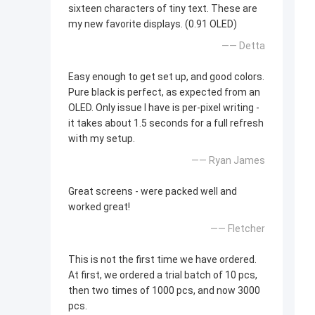
sixteen characters of tiny text. These are
my new favorite displays. (0.91 OLED)
—— Detta
Easy enough to get set up, and good colors.
Pure black is perfect, as expected from an
OLED. Only issue I have is per-pixel writing -
it takes about 1.5 seconds for a full refresh
with my setup.
—— Ryan James
Great screens - were packed well and
worked great!
—— Fletcher
This is not the first time we have ordered.
At first, we ordered a trial batch of 10 pcs,
then two times of 1000 pcs, and now 3000
pcs.