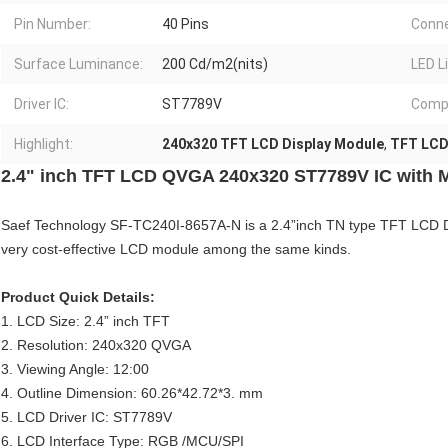
Pin Number:
40 Pins
Conne
Surface Luminance:
200 Cd/m2(nits)
LED L
Driver IC:
ST7789V
Compl
Highlight:
240x320 TFT LCD Display Module
,
TFT LCD 
2.4" inch TFT LCD QVGA 240x320 ST7789V IC with 
Saef Technology SF-TC240I-8657A-N is a 2.4”inch TN type TFT LCD Dis
very cost-effective LCD module among the same kinds.
Product Quick Details:
1. LCD Size: 2.4” inch TFT
2. Resolution: 240x320 QVGA
3. Viewing Angle: 12:00
4. Outline Dimension: 60.26*42.72*3. mm
5. LCD Driver IC: ST7789V
6. LCD Interface Type: RGB /MCU/SPI