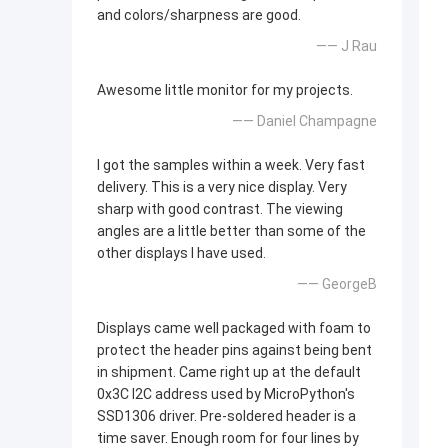
and colors/sharpness are good.
—— J Rau
Awesome little monitor for my projects.
—— Daniel Champagne
I got the samples within a week. Very fast
delivery. This is a very nice display. Very
sharp with good contrast. The viewing
angles are a little better than some of the
other displays I have used.
—— GeorgeB
Displays came well packaged with foam to
protect the header pins against being bent
in shipment. Came right up at the default
0x3C I2C address used by MicroPython's
SSD1306 driver. Pre-soldered header is a
time saver. Enough room for four lines by