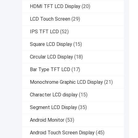
HDMI TFT LCD Display
(20)
LCD Touch Screen
(29)
IPS TFT LCD
(52)
Square LCD Display
(15)
Circular LCD Display
(18)
Bar Type TFT LCD
(17)
Monochrome Graphic LCD Display
(21)
Character LCD display
(15)
Segment LCD Display
(35)
Android Monitor
(53)
Android Touch Screen Display
(45)