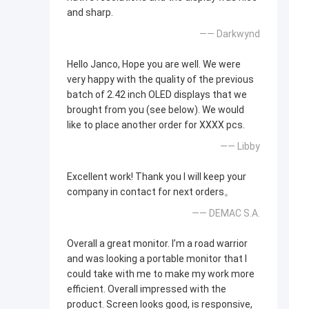
and sharp.
—— Darkwynd
Hello Janco, Hope you are well. We were
very happy with the quality of the previous
batch of 2.42 inch OLED displays that we
brought from you (see below). We would
like to place another order for XXXX pcs.
—— Libby
Excellent work! Thank you I will keep your
company in contact for next orders。
—— DEMAC S.A.
Overall a great monitor. I’m a road warrior
and was looking a portable monitor that I
could take with me to make my work more
efficient. Overall impressed with the
product. Screen looks good, is responsive,