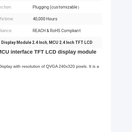
ction:
Plugging (customizable）
ifetime:
40,000 Hours
iance:
REACH & RoHS Compliant
Display Module 2.4 Inch
,
MCU 2.4 Inch TFT LCD
MCU interface TFT LCD display module
play with resolution of QVGA 240x320 pixels. It is a