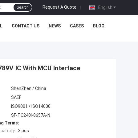
Request A Quote
|
English
Search
L
CONTACT US
NEWS
CASES
BLOG
789V IC With MCU Interface
ShenZhen / China
SAEF
ISO9001 / ISO14000
SF-TC240I-8657A-N
ng Terms:
uantity:
3 pcs