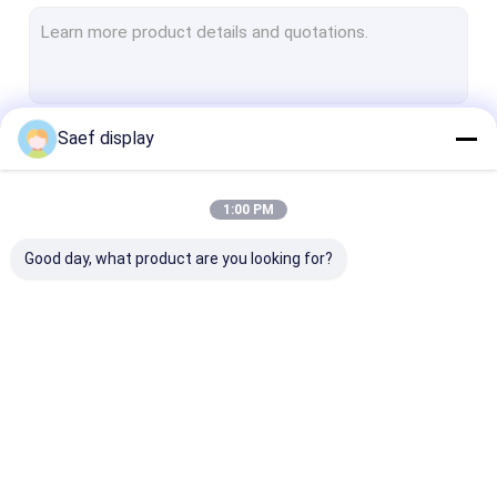
E-ink Epaper Display
Industrial TFT Display
HDMI TFT LCD Display
Saef display
Continue
LCD Touch Screen
IPS TFT LCD
1:00 PM
Our Categories
Square LCD Display
Good day, what product are you looking for?
Circular LCD Display
Bar Type TFT LCD
Monochrome Graphic LCD Display
OLED Display Module
TFT LCD Display
PCAP TFT Dis
Character LCD display