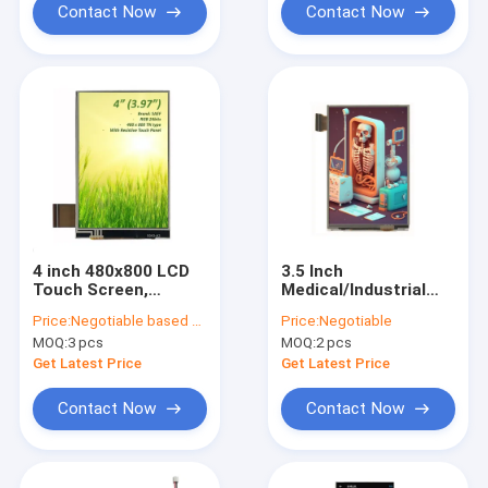
Contact Now
Contact Now
4 inch 480x800 LCD
3.5 Inch
Touch Screen,
Medical/Industrial
Medical TFT Display
LCD Touch Screen
Price:
Negotiable based on order lot quantity
Price:
Negotiable
3.97 Inch & 4Inch RGB
HVGA MCU Interface
MOQ:
3 pcs
MOQ:
2 pcs
Interface
Get Latest Price
Get Latest Price
Contact Now
Contact Now