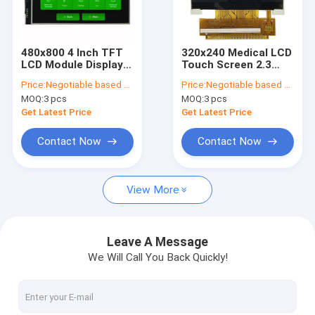
Factory Tour
Quality Control
480x800 4 Inch TFT
320x240 Medical LCD
LCD Module Display
Touch Screen 2.3
Contact Us
IPS With RGB
Inch ILI9342C MCU
Price:
Negotiable based on order lot quantity
Price:
Negotiable based on order lot quantity
Interface RTP Touch
8bits Interface 36
MOQ:
3 pcs
MOQ:
3 pcs
Pins
News
Get Latest Price
Get Latest Price
Cases
Contact Now
Contact Now
Blog
View More
OLED Display Module
Leave A Message
We Will Call You Back Quickly!
TFT LCD Display
PCAP TFT Display