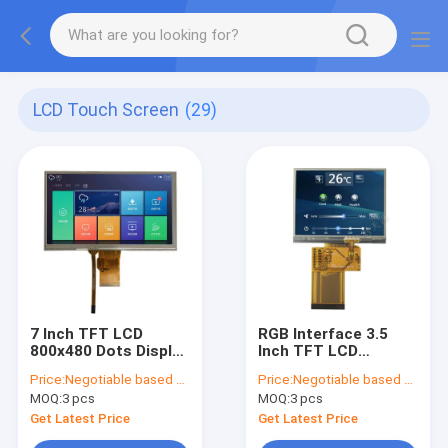
LCD Touch Screen
(29)
7 Inch TFT LCD
RGB Interface 3.5
800x480 Dots Display
Inch TFT LCD
RGB 24 Bit Interface
Screen 320x240
Price:
Negotiable based on order lot quantity
Price:
Negotiable based on order lot quantity
With Resistive Touch
QVGA Landscape
MOQ:
3 pcs
MOQ:
3 pcs
Panel
Type
Get Latest Price
Get Latest Price