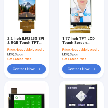
2.2 Inch ILI9225G SPI
1.77 Inch TFT LCD
& RGB Touch TFT
Touch Screen
LCD Screen，2.2"
128x160 With SPI
Price:
Negotiable based on order lot quantity
Price:
Negotiable based on order lot quantity
QCIF TFT LCD
Interface OEM For
MOQ:
3 pcs
MOQ:
3 pcs
Display Module With
Medical
Resistive Touch
Get Latest Price
Get Latest Price
Panel
Contact Now
Contact Now
Home
Products
About Us