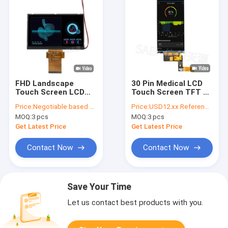
FHD Landscape
30 Pin Medical LCD
Touch Screen LCD
Touch Screen TFT 4
TFT 60 Pin 5.7" Inch
Inch 540x1080 With
Price:
Negotiable based on order lot quantity
Price:
USD12.xx Reference price, Price negotiable based on order lot quantity
LVDS Interface
MIPI Interface
MOQ:
3 pcs
MOQ:
3 pcs
Get Latest Price
Get Latest Price
Contact Now
Contact Now
Save Your Time
Let us contact best products with you.