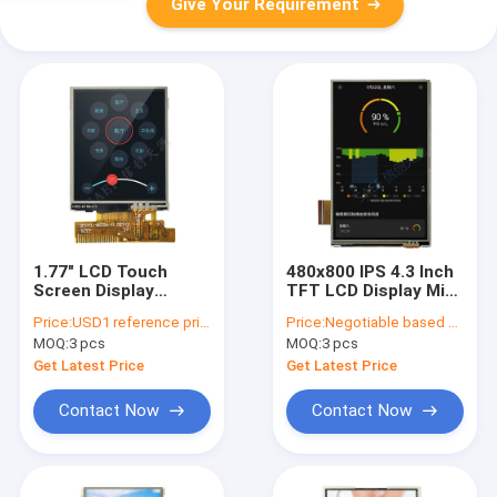
Give Your Requirement
1.77" LCD Touch
480x800 IPS 4.3 Inch
Screen Display
TFT LCD Display Mipi
128x160 TN Panel
Interface 45 Pins
Price:
USD1 reference price
Price:
Negotiable based on order lot quantity
For Smart Devices
With Resistive Touch
MOQ:
3 pcs
MOQ:
3 pcs
Front Screen
Panel
Get Latest Price
Get Latest Price
Contact Now
Contact Now