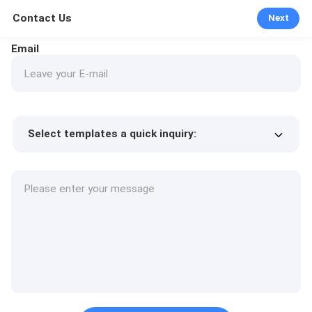
Contact Us
Next
Email
Select templates a quick inquiry:
Product price
Min.order quantity
Request a samples
More details