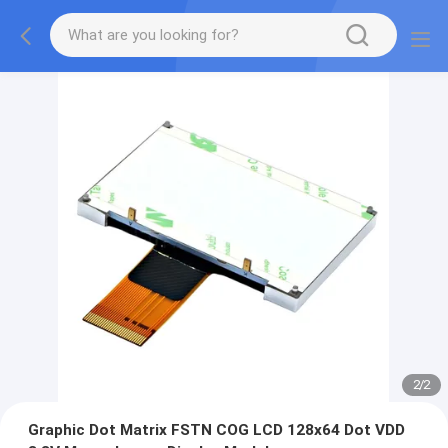
2
/
2
Graphic Dot Matrix FSTN COG LCD 128x64 Dot VDD