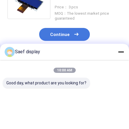
Monochrome Display Module
Price： 3 pcs
MOQ：The lowest market price
guaranteed
Continue
Saef display
Recommended Products
10:00 AM
Good day, what product are you looking for?
Graphic Dot Matrix
China Monochrome
128X64 Pixel 
FSTN COG LCD
Graphic LCD Display
LCD FSTN Posi
128x64 Dot VDD 3.3V
Module 128x64
3.3v With Whit