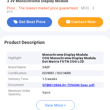
3.3V Monochrome Display Module
Price：The lowest market price guaranteed
MOQ：3
pcs
Get Best Price
Contact Now
Product Description
,
Monochrome Display Module
Highlight
,
COG Monochrome Display Module
Dot Matrix FSTN COG LCD
Brand Name
SAEF
Certification
ISO9001 / ISO14000
Delivery Time
1-5 weeks
Document
SFBM12864JH-7294AN Spec.pdf
Minimum Order
3 pcs
Quantity
View More