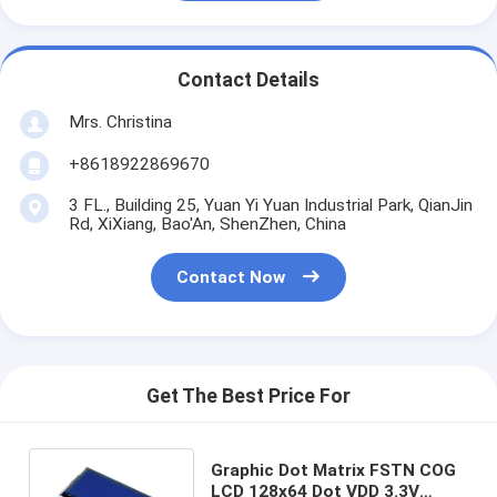
Contact Details
Mrs. Christina
+8618922869670
3 FL., Building 25, Yuan Yi Yuan Industrial Park, QianJin
Rd, XiXiang, Bao'An, ShenZhen, China
Contact Now
Get The Best Price For
Graphic Dot Matrix FSTN COG
LCD 128x64 Dot VDD 3.3V