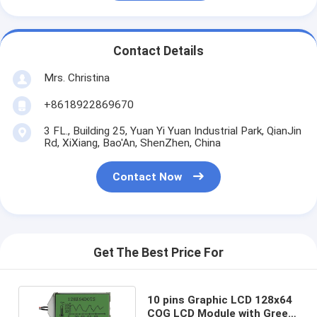
Contact Details
Mrs. Christina
+8618922869670
3 FL., Building 25, Yuan Yi Yuan Industrial Park, QianJin
Rd, XiXiang, Bao'An, ShenZhen, China
Contact Now
Get The Best Price For
10 pins Graphic LCD 128x64
COG LCD Module with Green