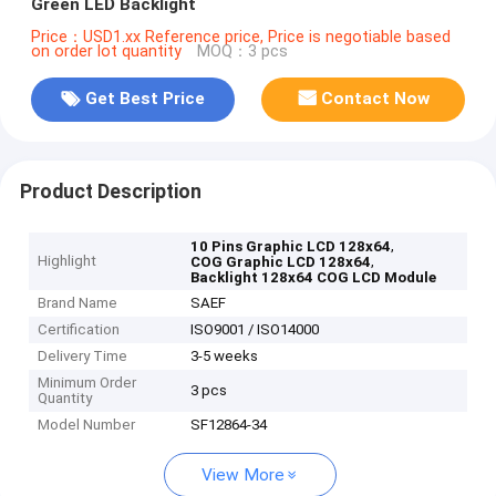
Green LED Backlight
Price：USD1.xx Reference price, Price is negotiable based
on order lot quantity
MOQ：3 pcs
Get Best Price
Contact Now
Product Description
,
10 Pins Graphic LCD 128x64
Highlight
,
COG Graphic LCD 128x64
Backlight 128x64 COG LCD Module
Brand Name
SAEF
Certification
ISO9001 / ISO14000
Delivery Time
3-5 weeks
Minimum Order
3 pcs
Quantity
Model Number
SF12864-34
View More