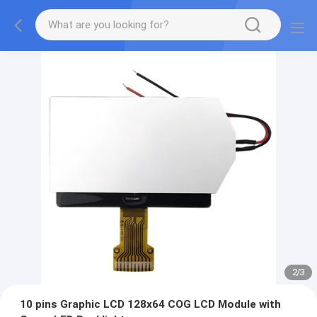
2
/
3
10 pins Graphic LCD 128x64 COG LCD Module with