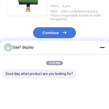
LED Backlight
Price： 3 pcs
MOQ：USD1.xx Reference price,
Price is negotiable based on order
lot quantity
Continue
Saef display
Recommended Products
5:55 AM
Good day, what product are you looking for?
Graphic Dot Matrix
Graphic Dot Matrix
China Monoch
FSTN COG LCD
FSTN COG LCD
Graphic LCD D