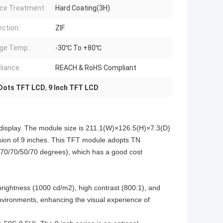
ce Treatment:
Hard Coating(3H)
ction:
ZIF
ge Temp.:
-30℃ To +80℃
iance:
REACH & RoHS Compliant
Dots TFT LCD
,
9 Inch TFT LCD
splay. The module size is 211.1(W)×126.5(H)×7.3(D)
sion of 9 inches. This TFT module adopts TN
e (70/70/50/70 degrees), which has a good cost
rightness (1000 cd/m2), high contrast (800:1), and
environments, enhancing the visual experience of