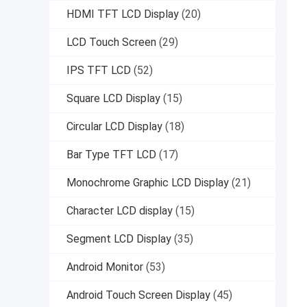
HDMI TFT LCD Display
(20)
LCD Touch Screen
(29)
IPS TFT LCD
(52)
Square LCD Display
(15)
Circular LCD Display
(18)
Bar Type TFT LCD
(17)
Monochrome Graphic LCD Display
(21)
Character LCD display
(15)
Segment LCD Display
(35)
Android Monitor
(53)
Android Touch Screen Display
(45)