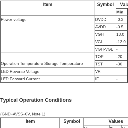
Item
Symbol
Val
Min.
Power voltage
DVDD
-0.3
AVDD
-0.5
VGH
13.0
VGL
-12.0
VGH-VGL
-
TOP
-20
Operation Temperature Storage Temperature
TST
-30
LED Reverse Voltage
VR
-
LED Forward Current
IF
-
Typical Operation Conditions
(GND=AVSS=0V, Note 1)
Item
Symbol
Values