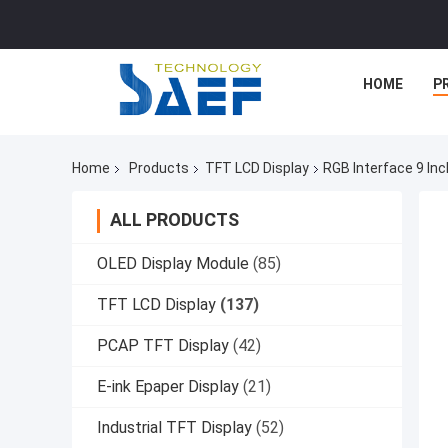
HOME
P
Home
Products
TFT LCD Display
RGB Interface 9 In
ALL PRODUCTS
OLED Display Module
(85)
TFT LCD Display
(137)
PCAP TFT Display
(42)
E-ink Epaper Display
(21)
Industrial TFT Display
(52)