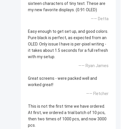
sixteen characters of tiny text. These are
my new favorite displays. (0.91 OLED)
—— Detta
Easy enough to get set up, and good colors.
Pure black is perfect, as expected from an
OLED. Only issue I have is per-pixel writing -
it takes about 1.5 seconds for a full refresh
with my setup.
—— Ryan James
Great screens - were packed well and
worked great!
—— Fletcher
This is not the first time we have ordered.
At first, we ordered a trial batch of 10 pcs,
then two times of 1000 pcs, and now 3000
pcs.