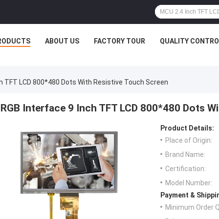
RODUCTS
ABOUT US
FACTORY TOUR
QUALITY CONTRO
ch TFT LCD 800*480 Dots With Resistive Touch Screen
RGB Interface 9 Inch TFT LCD 800*480 Dots Wi
Product Details:
Place of Origin:
Brand Name:
Certification:
Model Number:
Payment & Shippi
Minimum Order Q