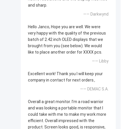
and sharp.
—— Darkwynd
Hello Janco, Hope you are well. We were
very happy with the quality of the previous
batch of 2.42 inch OLED displays that we
brought from you (see below). We would
like to place another order for XXXX pcs.
—— Libby
Excellent work! Thank you I will keep your
company in contact for next orders。
—— DEMAC S.A.
Overall a great monitor. I’m a road warrior
and was looking a portable monitor that I
could take with me to make my work more
efficient. Overall impressed with the
product. Screen looks good, is responsive,