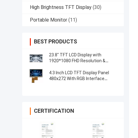
High Brightness TFT Display
(30)
Portable Monitor
(11)
BEST PRODUCTS
23.8" TFT LCD Display with
1920*1080 FHD Resolution &
Capacitive 5-Point Touch Control
4.3 Inch LCD TFT Display Panel
480x272 With RGB Interface
Resistive Touch
CERTIFICATION