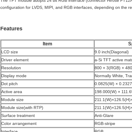
The TFT module adopts 24 bit RGB interface (connector Hirose FT12A-
configuration for LVDS, MIPI, and RGB interfaces, depending on the 
Features
Item
S
LCD size
9.0 inch(Diagonal)
Driver element
a-Si TFT active mat
Resolution
800 × 3(RGB) × 48
Display mode
Normally White, Tra
Dot pitch
0.0825(W) × 0.232
Active area
198.000(W) × 111.
Module size
211.1(W)×126.5(H)
Module size(with RTP)
211.1(W)×126.5(H)
Surface treatment
Anti-Glare
Color arrangement
RGB-stripe
Interface
RGB