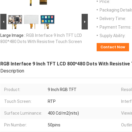
Price:
Packaging Detail
Delivery Time:
Payment Terms:
Large Image :
RGB Interface 9 Inch TFT LCD
Supply Ability:
800*480 Dots With Resistive Touch Screen
Contact Now
RGB Interface 9 Inch TFT LCD 800*480 Dots With Resistive
Description
Product:
9 Inch RGB TFT
Resol
Touch Screen:
RTP
Inter
Surface Luminance:
400 Cd/m2(nits)
Viewi
Pin Number:
50pins
Outlin