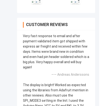
CUSTOMER REVIEWS
Very fast response to email and after
payment validated item got shipped with
express air freight and received within few
days. Items were brand new in condition
and even had pin header soldered which is a
big plus. Very happy overall and will buy
again!
—— Andreas Anderssons
The display is bright! Worked as expected
using the libraries from Adafruit mention in
other reviews. Also must use the
SPI_MODE3 setting in the Init. I used the
Arduino Nano, VCC to 5V and BKL to 3.3V.