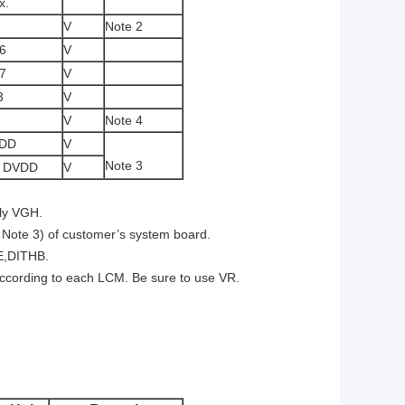
x.
V
Note 2
6
V
7
V
3
V
V
Note 4
DD
V
Note 3
3 DVDD
V
ply VGH.
o Note 3) of customer’s system board.
E,DITHB.
according to each LCM. Be sure to use VR.