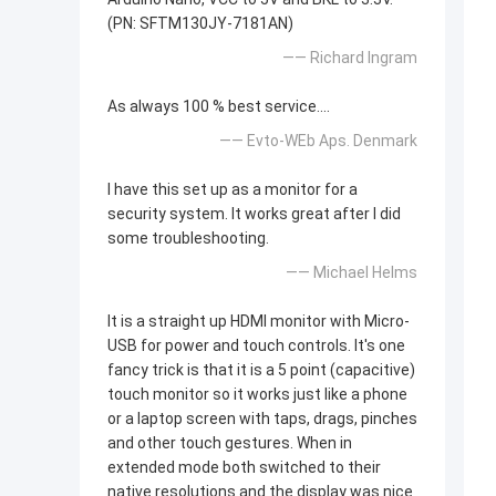
(PN: SFTM130JY-7181AN)
—— Richard Ingram
As always 100 % best service....
—— Evto-WEb Aps. Denmark
I have this set up as a monitor for a
security system. It works great after I did
some troubleshooting.
—— Michael Helms
It is a straight up HDMI monitor with Micro-
USB for power and touch controls. It's one
fancy trick is that it is a 5 point (capacitive)
touch monitor so it works just like a phone
or a laptop screen with taps, drags, pinches
and other touch gestures. When in
extended mode both switched to their
native resolutions and the display was nice