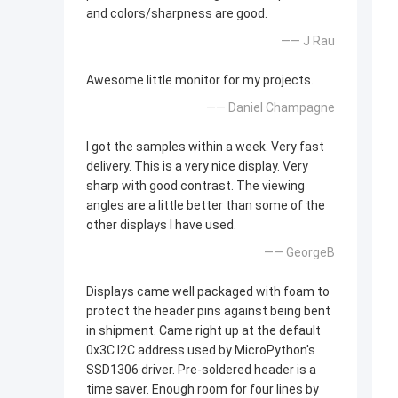
and colors/sharpness are good.
—— J Rau
Awesome little monitor for my projects.
—— Daniel Champagne
I got the samples within a week. Very fast
delivery. This is a very nice display. Very
sharp with good contrast. The viewing
angles are a little better than some of the
other displays I have used.
—— GeorgeB
Displays came well packaged with foam to
protect the header pins against being bent
in shipment. Came right up at the default
0x3C I2C address used by MicroPython's
SSD1306 driver. Pre-soldered header is a
time saver. Enough room for four lines by