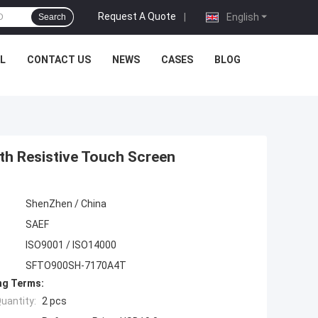
Request A Quote
|
English
Search
L
CONTACT US
NEWS
CASES
BLOG
th Resistive Touch Screen
ShenZhen / China
SAEF
ISO9001 / ISO14000
SFTO900SH-7170A4T
ng Terms:
uantity:
2 pcs