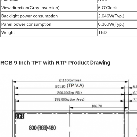
View direction(Gray Inversion)
6 O’Clock
Backlight power consumption
2.046W(Typ.)
Panel power consumption
0.360W(Typ.)
Weight
TBD
Drawing
RGB 9 Inch TFT with RTP Product