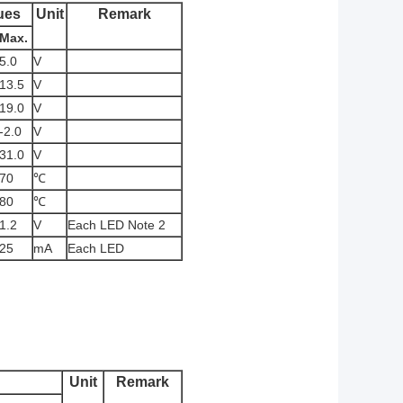
ues
Unit
Remark
Max.
5.0
V
13.5
V
19.0
V
-2.0
V
31.0
V
70
℃
80
℃
1.2
V
Each LED Note 2
25
mA
Each LED
Unit
Remark