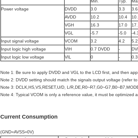
Min.
Typ.
Ma
Power voltage
DVDD
3.0
3.3
3.6
AVDD
10.2
10.4
10.
VGH
16.3
17.0
17.
VGL
-5.7
-5.0
-4.
Input signal voltage
VCOM
3.2
4.2
5.2
Input logic high voltage
VIH
0.7 DVDD
-
DV
Input logic low voltage
VIL
0
-
0.
Note 1: Be sure to apply DVDD and VGL to the LCD first, and then ap
Note 2: DVDD setting should match the signals output voltage (refer t
Note 3: DCLK,HS,VS,RESET,U/D, L/R,DE,R0~R7,G0~G7,B0~B7,MOD
Note 4: Typical VCOM is only a reference value, it must be optimized 
Current Consumption
(GND=AVSS=0V)