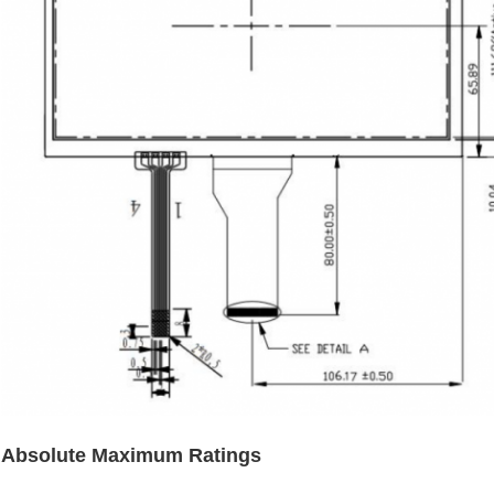
Absolute Maximum Ratings