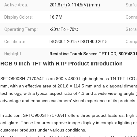
Active Area:
201.8 (H) X 114.5(V) (mm)
Surfa
Display Colors:
16.7 M
Conne
Operating Temp.:
-20℃ To +70℃
Stora
Certificate:
ISO9001:2015 / ISO1400:2015
Compl
Highlight:
Resistive Touch Screen TFT LCD
,
800*480 
RGB 9 Inch TFT with RTP Product Introduction
SFTO900SH-7170A4T is an 800 × 4800 high brightness TN TFT LCD di
mm, with an effective area of 201.8 × 114.5 mm and a diagonal dimen
technology, with a typical aspect ratio of 4:3 and a wide viewing angl
advantage and enhances customers' visual experience of its products.
In addition, SFTO900SH-7170A4T offers three product features: high b
anti glare. These features improve image display in complex lighting 
customer products under various conditions.