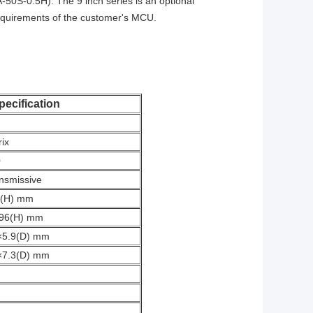
50S-0.5H). The 9 inch series is an optional
requirements of the customer's MCU.
pecification
rix
0
nsmissive
7(H) mm
696(H) mm
×5.9(D) mm
×7.3(D) mm