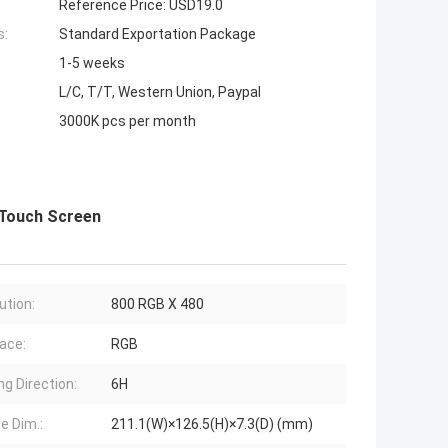
Reference Price: USD19.0
s:
Standard Exportation Package
1-5 weeks
L/C, T/T, Western Union, Paypal
3000K pcs per month
 Touch Screen
ution:
800 RGB X 480
face:
RGB
ng Direction:
6H
e Dim.:
211.1(W)×126.5(H)×7.3(D) (mm)