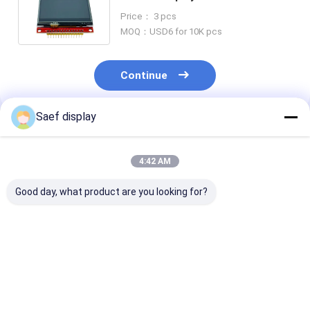
Driver LCD Touch Screen
Price： 3 pcs
240x320 Dots
MOQ：USD6 for 10K pcs
Continue
Saef display
Recommended Products
4:42 AM
Good day, what product are you looking for?
13.3-inch Ultra-High
13.3 Inch FHD TFT
2.8-Inch
Brightness TFT LCD
LCD 1000 nits eDP
Transflective
with PCAP | FHD eDP
1.2 PCAP
LCD Display Mo
Interface | 2000 nits
Touchscreen
240x320 Res