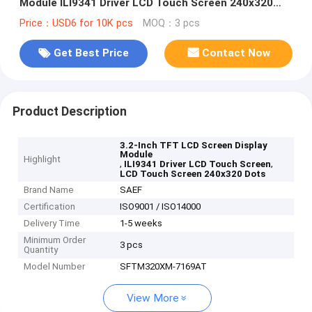
Module ILI9341 Driver LCD Touch Screen 240x320
Dots
Price：USD6 for 10K pcs
MOQ：3 pcs
Get Best Price
Contact Now
Product Description
3.2-Inch TFT LCD Screen Display
Module
Highlight
,
,
ILI9341 Driver LCD Touch Screen
LCD Touch Screen 240x320 Dots
Brand Name
SAEF
Certification
ISO9001 / ISO14000
Delivery Time
1-5 weeks
Minimum Order
3 pcs
Quantity
Model Number
SFTM320XM-7169AT
View More