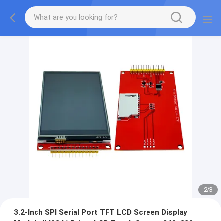
2
/
3
3.2-Inch SPI Serial Port TFT LCD Screen Display