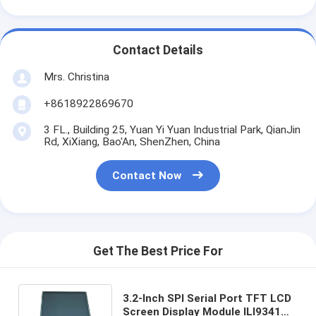
Contact Details
Mrs. Christina
+8618922869670
3 FL., Building 25, Yuan Yi Yuan Industrial Park, QianJin
Rd, XiXiang, Bao'An, ShenZhen, China
Contact Now
Get The Best Price For
3.2-Inch SPI Serial Port TFT LCD
Screen Display Module ILI9341