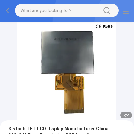
2
/
2
3.5 Inch TFT LCD Display Manufacturer China