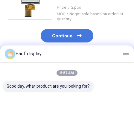
Dots Resolution RGB Interface
Price： 2 pcs
MOQ：Negotiable based on order lot
quantity
Continue
Saef display
Recommended Products
5:57 AM
Good day, what product are you looking for?
13.3-inch Ultra-High
13.3 Inch FHD TFT
2.8-Inch
Brightness TFT LCD
LCD 1000 nits eDP
Transflective
with PCAP | FHD eDP
1.2 PCAP
LCD Display Mo