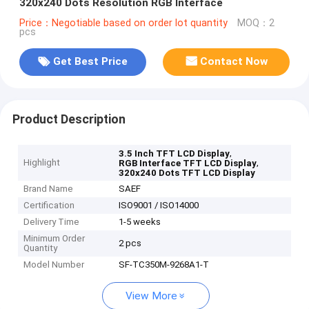
320x240 Dots Resolution RGB Interface
Price：Negotiable based on order lot quantity
MOQ：2
pcs
Get Best Price
Contact Now
Product Description
,
3.5 Inch TFT LCD Display
Highlight
,
RGB Interface TFT LCD Display
320x240 Dots TFT LCD Display
Brand Name
SAEF
Certification
ISO9001 / ISO14000
Delivery Time
1-5 weeks
Minimum Order
2 pcs
Quantity
Model Number
SF-TC350M-9268A1-T
View More