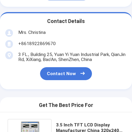
Contact Details
Mrs. Christina
+8618922869670
3 FL., Building 25, Yuan Yi Yuan Industrial Park, QianJin
Rd, XiXiang, Bao'An, ShenZhen, China
Contact Now
Get The Best Price For
3.5 Inch TFT LCD Display
Manufacturer China 320x240