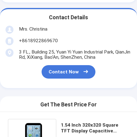
Contact Details
Mrs. Christina
+8618922869670
3 FL., Building 25, Yuan Yi Yuan Industrial Park, QianJin
Rd, XiXiang, Bao'An, ShenZhen, China
Contact Now
Get The Best Price For
1.54 Inch 320x320 Square
TFT Display Capacitive
Touchscreen MIPI Interface