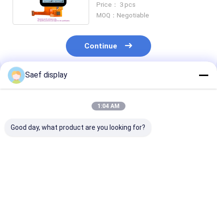
Price： 3 pcs
MOQ：Negotiable
Continue
Saef display
Recommended Products
1:04 AM
Good day, what product are you looking for?
240x240 Dot Matrix
Small IPS TFT LCD
Mini Square L
TFT 1.3 Inch SPI LCD
Display 0.85inch
0.85 Inch 128
Display, 1.3'' Square
0.85'' 128x128
IPS TFT LCD D
Type IPS TFT
Resolution Full Color
Module SPI Sm
12pin ZIF Connector
Square GC910
Best Price
Best Price
Best Pri