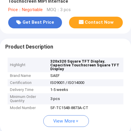
Touchscreen MIPI Interface
Price：Negotiable
MOQ：3 pcs
Get Best Price
Contact Now
Product Description
,
320x320 Square TFT Display
Highlight
Capacitive Touchscreen Square TFT
Display
Brand Name
SAEF
Certification
ISO9001 / ISO14000
Delivery Time
1-5 weeks
Minimum Order
3 pcs
Quantity
Model Number
SF-TC154B-8873A-CT
View More