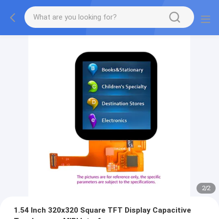
2
/
2
1.54 Inch 320x320 Square TFT Display Capacitive