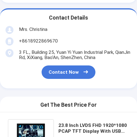
Contact Details
Mrs. Christina
+8618922869670
3 FL., Building 25, Yuan Yi Yuan Industrial Park, QianJin
Rd, XiXiang, Bao'An, ShenZhen, China
Contact Now
Get The Best Price For
23.8 Inch LVDS FHD 1920*1080
PCAP TFT Display With USB
Capacitive Touch Control