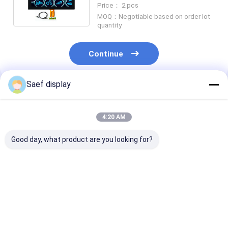
Price： 2 pcs
MOQ：Negotiable based on order lot
quantity
Continue
Saef display
Recommended Products
4:20 AM
Good day, what product are you looking for?
4" Square Industrial
Industrial 10.1"
2.4 Inch PCAP
TFT LCD (720x720)
800x1280 LVDS TFT
LCD Display Su
w/ PCAP Touch,
Display with PCAP
Readable, 15 P
-20°C~70°C
Touch
2.4 Inch All Vi