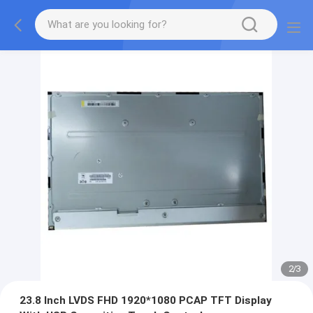
2
/
3
23.8 Inch LVDS FHD 1920*1080 PCAP TFT Display