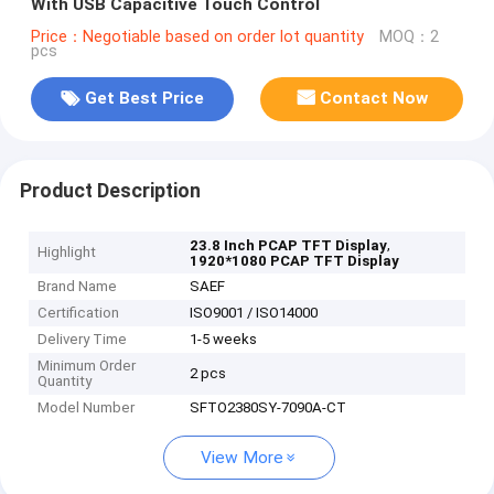
With USB Capacitive Touch Control
Price：Negotiable based on order lot quantity
MOQ：2
pcs
Get Best Price
Contact Now
Product Description
,
23.8 Inch PCAP TFT Display
Highlight
1920*1080 PCAP TFT Display
Brand Name
SAEF
Certification
ISO9001 / ISO14000
Delivery Time
1-5 weeks
Minimum Order
2 pcs
Quantity
Model Number
SFTO2380SY-7090A-CT
View More