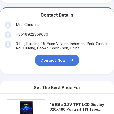
Contact Details
Mrs. Christina
+8618922869670
3 FL., Building 25, Yuan Yi Yuan Industrial Park, QianJin
Rd, XiXiang, Bao'An, ShenZhen, China
Contact Now
Get The Best Price For
16 Bits 3.2V TFT LCD Display
320x480 Portrait TN Type