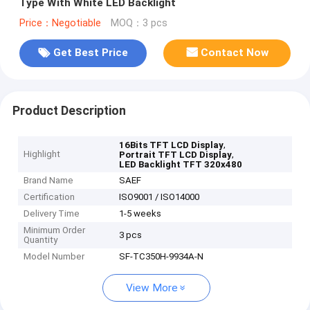
Type With White LED Backlight
Price：Negotiable
MOQ：3 pcs
Get Best Price
Contact Now
Product Description
,
16Bits TFT LCD Display
Highlight
,
Portrait TFT LCD Display
LED Backlight TFT 320x480
Brand Name
SAEF
Certification
ISO9001 / ISO14000
Delivery Time
1-5 weeks
Minimum Order
3 pcs
Quantity
Model Number
SF-TC350H-9934A-N
View More