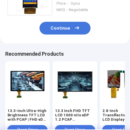
With White LED Backlight
Price： 3 pcs
MOQ：Negotiable
Continue
Recommended Products
13.3-inch Ultra-High
13.3 Inch FHD TFT
2.8-Inch
Brightness TFT LCD
LCD 1000 nits eDP
Transflective
with PCAP | FHD eDP
1.2 PCAP
LCD Display Mo
Interface | 2000 nits
Touchscreen
240x320 Res
Sunlight-Readable
Industrial
MCU/SPI | ST
Best Price
Best Price
Best Pri