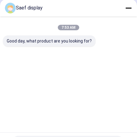
Display Module
Application
300 cd/m² | O
Saef display
& Industrial U
Home
About Us
Contact Us
Desktop Site
7:53 AM
Sitemap
Privacy Policy
Quality
OLED Display Module
China Factory.Copyright © 2026
Good day, what product are you looking for?
Shenzhen Saef Technology Ltd.. All Rights Reserved.
Home
Products
About Us