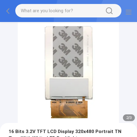
2
/
3
16 Bits 3.2V TFT LCD Display 320x480 Portrait TN