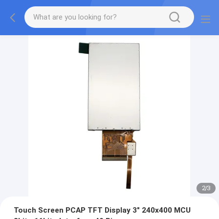
2
/
3
Touch Screen PCAP TFT Display 3" 240x400 MCU