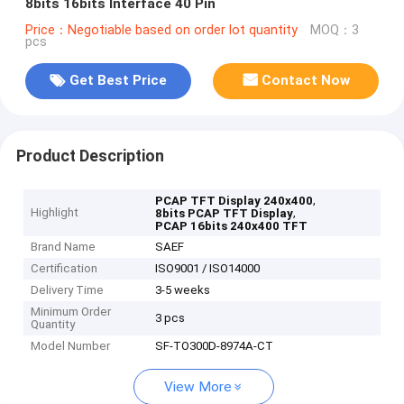
8bits 16bits Interface 40 Pin
Price：Negotiable based on order lot quantity
MOQ：3
pcs
Get Best Price
Contact Now
Product Description
,
PCAP TFT Display 240x400
Highlight
,
8bits PCAP TFT Display
PCAP 16bits 240x400 TFT
Brand Name
SAEF
Certification
ISO9001 / ISO14000
Delivery Time
3-5 weeks
Minimum Order
3 pcs
Quantity
Model Number
SF-TO300D-8974A-CT
View More