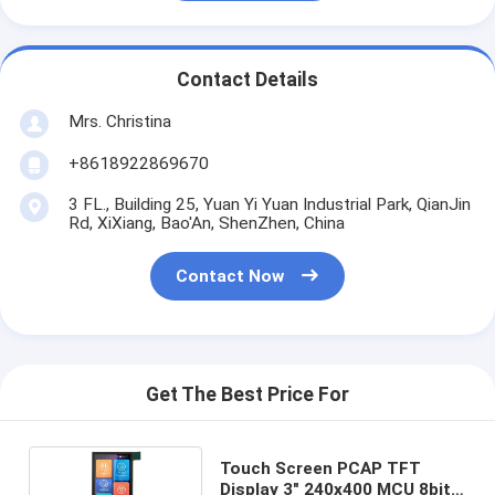
Contact Details
Mrs. Christina
+8618922869670
3 FL., Building 25, Yuan Yi Yuan Industrial Park, QianJin
Rd, XiXiang, Bao'An, ShenZhen, China
Contact Now
Get The Best Price For
Touch Screen PCAP TFT
Display 3" 240x400 MCU 8bits