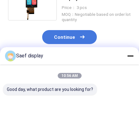
16bits Interface 40 Pin
Price： 3 pcs
MOQ：Negotiable based on order lot
quantity
Continue
Saef display
Recommended Products
10:56 AM
Good day, what product are you looking for?
4" Square Industrial
Industrial 10.1"
2.4 Inch PCAP
TFT LCD (720x720)
800x1280 LVDS TFT
LCD Display Su
w/ PCAP Touch,
Display with PCAP
Readable, 15 P