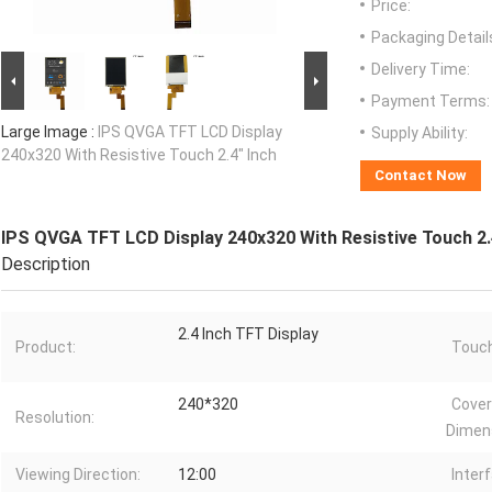
Price:
Packaging Detail
Delivery Time:
Payment Terms:
Large Image :
IPS QVGA TFT LCD Display
Supply Ability:
240x320 With Resistive Touch 2.4" Inch
Contact Now
IPS QVGA TFT LCD Display 240x320 With Resistive Touch 2.
Description
2.4 Inch TFT Display
Product:
Touch
240*320
Cover
Resolution:
Dimen
Viewing Direction:
12:00
Inter