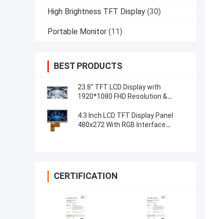
High Brightness TFT Display
(30)
Portable Monitor
(11)
BEST PRODUCTS
23.8" TFT LCD Display with
1920*1080 FHD Resolution &
Capacitive 5-Point Touch Control
4.3 Inch LCD TFT Display Panel
480x272 With RGB Interface
Resistive Touch
CERTIFICATION