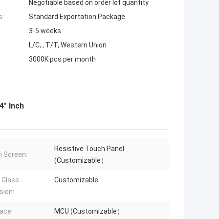
Negotiable based on order lot quantity
s:
Standard Exportation Package
3-5 weeks
L/C, , T/T, Western Union
3000K pcs per month
4" Inch
Resistive Touch Panel
 Screen:
(Customizable）
 Glass
Customizable
sion:
face:
MCU (Customizable）