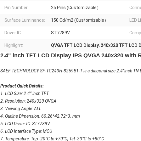
Pin Number:
25 Pins (Customizable）
Conne
Surface Luminance:
150 Cd/m2 (Customizable）
LED L
Driver IC:
ST7789V
Compl
Highlight:
QVGA TFT LCD Display
,
240x320 TFT LCD D
2.4" inch TFT LCD Display IPS QVGA 240x320 with 
SAEF TECHNOLOGY SF-TC240H-8269B1-T is a diagonal size 2.4”inch TN typ
Product Quick Details:
1. LCD Size: 2.4” inch TFT
2. Resolution: 240x320 QVGA
3. Viewing Angle: ALL
4. Outline Dimension: 60.26*42.72*3. mm
5. LCD Driver IC: ST7789V
6. LCD Interface Type: MCU
7. Temperature: Top -20°C to +70°C; Tst -30°C to +80°C