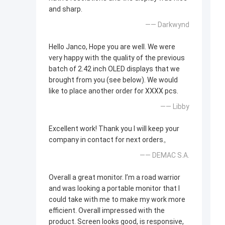
and sharp.
—— Darkwynd
Hello Janco, Hope you are well. We were
very happy with the quality of the previous
batch of 2.42 inch OLED displays that we
brought from you (see below). We would
like to place another order for XXXX pcs.
—— Libby
Excellent work! Thank you I will keep your
company in contact for next orders。
—— DEMAC S.A.
Overall a great monitor. I’m a road warrior
and was looking a portable monitor that I
could take with me to make my work more
efficient. Overall impressed with the
product. Screen looks good, is responsive,