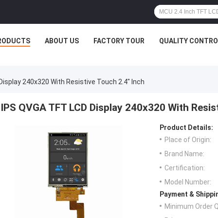
RODUCTS
ABOUT US
FACTORY TOUR
QUALITY CONTRO
isplay 240x320 With Resistive Touch 2.4" Inch
IPS QVGA TFT LCD Display 240x320 With Resist
Product Details:
Place of Origin:
Brand Name:
Certification:
Model Number:
Payment & Shippi
Minimum Order Q