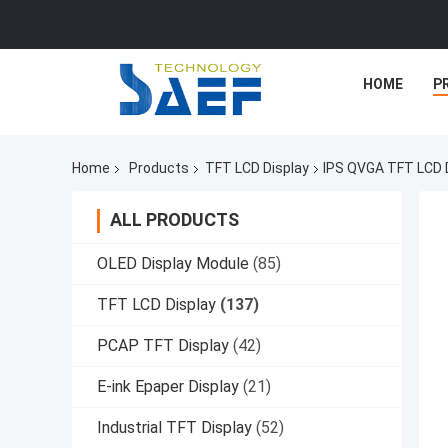
HOME
P
Home
Products
TFT LCD Display
IPS QVGA TFT LCD D
ALL PRODUCTS
OLED Display Module
(85)
TFT LCD Display
(137)
PCAP TFT Display
(42)
E-ink Epaper Display
(21)
Industrial TFT Display
(52)