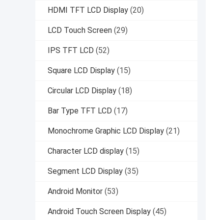
HDMI TFT LCD Display
(20)
LCD Touch Screen
(29)
IPS TFT LCD
(52)
Square LCD Display
(15)
Circular LCD Display
(18)
Bar Type TFT LCD
(17)
Monochrome Graphic LCD Display
(21)
Character LCD display
(15)
Segment LCD Display
(35)
Android Monitor
(53)
Android Touch Screen Display
(45)