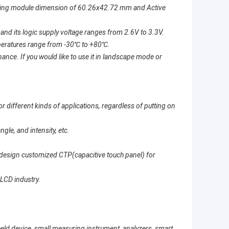
aving module dimension of 60.26x42.72 mm and Active
nd its logic supply voltage ranges from 2.6V to 3.3V.
mperatures range from -30
℃
to +80
℃
.
ce. If you would like to use it in landscape mode or
 different kinds of applications, regardless of putting on
le, and intensity, etc.
to design customized CTP(capacitive touch panel) for
 LCD industry.
eld device, small measuring instrument, analyzers, smart