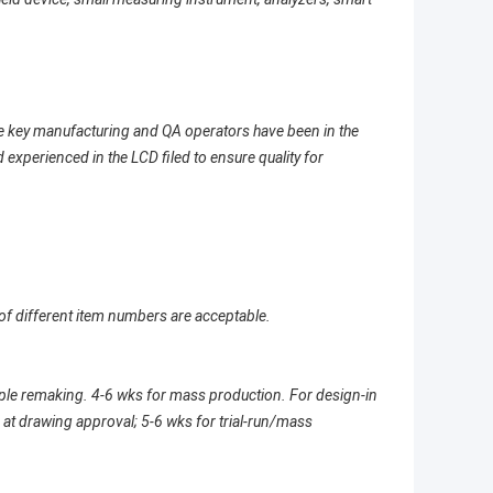
e key manufacturing and QA operators have been in the
 experienced in the LCD filed to ensure quality for
of different item numbers are acceptable.
mple remaking. 4-6 wks for mass production. For design-in
at drawing approval; 5-6 wks for trial-run/mass