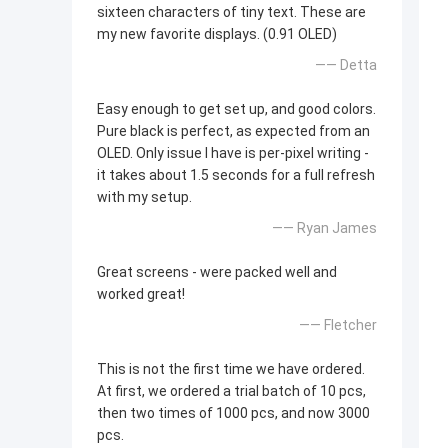
sixteen characters of tiny text. These are
my new favorite displays. (0.91 OLED)
—— Detta
Easy enough to get set up, and good colors.
Pure black is perfect, as expected from an
OLED. Only issue I have is per-pixel writing -
it takes about 1.5 seconds for a full refresh
with my setup.
—— Ryan James
Great screens - were packed well and
worked great!
—— Fletcher
This is not the first time we have ordered.
At first, we ordered a trial batch of 10 pcs,
then two times of 1000 pcs, and now 3000
pcs.