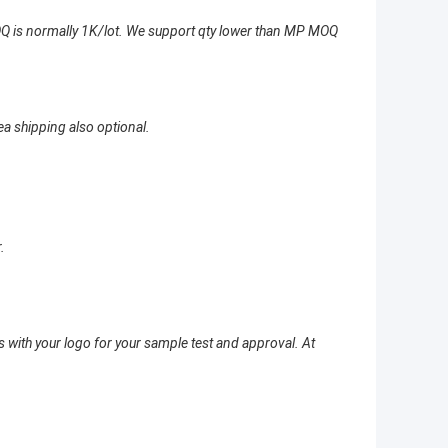
Q is normally 1K/lot. We support qty lower than MP MOQ
ea shipping also optional.
.
 with your logo for your sample test and approval. At