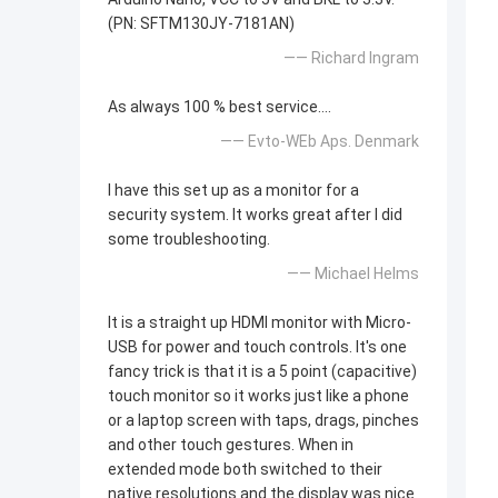
(PN: SFTM130JY-7181AN)
—— Richard Ingram
As always 100 % best service....
—— Evto-WEb Aps. Denmark
I have this set up as a monitor for a
security system. It works great after I did
some troubleshooting.
—— Michael Helms
It is a straight up HDMI monitor with Micro-
USB for power and touch controls. It's one
fancy trick is that it is a 5 point (capacitive)
touch monitor so it works just like a phone
or a laptop screen with taps, drags, pinches
and other touch gestures. When in
extended mode both switched to their
native resolutions and the display was nice