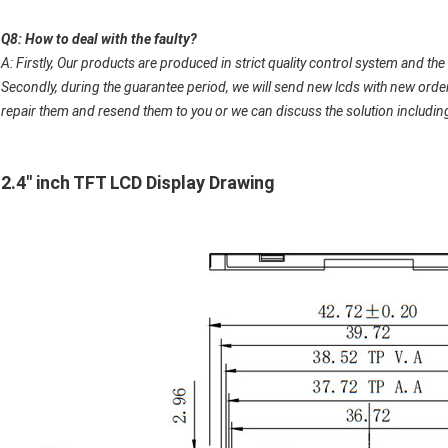
Q8: How to deal with the faulty?
A: Firstly, Our products are produced in strict quality control system and the 
Secondly, during the guarantee period, we will send new lcds with new order 
repair them and resend them to you or we can discuss the solution including 
2.4" inch TFT LCD Display Drawing