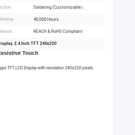
ction:
Soldering (Customizable）
ifetime:
40,000 Hours
iance:
REACH & RoHS Compliant
isplay
,
2.4 Inch TFT 240x320
Resistive Touch
e TFT LCD Display with resolution 240x320 pixels.