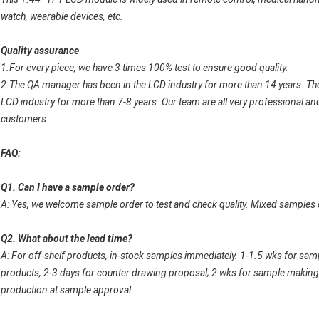
watch, wearable devices, etc.
Quality assurance
1.For every piece, we have 3 times 100% test to ensure good quality.
2.The QA manager has been in the LCD industry for more than 14 years. Th
LCD industry for more than 7-8 years. Our team are all very professional and
customers.
FAQ:
Q1. Can I have a sample order?
A: Yes, we welcome sample order to test and check quality. Mixed samples 
Q2. What about the lead time?
A: For off-shelf products, in-stock samples immediately. 1-1.5 wks for sa
products, 2-3 days for counter drawing proposal; 2 wks for sample making 
production at sample approval.