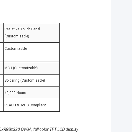
Resistive Touch Panel
(Customizable)
Customizable
MCU (Customizable)
Soldering (Customizable)
40,000 Hours
REACH & RoHS Compliant
0xRGBx320 QVGA, full color TFT LCD display.