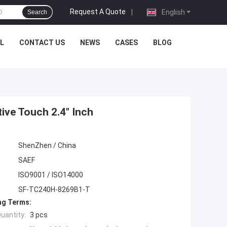
Request A Quote
|
English
Search
L
CONTACT US
NEWS
CASES
BLOG
ive Touch 2.4" Inch
ShenZhen / China
SAEF
ISO9001 / ISO14000
SF-TC240H-8269B1-T
ng Terms:
uantity:
3 pcs