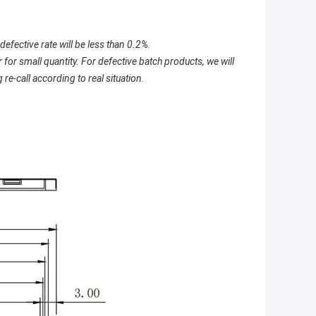
defective rate will be less than 0.2%.
for small quantity. For defective batch products, we will
re-call according to real situation.