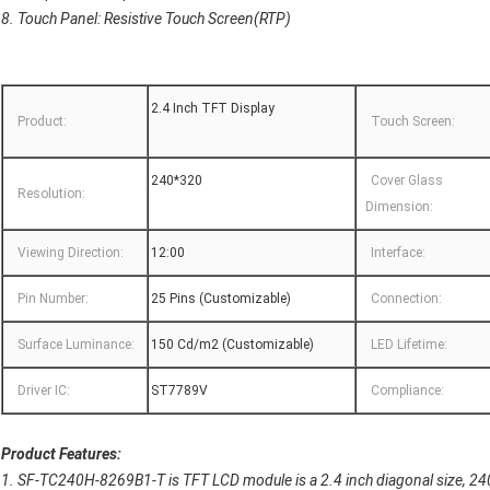
8. Touch Panel: Resistive Touch Screen(RTP)
2.4 Inch TFT Display
Product:
Touch Screen:
240*320
Cover Glass
Resolution:
Dimension:
Viewing Direction:
12:00
Interface:
Pin Number:
25 Pins (Customizable)
Connection:
Surface Luminance:
150 Cd/m2 (Customizable)
LED Lifetime:
Driver IC:
ST7789V
Compliance:
Product Features:
1. SF-TC240H-8269B1-T is TFT LCD module is a 2.4 inch diagonal size, 24