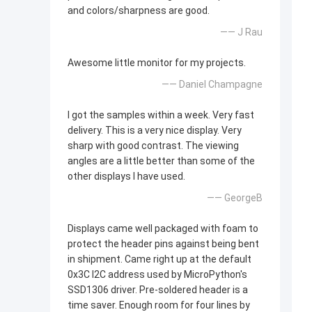
and colors/sharpness are good.
—— J Rau
Awesome little monitor for my projects.
—— Daniel Champagne
I got the samples within a week. Very fast
delivery. This is a very nice display. Very
sharp with good contrast. The viewing
angles are a little better than some of the
other displays I have used.
—— GeorgeB
Displays came well packaged with foam to
protect the header pins against being bent
in shipment. Came right up at the default
0x3C I2C address used by MicroPython's
SSD1306 driver. Pre-soldered header is a
time saver. Enough room for four lines by