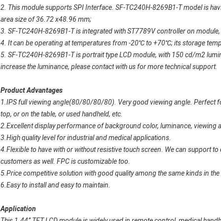
2. This module supports SPI Interface. SF-TC240H-8269B1-T model is h
area size of 36.72 x48.96 mm;
3. SF-TC240H-8269B1-T is integrated with ST7789V controller on module, a
4. It can be operating at temperatures from -20
℃
to +70
℃
; its storage te
5. SF-TC240H-8269B1-T is portrait type LCD module, with 150 cd/m2 luminan
increase the luminance, please contact with us for more technical support.
Product Advantages
1.IPS full viewing angle(80/80/80/80). Very good viewing angle. Perfect for
top, or on the table, or used handheld, etc.
2.Excellent display performance of background color, luminance, viewing ang
3.High quality level for industrial and medical applications.
4.Flexible to have with or without resistive touch screen. We can support 
customers as well. FPC is customizable too.
5.Price competitive solution with good quality among the same kinds in the
6.Easy to install and easy to maintain.
Application
This 1.44” TFT LCD module is widely used in
remote control, medical handh