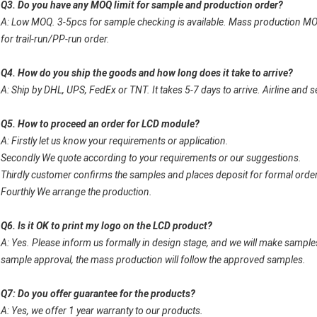
Q3. Do you have any MOQ limit for sample and production order?
A: Low MOQ. 3-5pcs for sample checking is available. Mass production MO
for trail-run/PP-run order.
Q4. How do you ship the goods and how long does it take to arrive?
A: Ship by DHL, UPS, FedEx or TNT. It takes 5-7 days to arrive. Airline and s
Q5. How to proceed an order for LCD module?
A: Firstly let us know your requirements or application.
Secondly We quote according to your requirements or our suggestions.
Thirdly customer confirms the samples and places deposit for formal order
Fourthly We arrange the production.
Q6. Is it OK to print my logo on the LCD product?
A: Yes. Please inform us formally in design stage, and we will make samples
sample approval, the mass production will follow the approved samples.
Q7: Do you offer guarantee for the products?
A: Yes, we offer 1 year warranty to our products.