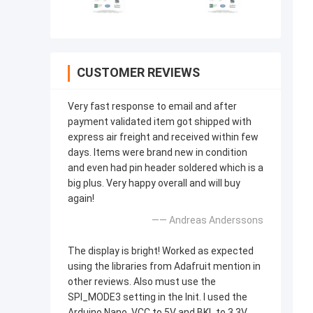
CUSTOMER REVIEWS
Very fast response to email and after
payment validated item got shipped with
express air freight and received within few
days. Items were brand new in condition
and even had pin header soldered which is a
big plus. Very happy overall and will buy
again!
—— Andreas Anderssons
The display is bright! Worked as expected
using the libraries from Adafruit mention in
other reviews. Also must use the
SPI_MODE3 setting in the Init. I used the
Arduino Nano, VCC to 5V and BKL to 3.3V.