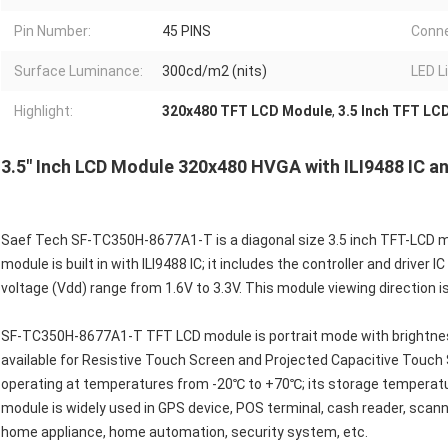
Pin Number:
45 PINS
Conne
Surface Luminance:
300cd/m2 (nits)
LED L
Highlight:
320x480 TFT LCD Module
,
3.5 Inch TFT LC
3.5" Inch LCD Module 320x480 HVGA with ILI9488 IC 
Saef Tech SF-TC350H-8677A1-T is a diagonal size 3.5 inch TFT-LCD m
module is built in with ILI9488 IC; it includes the controller and drive
voltage (Vdd) range from 1.6V to 3.3V. This module viewing direction is
SF-TC350H-8677A1-T TFT LCD module is portrait mode with brightness 
available for Resistive Touch Screen and Projected Capacitive Touc
operating at temperatures from -20℃ to +70℃; its storage temperat
module is widely used in GPS device, POS terminal, cash reader, sca
home appliance, home automation, security system, etc.