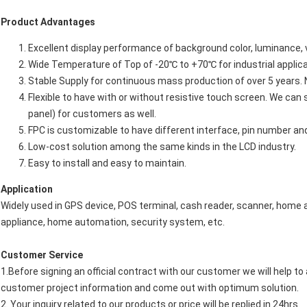
Product Advantages
Excellent display performance of background color, luminance, vi
Wide Temperature of Top of -20℃ to +70℃ for industrial applica
Stable Supply for continuous mass production of over 5 years. 
Flexible to have with or without resistive touch screen. We ca
panel) for customers as well.
FPC is customizable to have different interface, pin number an
Low-cost solution among the same kinds in the LCD industry.
Easy to install and easy to maintain.
Application
Widely used in GPS device, POS terminal, cash reader, scanner, hom
appliance, home automation, security system, etc.
Customer Service
1.Before signing an official contract with our customer we will help t
customer project information and come out with optimum solution.
2. Your inquiry related to our products or price will be replied in 24hrs.