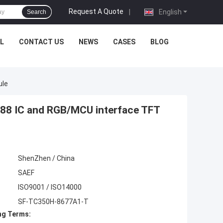
Request A Quote
|
English
Search
L
CONTACT US
NEWS
CASES
BLOG
ule
488 IC and RGB/MCU interface TFT
ShenZhen / China
SAEF
ISO9001 / ISO14000
SF-TC350H-8677A1-T
ng Terms: