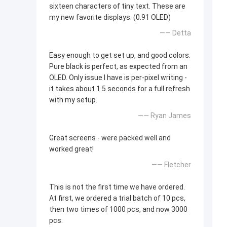
sixteen characters of tiny text. These are
my new favorite displays. (0.91 OLED)
—— Detta
Easy enough to get set up, and good colors.
Pure black is perfect, as expected from an
OLED. Only issue I have is per-pixel writing -
it takes about 1.5 seconds for a full refresh
with my setup.
—— Ryan James
Great screens - were packed well and
worked great!
—— Fletcher
This is not the first time we have ordered.
At first, we ordered a trial batch of 10 pcs,
then two times of 1000 pcs, and now 3000
pcs.