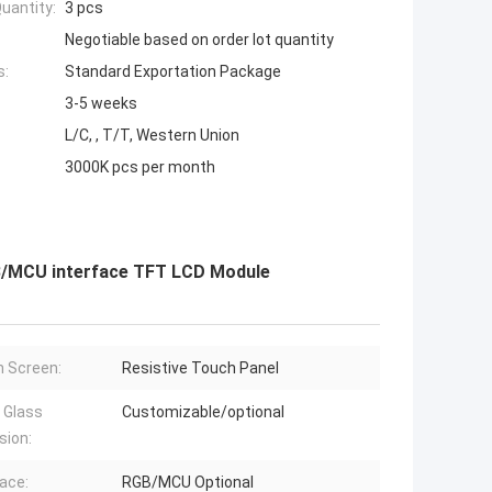
uantity:
3 pcs
Negotiable based on order lot quantity
s:
Standard Exportation Package
3-5 weeks
L/C, , T/T, Western Union
3000K pcs per month
GB/MCU interface TFT LCD Module
 Screen:
Resistive Touch Panel
 Glass
Customizable/optional
sion:
face:
RGB/MCU Optional