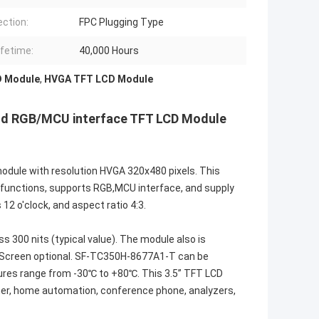
ction:
FPC Plugging Type
ifetime:
40,000 Hours
D Module
,
HVGA TFT LCD Module
and RGB/MCU interface TFT LCD Module
odule with resolution HVGA 320x480 pixels. This
r IC functions, supports RGB,MCU interface, and supply
 12 o'clock, and aspect ratio 4:3.
300 nits (typical value). The module also is
h Screen optional. SF-TC350H-8677A1-T can be
ures range from -30℃ to +80℃. This 3.5” TFT LCD
nner, home automation, conference phone, analyzers,