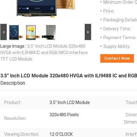
Minimum Order Q
Price:
Packaging Detail
Delivery Time:
Payment Terms:
Large Image :
3.5" Inch LCD Module 320x480
Supply Ability:
HVGA with ILI9488 IC and RGB/MCU interface
Contact Now
TFT LCD Module
3.5" Inch LCD Module 320x480 HVGA with ILI9488 IC and R
Description
Product:
3.5" Inch LCD Module
Touch
320x480 Pixels
Cover
Resolution:
Dimen
Viewing Direction:
12 O'CLOCK
Inter