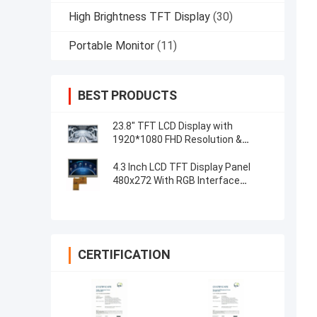
High Brightness TFT Display
(30)
Portable Monitor
(11)
BEST PRODUCTS
23.8" TFT LCD Display with
1920*1080 FHD Resolution &
Capacitive 5-Point Touch Control
4.3 Inch LCD TFT Display Panel
480x272 With RGB Interface
Resistive Touch
CERTIFICATION