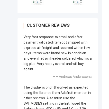
CUSTOMER REVIEWS
Very fast response to email and after
payment validated item got shipped with
express air freight and received within few
days. Items were brand new in condition
and even had pin header soldered which is a
big plus. Very happy overall and will buy
again!
—— Andreas Anderssons
The display is bright! Worked as expected
using the libraries from Adafruit mention in
other reviews. Also must use the
SPI_MODE3 setting in the Init. I used the
Arduino Nano, VCC to 5V and BKL to 3.3V.