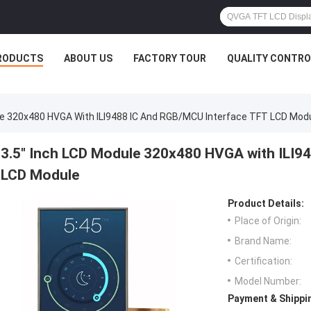
RODUCTS
ABOUT US
FACTORY TOUR
QUALITY CONTRO
le 320x480 HVGA With ILI9488 IC And RGB/MCU Interface TFT LCD Mod
3.5" Inch LCD Module 320x480 HVGA with ILI9
LCD Module
Product Details:
Place of Origin:
Brand Name:
Certification:
Model Number:
Payment & Shippi