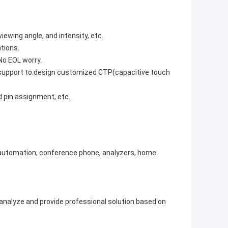
ewing angle, and intensity, etc.
tions.
No EOL worry.
n support to design customized CTP(capacitive touch
d pin assignment, etc.
e automation, conference phone, analyzers, home
o analyze and provide professional solution based on