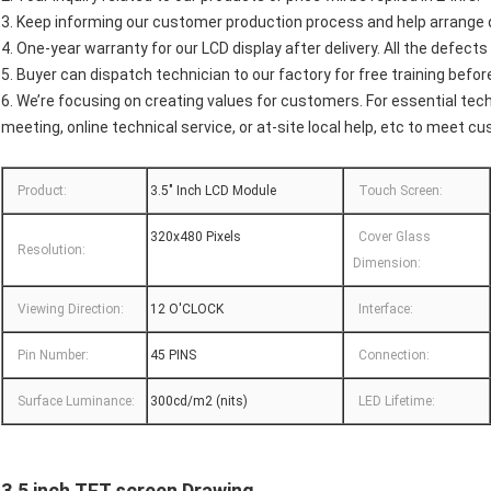
3. Keep informing our customer production process and help arrange qu
4. One-year warranty for our LCD display after delivery. All the defect
5. Buyer can dispatch technician to our factory for free training before
6. We’re focusing on creating values for customers. For essential tech
meeting, online technical service, or at-site local help, etc to meet c
Product:
3.5" Inch LCD Module
Touch Screen:
320x480 Pixels
Cover Glass
Resolution:
Dimension:
Viewing Direction:
12 O'CLOCK
Interface:
Pin Number:
45 PINS
Connection:
Surface Luminance:
300cd/m2 (nits)
LED Lifetime:
3.5 inch TFT
screen
Drawing