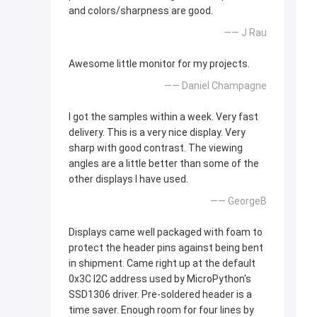
and colors/sharpness are good.
—— J Rau
Awesome little monitor for my projects.
—— Daniel Champagne
I got the samples within a week. Very fast
delivery. This is a very nice display. Very
sharp with good contrast. The viewing
angles are a little better than some of the
other displays I have used.
—— GeorgeB
Displays came well packaged with foam to
protect the header pins against being bent
in shipment. Came right up at the default
0x3C I2C address used by MicroPython's
SSD1306 driver. Pre-soldered header is a
time saver. Enough room for four lines by