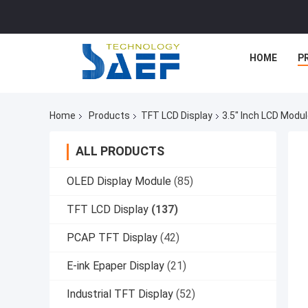
HOME
P
Home
Products
TFT LCD Display
3.5" Inch LCD Modu
ALL PRODUCTS
OLED Display Module
(85)
TFT LCD Display
(137)
PCAP TFT Display
(42)
E-ink Epaper Display
(21)
Industrial TFT Display
(52)