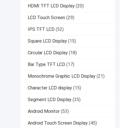
HDMI TFT LCD Display
(20)
LCD Touch Screen
(29)
IPS TFT LCD
(52)
Square LCD Display
(15)
Circular LCD Display
(18)
Bar Type TFT LCD
(17)
Monochrome Graphic LCD Display
(21)
Character LCD display
(15)
Segment LCD Display
(35)
Android Monitor
(53)
Android Touch Screen Display
(45)