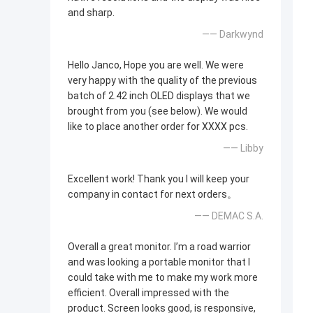
and sharp.
—— Darkwynd
Hello Janco, Hope you are well. We were
very happy with the quality of the previous
batch of 2.42 inch OLED displays that we
brought from you (see below). We would
like to place another order for XXXX pcs.
—— Libby
Excellent work! Thank you I will keep your
company in contact for next orders。
—— DEMAC S.A.
Overall a great monitor. I’m a road warrior
and was looking a portable monitor that I
could take with me to make my work more
efficient. Overall impressed with the
product. Screen looks good, is responsive,