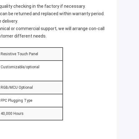
ality checking in the factory if necessary.
s can be returned and replaced within warranty period.
 delivery.
nical or commercial support, we will arrange con-call
ustomer different needs.
Resistive Touch Panel
Customizable/optional
RGB/MCU Optional
FPC Plugging Type
40,000 Hours