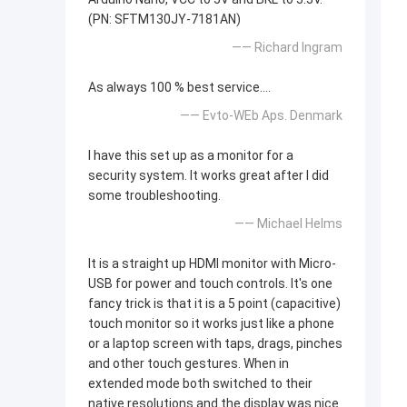
(PN: SFTM130JY-7181AN)
—— Richard Ingram
As always 100 % best service....
—— Evto-WEb Aps. Denmark
I have this set up as a monitor for a
security system. It works great after I did
some troubleshooting.
—— Michael Helms
It is a straight up HDMI monitor with Micro-
USB for power and touch controls. It's one
fancy trick is that it is a 5 point (capacitive)
touch monitor so it works just like a phone
or a laptop screen with taps, drags, pinches
and other touch gestures. When in
extended mode both switched to their
native resolutions and the display was nice