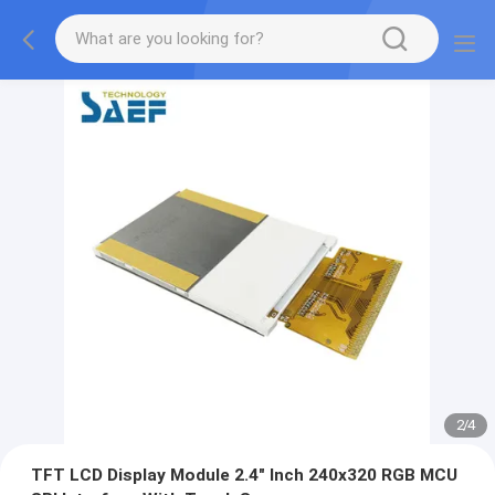
2
/
4
TFT LCD Display Module 2.4" Inch 240x320 RGB MCU