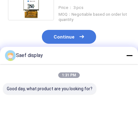
Interface With Touch Screen
Price： 3 pcs
MOQ：Negotiable based on order lot
quantity
Continue
Saef display
Recommended Products
1:31 PM
Good day, what product are you looking for?
13.3-inch Ultra-High
13.3 Inch FHD TFT
2.8-Inch
Brightness TFT LCD
LCD 1000 nits eDP
Transflective
with PCAP | FHD eDP
1.2 PCAP
LCD Display Mo