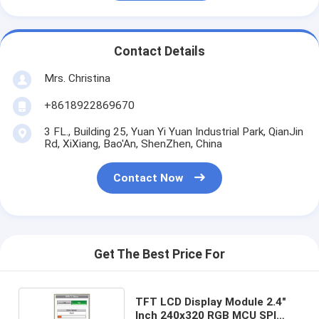
Contact Details
Mrs. Christina
+8618922869670
3 FL., Building 25, Yuan Yi Yuan Industrial Park, QianJin
Rd, XiXiang, Bao'An, ShenZhen, China
Contact Now
Get The Best Price For
TFT LCD Display Module 2.4"
Inch 240x320 RGB MCU SPI