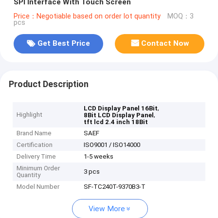
SPI Interface With Touch Screen
Price：Negotiable based on order lot quantity
MOQ：3
pcs
Get Best Price
Contact Now
Product Description
,
LCD Display Panel 16Bit
Highlight
,
8Bit LCD Display Panel
tft lcd 2.4 inch 18Bit
Brand Name
SAEF
Certification
ISO9001 / ISO14000
Delivery Time
1-5 weeks
Minimum Order
3 pcs
Quantity
Model Number
SF-TC240T-9370B3-T
View More