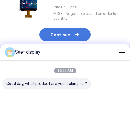
128x160, Touch Screen
Price： 3 pcs
Optional
MOQ：Negotiable based on order lot
quantity
Continue
Saef display
Recommended Products
12:44 AM
Good day, what product are you looking for?
3.5" TFT LCD Touch
LCD Touch Screen
Touch Screen
Screen Display RGB
4.3 Inch 480*272 IPS
Module 2.4 Inc
320x240 Landscape
RGB 40 Pin, China
Sunlight Read