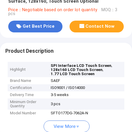
Surface, 128x160, Touch Screen Optional
Price：Negotiable based on order lot quantity
MOQ：3
pcs
Get Best Price
Contact Now
Product Description
,
SPI Interface LCD Touch Screen
Highlight
,
128x160 LCD Touch Screen
1.77 LCD Touch Screen
Brand Name
SAEF
Certification
ISO9001 / ISO14000
Delivery Time
3-5 weeks
Minimum Order
3 pcs
Quantity
Model Number
SFTO177DG-7062A-N
View More