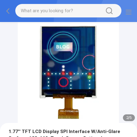
2
/
5
1.77'' TFT LCD Display SPI Interface W/Anti-Glare