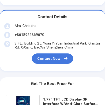
Contact Details
Mrs. Christina
+8618922869670
3 FL., Building 25, Yuan Yi Yuan Industrial Park, QianJin
Rd, XiXiang, Bao'An, ShenZhen, China
Contact Now
Get The Best Price For
1.77'' TFT LCD Display SPI
Interface W/Anti-Glare Surface,