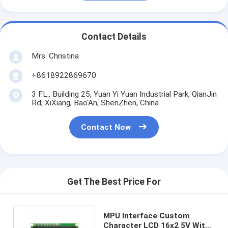
Contact Details
Mrs. Christina
+8618922869670
3 FL., Building 25, Yuan Yi Yuan Industrial Park, QianJin
Rd, XiXiang, Bao'An, ShenZhen, China
Contact Now
Get The Best Price For
MPU Interface Custom
Character LCD 16x2 5V With