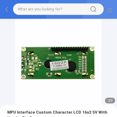
2
/
3
MPU Interface Custom Character LCD 16x2 5V With