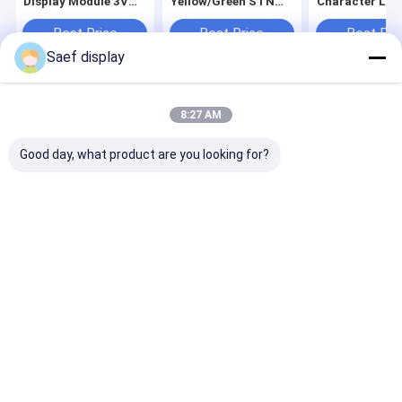
Display Module 3V
Yellow/Green STN
Character LC
STN Yellow/Green
3.3V Logic Backlight
Module 5V FS
SPLC780D
-20°C-70°C Viewing
Blue/Grey Mod
Best Price
Best Price
Best Pri
Compatible Contrast
Direction 6 o'clock
AIP31066 Or
Adjustment VO Pin
Compliance REACH
Equivalent
Saef display
Easy Tuning
RoHS Compliant
Controller IC
Home
About Us
Contact Us
Desktop Site
8:27 AM
Sitemap
Privacy Policy
Quality
OLED Display Module
China Factory.Copyright © 2026
Good day, what product are you looking for?
Shenzhen Saef Technology Ltd.. All Rights Reserved.
Home
Products
About Us