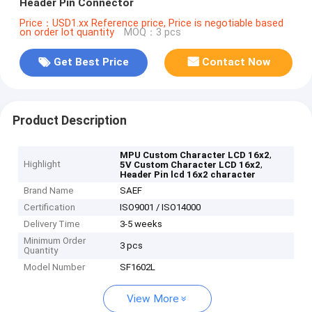
Header Pin Connector
Price：USD1.xx Reference price, Price is negotiable based
on order lot quantity
MOQ：3 pcs
Get Best Price
Contact Now
Product Description
,
MPU Custom Character LCD 16x2
Highlight
,
5V Custom Character LCD 16x2
Header Pin lcd 16x2 character
Brand Name
SAEF
Certification
ISO9001 / ISO14000
Delivery Time
3-5 weeks
Minimum Order
3 pcs
Quantity
Model Number
SF1602L
View More