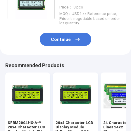
Header Pin Connector
Price： 3 pcs
MOQ：USD1.xx Reference price,
Price is negotiable based on order
lot quantity
Continue
Recommended Products
SFBM2004HX-A-Y
20x4 Character LCD
24 Characters
20x4 Character LCD
Display Module
Lines 24x2