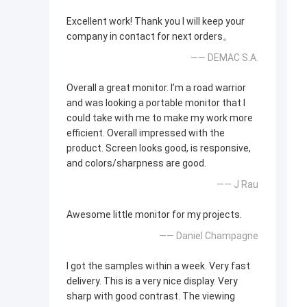
Excellent work! Thank you I will keep your
company in contact for next orders。
—— DEMAC S.A.
Overall a great monitor. I’m a road warrior
and was looking a portable monitor that I
could take with me to make my work more
efficient. Overall impressed with the
product. Screen looks good, is responsive,
and colors/sharpness are good.
—— J Rau
Awesome little monitor for my projects.
—— Daniel Champagne
I got the samples within a week. Very fast
delivery. This is a very nice display. Very
sharp with good contrast. The viewing