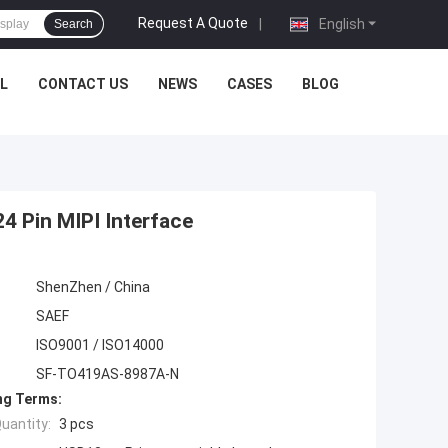
Request A Quote
|
English
Search
L
CONTACT US
NEWS
CASES
BLOG
4 Pin MIPI Interface
ShenZhen / China
SAEF
ISO9001 / ISO14000
SF-TO419AS-8987A-N
ng Terms:
uantity:
3 pcs