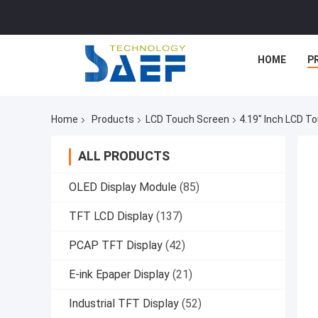
HOME
P
Home
Products
LCD Touch Screen
4.19" Inch LCD T
ALL PRODUCTS
OLED Display Module
(85)
TFT LCD Display
(137)
PCAP TFT Display
(42)
E-ink Epaper Display
(21)
Industrial TFT Display
(52)