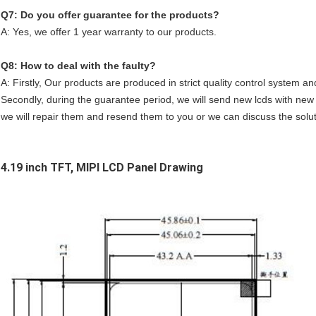
Q7: Do you offer guarantee for the products?
A: Yes, we offer 1 year warranty to our products.
Q8: How to deal with the faulty?
A: Firstly, Our products are produced in strict quality control system an
Secondly, during the guarantee period, we will send new lcds with new o
we will repair them and resend them to you or we can discuss the solutio
4.19 inch TFT, MIPI LCD Panel
Drawing