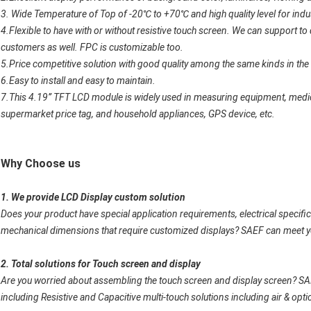
3. Wide Temperature of Top of -20
℃
to +70
℃
and high quality level for indu
4.Flexible to have with or without resistive touch screen. We can support 
customers as well. FPC is customizable too.
5.Price competitive solution with good quality among the same kinds in the
6.Easy to install and easy to maintain.
7.This 4.19” TFT LCD module is widely used in
measuring equipment, medic
supermarket price tag, and household appliances, GPS device, etc.
Why Choose us
1. We provide LCD Display custom solution
Does your product have special application requirements, electrical specifica
mechanical dimensions that require customized displays? SAEF can meet 
2. Total solutions for Touch screen and display
Are you worried about assembling the touch screen and display screen? S
including Resistive and Capacitive multi-touch solutions including air & opti