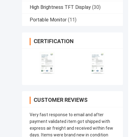
High Brightness TFT Display
(30)
Portable Monitor
(11)
CERTIFICATION
CUSTOMER REVIEWS
Very fast response to email and after
payment validated item got shipped with
express air freight and received within few
days. Items were brand new in condition