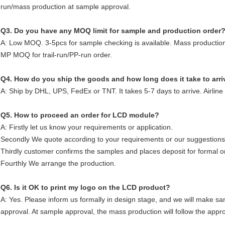
run/mass production at sample approval.
Q3. Do you have any MOQ limit for sample and production order
A: Low MOQ. 3-5pcs for sample checking is available. Mass production
MP MOQ for trail-run/PP-run order.
Q4. How do you ship the goods and how long does it take to arri
A: Ship by DHL, UPS, FedEx or TNT. It takes 5-7 days to arrive. Airline
Q5. How to proceed an order for LCD module?
A: Firstly let us know your requirements or application.
Secondly We quote according to your requirements or our suggestions
Thirdly customer confirms the samples and places deposit for formal o
Fourthly We arrange the production.
Q6. Is it OK to print my logo on the LCD product?
A: Yes. Please inform us formally in design stage, and we will make sa
approval. At sample approval, the mass production will follow the app