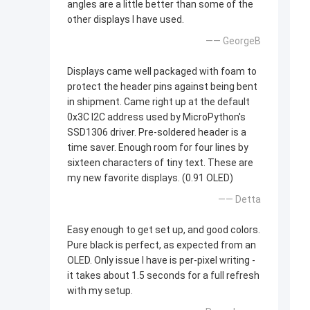
angles are a little better than some of the
other displays I have used.
—— GeorgeB
Displays came well packaged with foam to
protect the header pins against being bent
in shipment. Came right up at the default
0x3C I2C address used by MicroPython's
SSD1306 driver. Pre-soldered header is a
time saver. Enough room for four lines by
sixteen characters of tiny text. These are
my new favorite displays. (0.91 OLED)
—— Detta
Easy enough to get set up, and good colors.
Pure black is perfect, as expected from an
OLED. Only issue I have is per-pixel writing -
it takes about 1.5 seconds for a full refresh
with my setup.