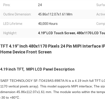
Pins:
24
Surfa
Outline Dimension:
45.86x112.07x1.61 Mm
Activ
LED Lifetime:
40,000 Hours
Compl
Highlight:
4.19" LCD Touch Screen
,
480x1170 LCD Tou
TFT 4.19" Inch 480x1170 Pixels 24 Pin MIPI Interface 
Home Device Front Screen
4.19 inch TFT, MIPI LCD Panel
Description
SAEF TECHNOLOGY SF-TO419AS-8987A-N is a 4.19 inch full TFT-LCD d
1170 vertical pixels array). This model supports MIPI interface; The siz
dimension 45.86x112.07x1.61 mm. The module works within the tempe
-30 to +80℃.