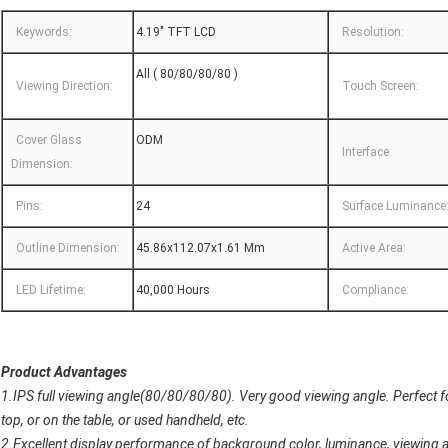
Keywords:
4.19" TFT LCD
Resolution:
All ( 80/80/80/80 )
Viewing Direction:
Touch Screen:
Cover Glass
ODM
Interface:
Dimension:
Pins:
24
Surface Luminance
Outline Dimension:
45.86x112.07x1.61 Mm
Active Area:
LED Lifetime:
40,000 Hours
Compliance:
Product Advantages
1.IPS full viewing angle(80/80/80/80). Very good viewing angle. Perfect for
top, or on the table, or used handheld, etc.
2.Excellent display performance of background color, luminance, viewing ang