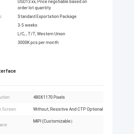
USD13.xx, Price negotiable based on
order lot quantity
s:
Standard Exportation Package
3-5 weeks
L/C, , T/T, Western Union
3000K pcs per month
terface
ution:
480X1170 Pixels
 Screen:
Without, Resistive And CTP Optional
MIPI (Customizable）
face: