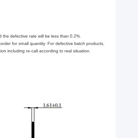
d the defective rate will be less than 0.2%.
rder for small quantity. For defective batch products,
n including re-call according to real situation.