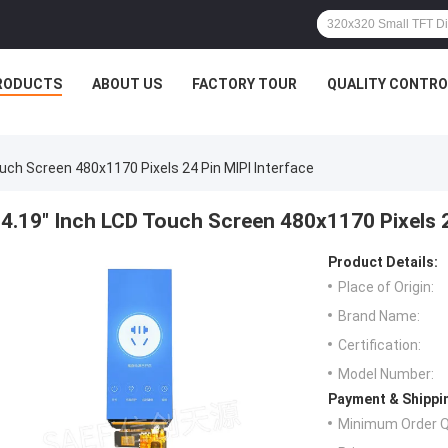
RODUCTS
ABOUT US
FACTORY TOUR
QUALITY CONTRO
ouch Screen 480x1170 Pixels 24 Pin MIPI Interface
4.19" Inch LCD Touch Screen 480x1170 Pixels 2
Product Details:
Place of Origin:
Brand Name:
Certification:
Model Number:
Payment & Shippi
Minimum Order Q