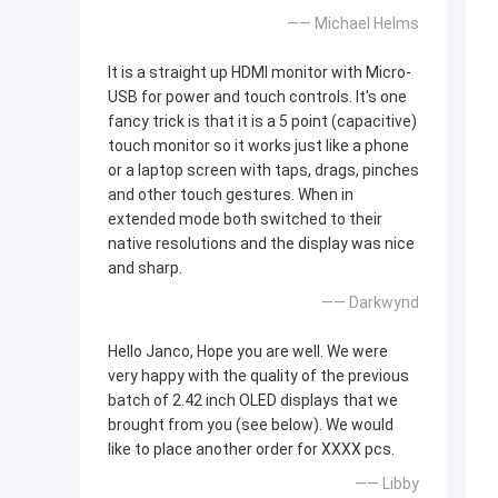
—— Michael Helms
It is a straight up HDMI monitor with Micro-
USB for power and touch controls. It's one
fancy trick is that it is a 5 point (capacitive)
touch monitor so it works just like a phone
or a laptop screen with taps, drags, pinches
and other touch gestures. When in
extended mode both switched to their
native resolutions and the display was nice
and sharp.
—— Darkwynd
Hello Janco, Hope you are well. We were
very happy with the quality of the previous
batch of 2.42 inch OLED displays that we
brought from you (see below). We would
like to place another order for XXXX pcs.
—— Libby