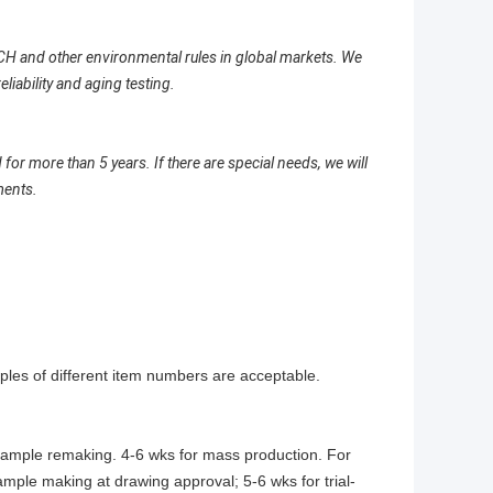
H and other environmental rules in global markets. We
ability and aging testing.
 more than 5 years. If there are special needs, we will
ments.
les of different item numbers are acceptable.
 sample remaking. 4-6 wks for mass production. For
ample making at drawing approval; 5-6 wks for trial-