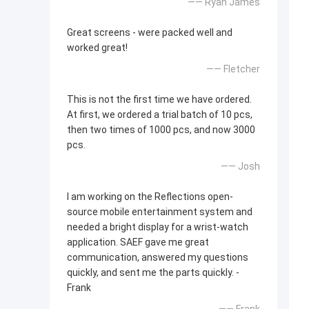
—— Ryan James
Great screens - were packed well and
worked great!
—— Fletcher
This is not the first time we have ordered.
At first, we ordered a trial batch of 10 pcs,
then two times of 1000 pcs, and now 3000
pcs.
—— Josh
I am working on the Reflections open-
source mobile entertainment system and
needed a bright display for a wrist-watch
application. SAEF gave me great
communication, answered my questions
quickly, and sent me the parts quickly. -
Frank