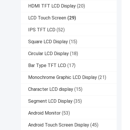
HDMI TFT LCD Display
(20)
LCD Touch Screen
(29)
IPS TFT LCD
(52)
Square LCD Display
(15)
Circular LCD Display
(18)
Bar Type TFT LCD
(17)
Monochrome Graphic LCD Display
(21)
Character LCD display
(15)
Segment LCD Display
(35)
Android Monitor
(53)
Android Touch Screen Display
(45)