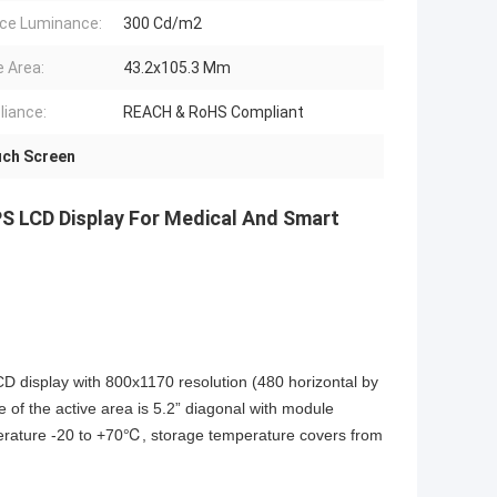
ce Luminance:
300 Cd/m2
e Area:
43.2x105.3 Mm
iance:
REACH & RoHS Compliant
ch Screen
IPS LCD Display For Medical And Smart
isplay with 800x1170 resolution (480 horizontal by
e of the active area is 5.2” diagonal with module
rature -20 to +70℃, storage temperature covers from