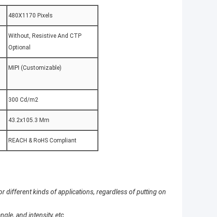
480X1170 Pixels
Without, Resistive And CTP
Optional
MIPI (Customizable)
:
300 Cd/m2
43.2x105.3 Mm
REACH & RoHS Compliant
 different kinds of applications, regardless of putting on
le, and intensity, etc.