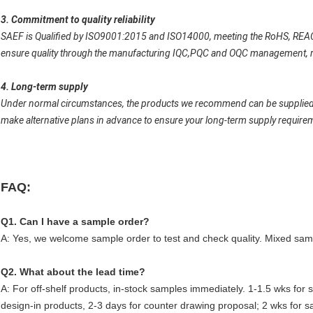
3. Commitment to quality reliability
SAEF is Qualified by ISO9001:2015 and ISO14000, meeting the RoHS, REAC
ensure quality through the manufacturing IQC,PQC and OQC management, reli
4. Long-term supply
Under normal circumstances, the products we recommend can be supplied for
make alternative plans in advance to ensure your long-term supply require
FAQ:
Q1. Can I have a sample order?
A: Yes, we welcome sample order to test and check quality. Mixed samp
Q2. What about the lead time?
A: For off-shelf products, in-stock samples immediately. 1-1.5 wks for
design-in products, 2-3 days for counter drawing proposal; 2 wks for s