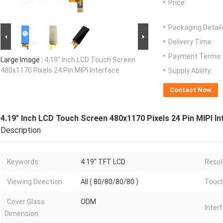
Price:
Packaging Detail
Delivery Time:
Payment Terms:
Large Image :
4.19" Inch LCD Touch Screen
480x1170 Pixels 24 Pin MIPI Interface
Supply Ability:
Contact Now
4.19" Inch LCD Touch Screen 480x1170 Pixels 24 Pin MIPI In
Description
Keywords:
4.19" TFT LCD
Resol
Viewing Direction:
All ( 80/80/80/80 )
Touch
Cover Glass
ODM
Inter
Dimension: