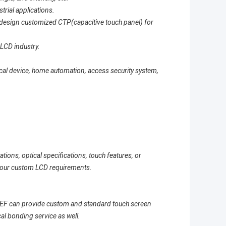
strial applications.
to design customized CTP(capacitive touch panel) for
 LCD industry.
al device, home automation, access security system,
tions, optical specifications, touch features, or
your custom LCD requirements.
AEF can provide custom and standard touch screen
cal bonding service as well.