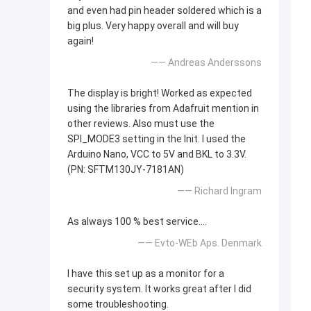
and even had pin header soldered which is a
big plus. Very happy overall and will buy
again!
—— Andreas Anderssons
The display is bright! Worked as expected
using the libraries from Adafruit mention in
other reviews. Also must use the
SPI_MODE3 setting in the Init. I used the
Arduino Nano, VCC to 5V and BKL to 3.3V.
(PN: SFTM130JY-7181AN)
—— Richard Ingram
As always 100 % best service....
—— Evto-WEb Aps. Denmark
I have this set up as a monitor for a
security system. It works great after I did
some troubleshooting.