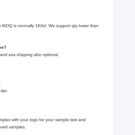
?
 MOQ is normally 1K/lot. We support qty lower than
ve?
 and sea shipping also optional.
.
rder.
mples with your logo for your sample test and
roved samples.