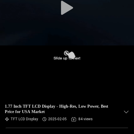
1.77 Inch TFT LCD Display - High-Res, Low Power, Best
Price for USA Market
TFT LCD Display
2025-02-05
84 views