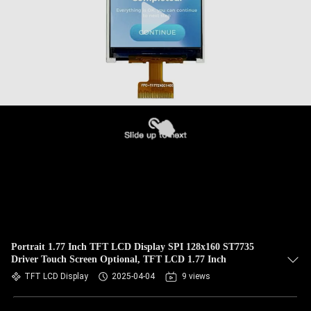
Portrait 1.77 Inch TFT LCD Display SPI 128x160 ST7735
Driver Touch Screen Optional, TFT LCD 1.77 Inch
TFT LCD Display
2025-04-04
9 views