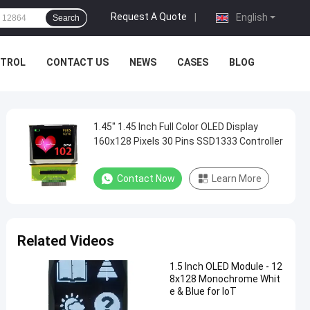
Request A Quote
|
English
Search
NTROL
CONTACT US
NEWS
CASES
BLOG
1.45'' 1.45 Inch Full Color OLED Display
160x128 Pixels 30 Pins SSD1333 Controller
Contact Now
Learn More
Related Videos
1.5 Inch OLED Module - 12
8x128 Monochrome Whit
e & Blue for IoT