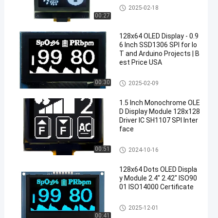
OLED Display Module
2025-02-18
00:27
128x64 OLED Display - 0.9
6 Inch SSD1306 SPI for Io
T and Arduino Projects | B
est Price USA
OLED Display Module
00:30
2025-02-09
1.5 Inch Monochrome OLE
D Display Module 128x128
Driver IC SH1107 SPI Inter
face
OLED Display Module
00:51
2024-10-16
128x64 Dots OLED Displa
y Module 2.4" 2.42" ISO90
01 ISO14000 Certificate
OLED Display Module
2025-12-01
00:41