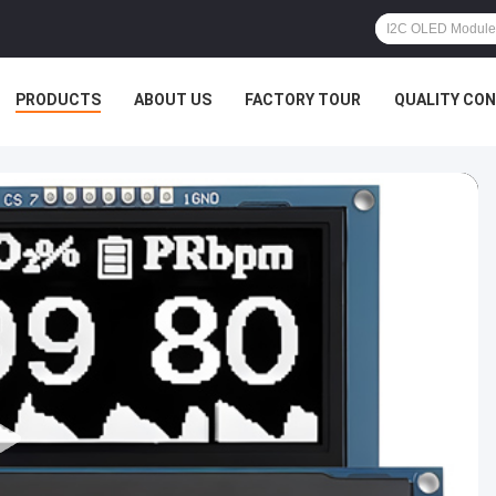
PRODUCTS
ABOUT US
FACTORY TOUR
QUALITY CO