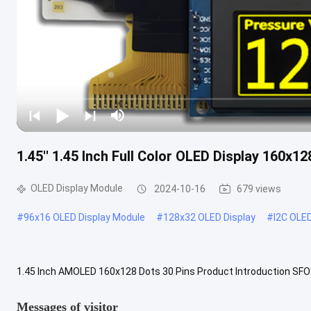
1.45'' 1.45 Inch Full Color OLED Display 160x1
OLED Display Module
2024-10-16
679 views
#
96x16 OLED Display Module
#
128x32 OLED Display
#
I2C OLE
1.45 Inch AMOLED 160x128 Dots 30 Pins Product Introduction SFO
Emitting Diode) is a new generation technology with brighter, cleare
Messages of visitor