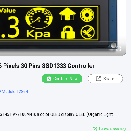
28 Pixels 30 Pins SSD1333 Controller
Contact Now
Share
D Module 12864
S145TW-7100AN is a color OLED display. OLED (Organic Light
r images .....
View More
Leave a message