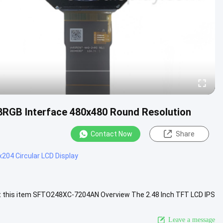
18RGB Interface 480x480 Round Resolution
Contact Now
Share
204 Circular LCD Display
 this item SFTO248XC-7204AN Overview The 2.48 Inch TFT LCD IPS
e design, ....
View More
Leave a message