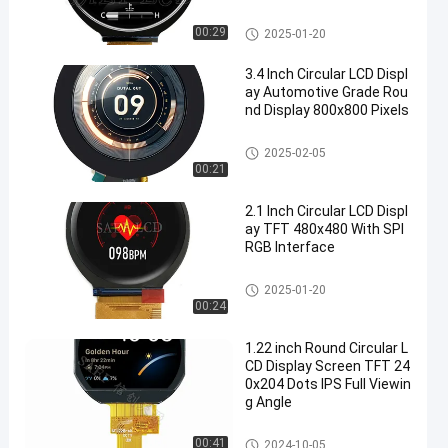
Circular LCD Display
00:29
2025-01-20
3.4 Inch Circular LCD Displ
ay Automotive Grade Rou
nd Display 800x800 Pixels
Circular LCD Display
2025-02-05
00:21
2.1 Inch Circular LCD Displ
ay TFT 480x480 With SPI
RGB Interface
Circular LCD Display
2025-01-20
00:24
1.22 inch Round Circular L
CD Display Screen TFT 24
0x204 Dots IPS Full Viewin
g Angle
Circular LCD Display
00:41
2024-10-05