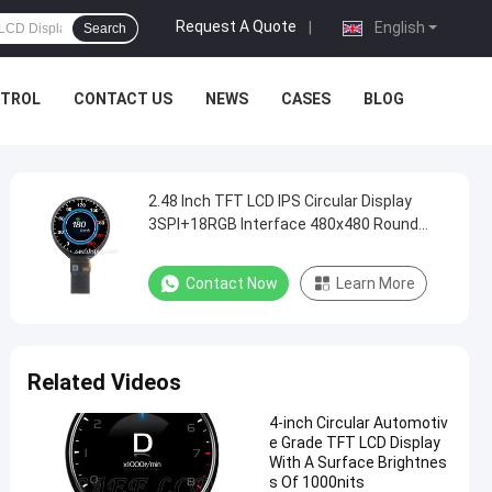
Request A Quote
|
English
Search
NTROL
CONTACT US
NEWS
CASES
BLOG
2.48 Inch TFT LCD IPS Circular Display
3SPI+18RGB Interface 480x480 Round
Resolution
Contact Now
Learn More
Related Videos
4-inch Circular Automotiv
e Grade TFT LCD Display
With A Surface Brightnes
s Of 1000nits