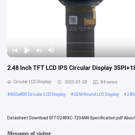
2.48 Inch TFT LCD IPS Circular Display 3SPI+
Circular LCD Display
2025-01-20
84 views
#
800x800 Circular LCD Display
#
OEM Round LCD Display
#
240x
Datasheet Download SFTO248XC-7204AN Specification.pdf About
Circular Display combines cutting-edge technology with an attractiv
Messages of visitor