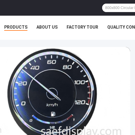
PRODUCTS
ABOUT US
FACTORY TOUR
QUALITY CO