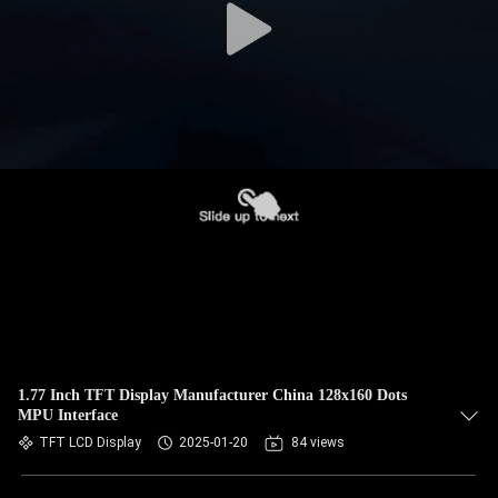
1.77 Inch TFT Display Manufacturer China 128x160 Dots
MPU Interface
TFT LCD Display
2025-01-20
84 views