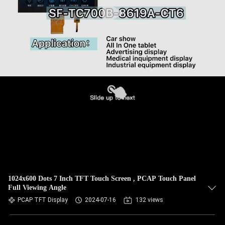
1024x600 Dots 7 Inch TFT Touch Screen , PCAP Touch Panel
Full Viewing Angle
PCAP TFT Display
2024-07-16
132 views