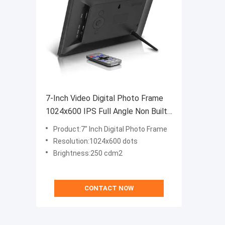
7-Inch Video Digital Photo Frame
1024x600 IPS Full Angle Non Built-
In Memory
Product:7" Inch Digital Photo Frame
Resolution:1024x600 dots
Brightness:250 cdm2
CONTACT NOW