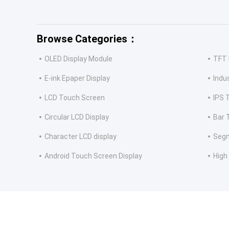
Browse Categories：
OLED Display Module
TFT 
E-ink Epaper Display
Indu
LCD Touch Screen
IPS 
Circular LCD Display
Bar 
Character LCD display
Segm
Android Touch Screen Display
High