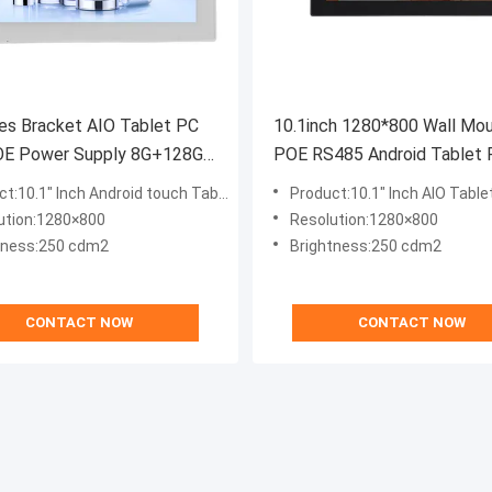
es Bracket AIO Tablet PC
10.1inch 1280*800 Wall Mo
OE Power Supply 8G+128G
POE RS485 Android Tablet
droid 12.0 OS
Customized Advertising Dis
t:10.1" Inch Android touch Tabelt PC
Product:10.1" Inch AIO Table
ution:1280×800
Resolution:1280×800
tness:250 cdm2
Brightness:250 cdm2
CONTACT NOW
CONTACT NOW