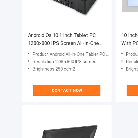
Android Os 10.1 Inch Tablet PC
10 Inch
1280x800 IPS Screen All-In-One
With P
Desktop Computers
With An
Product:Android All-In-One Tablet PC 10.1 Inch
Produc
Resolution:1280x800 IPS screen
Resol
Brightness:250 cdm2
Brigh
CONTACT NOW