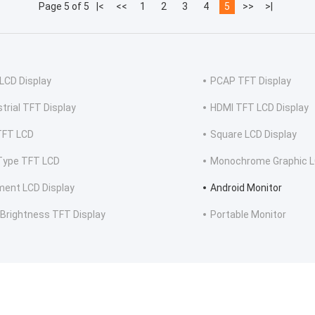
Page 5 of 5
|<
<<
1
2
3
4
5
>>
>|
LCD Display
PCAP TFT Display
strial TFT Display
HDMI TFT LCD Display
TFT LCD
Square LCD Display
Type TFT LCD
Monochrome Graphic L
ent LCD Display
Android Monitor
 Brightness TFT Display
Portable Monitor