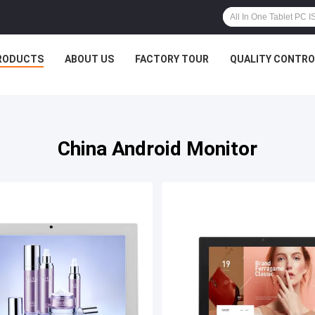
RODUCTS
ABOUT US
FACTORY TOUR
QUALITY CONTRO
China Android Monitor