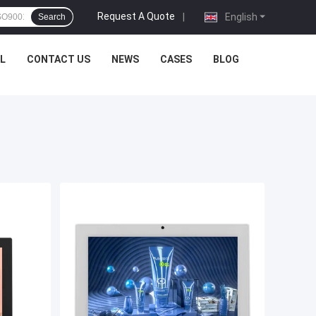
Request A Quote
|
English
Search
L
CONTACT US
NEWS
CASES
BLOG