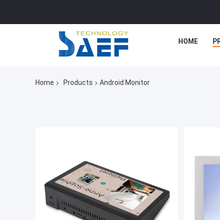
HOME
P
Home
Products
Android Monitor