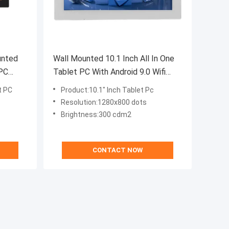
unted
Wall Mounted 10.1 Inch All In One
 PC
Tablet PC With Android 9.0 Wifi
play
POE Rj45 Port
t PC
Product:10.1" Inch Tablet Pc
Resolution:1280x800 dots
Brightness:300 cdm2
CONTACT NOW