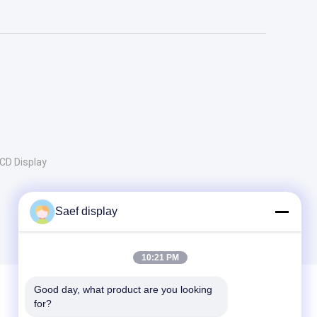
CD Display
Saef display
10:21 PM
Good day, what product are you looking 
for?