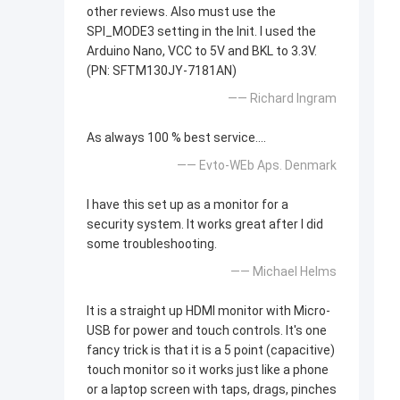
other reviews. Also must use the
SPI_MODE3 setting in the Init. I used the
Arduino Nano, VCC to 5V and BKL to 3.3V.
(PN: SFTM130JY-7181AN)
—— Richard Ingram
As always 100 % best service....
—— Evto-WEb Aps. Denmark
I have this set up as a monitor for a
security system. It works great after I did
some troubleshooting.
—— Michael Helms
It is a straight up HDMI monitor with Micro-
USB for power and touch controls. It's one
fancy trick is that it is a 5 point (capacitive)
touch monitor so it works just like a phone
or a laptop screen with taps, drags, pinches