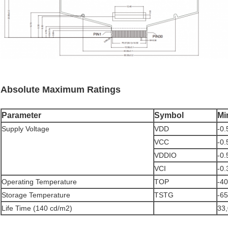
Absolute Maximum Ratings
Parameter
Symbol
Mi
Supply Voltage
VDD
-0.
VCC
-0.
VDDIO
-0.
VCI
-0.
Operating Temperature
TOP
-40
Storage Temperature
TSTG
-65
Life Time (140 cd/m2)
33