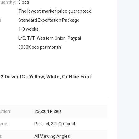
uantity:
3 pcs
The lowest market price guaranteed
s:
Standard Exportation Package
1-3 weeks
L/C, T/T, Western Union, Paypal
3000K pcs per month
Driver IC - Yellow, White, Or Blue Font
ution:
256x64 Pixels
face:
Parallel, SPI Optional
s:
All Viewing Angles