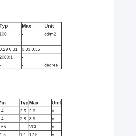
Typ
Max
Unit
100
-
cd/m2
0.29 0.31
0.33 0.35
2000:1
-
-
-
degree
Min
Typ
Max
Unit
.4
2.5
2.6
V
.4
2.8
3.5
V
.65
VCI
V
1.5
12
12.5
V