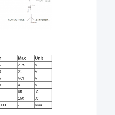
n
Max
Unit
5
2.75
V
5
21
V
5
VCI
V
3
4
V
85
.C
150
.C
,000
-
hour