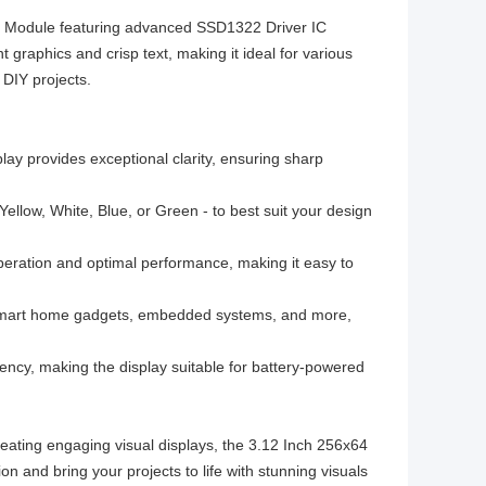
ay Module featuring advanced SSD1322 Driver IC
t graphics and crisp text, making it ideal for various
 DIY projects.
lay provides exceptional clarity, ensuring sharp
Yellow, White, Blue, or Green - to best suit your design
eration and optimal performance, making it easy to
 smart home gadgets, embedded systems, and more,
ency, making the display suitable for battery-powered
reating engaging visual displays, the 3.12 Inch 256x64
 and bring your projects to life with stunning visuals