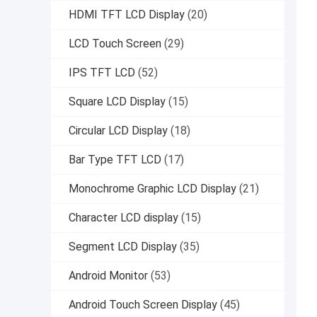
HDMI TFT LCD Display
(20)
LCD Touch Screen
(29)
IPS TFT LCD
(52)
Square LCD Display
(15)
Circular LCD Display
(18)
Bar Type TFT LCD
(17)
Monochrome Graphic LCD Display
(21)
Character LCD display
(15)
Segment LCD Display
(35)
Android Monitor
(53)
Android Touch Screen Display
(45)