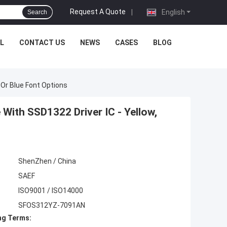
Request A Quote
|
English
Search
L
CONTACT US
NEWS
CASES
BLOG
 Or Blue Font Options
With SSD1322 Driver IC - Yellow,
ShenZhen / China
SAEF
ISO9001 / ISO14000
SFOS312YZ-7091AN
ng Terms: