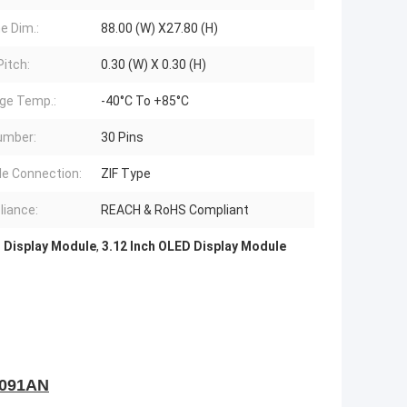
e Dim.:
88.00 (W) X27.80 (H)
Pitch:
0.30 (W) X 0.30 (H)
ge Temp.:
-40°C To +85°C
umber:
30 Pins
e Connection:
ZIF Type
iance:
REACH & RoHS Compliant
 Display Module
,
3.12 Inch OLED Display Module
091AN