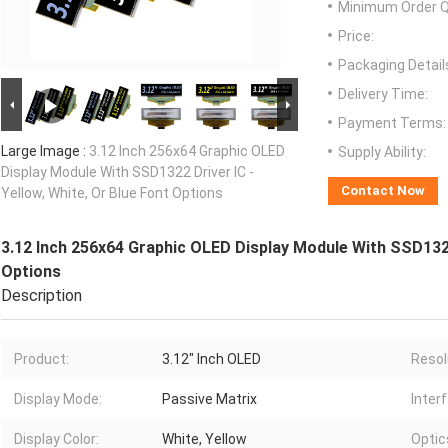
Minimum Order Q
Price:
Packaging Detail
Delivery Time:
Payment Terms:
Large Image :
3.12 Inch 256x64 Graphic OLED
Supply Ability:
Display Module With SSD1322 Driver IC -
Contact Now
Yellow, White, Or Blue Font Options
3.12 Inch 256x64 Graphic OLED Display Module With SSD1322 
Options
Description
Product:
3.12" Inch OLED
Resol
Display Mode:
Passive Matrix
Inter
Display Color:
White, Yellow
Optic