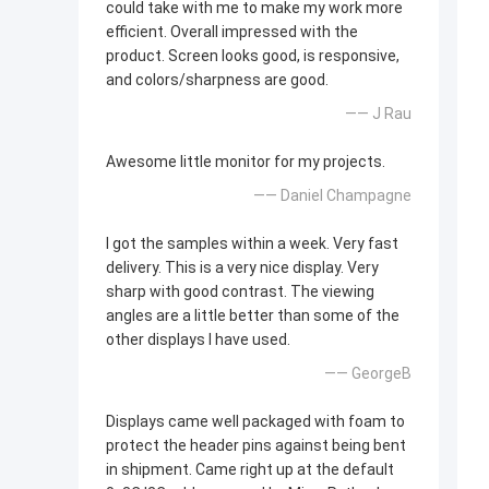
could take with me to make my work more
efficient. Overall impressed with the
product. Screen looks good, is responsive,
and colors/sharpness are good.
—— J Rau
Awesome little monitor for my projects.
—— Daniel Champagne
I got the samples within a week. Very fast
delivery. This is a very nice display. Very
sharp with good contrast. The viewing
angles are a little better than some of the
other displays I have used.
—— GeorgeB
Displays came well packaged with foam to
protect the header pins against being bent
in shipment. Came right up at the default