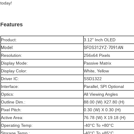
today!
Features
Product:
3.12" Inch OLED
Model:
SFOS312YZ-7091AN
Resolution:
256x64 Pixels
Display Mode:
Passive Matrix
Display Color:
White, Yellow
Driver IC:
SSD1322
Interface:
Parallel, SPI Optional
Optics:
All Viewing Angles
Outline Dim.:
88.00 (W) X27.80 (H)
Pixel Pitch:
0.30 (W) X 0.30 (H)
Active Area:
76.78 (W) X 19.18 (H)
Operating Temp:
-40°C To +80°C
Storage Temp.:
-40°C To +85°C