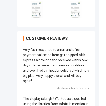
CUSTOMER REVIEWS
Very fast response to email and after
payment validated item got shipped with
express air freight and received within few
days. Items were brand new in condition
and even had pin header soldered which is a
big plus. Very happy overall and will buy
again!
—— Andreas Anderssons
The display is bright! Worked as expected
using the libraries from Adafruit mention in