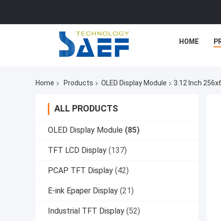
HOME
P
Home
Products
OLED Display Module
3.12 Inch 256x
ALL PRODUCTS
OLED Display Module
(85)
TFT LCD Display
(137)
PCAP TFT Display
(42)
E-ink Epaper Display
(21)
Industrial TFT Display
(52)