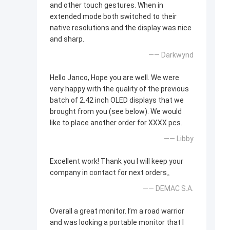
and other touch gestures. When in
extended mode both switched to their
native resolutions and the display was nice
and sharp.
—— Darkwynd
Hello Janco, Hope you are well. We were
very happy with the quality of the previous
batch of 2.42 inch OLED displays that we
brought from you (see below). We would
like to place another order for XXXX pcs.
—— Libby
Excellent work! Thank you I will keep your
company in contact for next orders。
—— DEMAC S.A.
Overall a great monitor. I’m a road warrior
and was looking a portable monitor that I