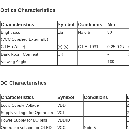
Optics Characteristics
Characteristics
Symbol
Conditions
Min
Brightness
Lbr
Note 5
80
(VCC Supplied Externally)
C.I.E. (White)
(x) (y)
C.I.E. 1931
0.25 0.27
Dark Room Contrast
CR
-
Viewing Angle
160
DC Characteristics
Characteristics
Symbol
Conditions
Logic Supply Voltage
VDD
2
Supply voltage for Operation
VCI
2
Power Supply for I/O pins
VDDIO
1
Operating voltage for OLED
VCC
Note 5
1