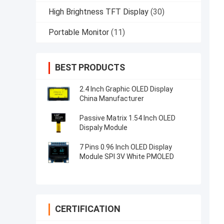
High Brightness TFT Display
(30)
Portable Monitor
(11)
BEST PRODUCTS
2.4 Inch Graphic OLED Display
China Manufacturer
Passive Matrix 1.54 Inch OLED
Dispaly Module
7 Pins 0.96 Inch OLED Display
Module SPI 3V White PMOLED
CERTIFICATION