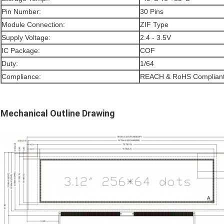
Pin Number:
30 Pins
Module Connection:
ZIF Type
Supply Voltage:
2.4 - 3.5V
IC Package:
COF
Duty:
1/64
Compliance:
REACH & RoHS Complian
Mechanical Outline Drawing