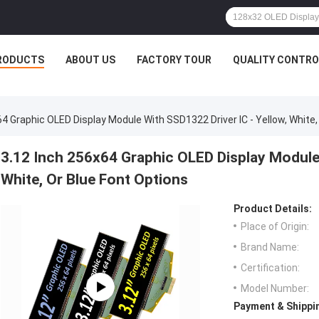
RODUCTS
ABOUT US
FACTORY TOUR
QUALITY CONTRO
64 Graphic OLED Display Module With SSD1322 Driver IC - Yellow, White,
3.12 Inch 256x64 Graphic OLED Display Module 
White, Or Blue Font Options
Product Details:
Place of Origin:
Brand Name:
Certification:
Model Number:
Payment & Shippi