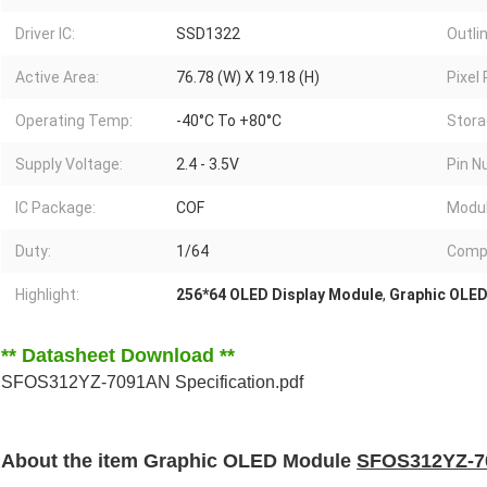
Driver IC:
SSD1322
Outlin
Active Area:
76.78 (W) X 19.18 (H)
Pixel 
Operating Temp:
-40°C To +80°C
Stora
Supply Voltage:
2.4 - 3.5V
Pin N
IC Package:
COF
Modul
Duty:
1/64
Compl
Highlight:
256*64 OLED Display Module
,
Graphic OLED
** Datasheet Download **
SFOS312YZ-7091AN Specification.pdf
About the item Graphic OLED Module
SFOS312YZ-7