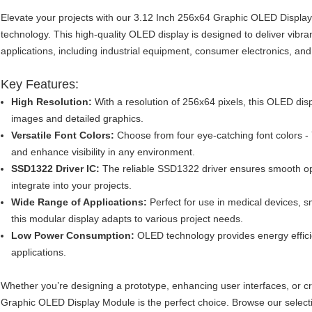
Elevate your projects with our 3.12 Inch 256x64 Graphic OLED Displ
technology. This high-quality OLED display is designed to deliver vibran
applications, including industrial equipment, consumer electronics, and
Key Features:
High Resolution:
With a resolution of 256x64 pixels, this OLED disp
images and detailed graphics.
Versatile Font Colors:
Choose from four eye-catching font colors - 
and enhance visibility in any environment.
SSD1322 Driver IC:
The reliable SSD1322 driver ensures smooth op
integrate into your projects.
Wide Range of Applications:
Perfect for use in medical devices,
this modular display adapts to various project needs.
Low Power Consumption:
OLED technology provides energy effici
applications.
Whether you’re designing a prototype, enhancing user interfaces, or c
Graphic OLED Display Module is the perfect choice. Browse our selection