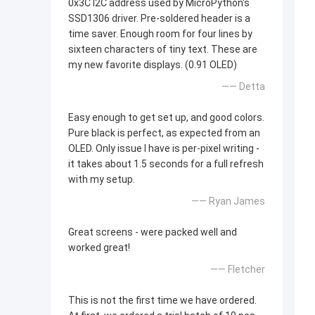
0x3C I2C address used by MicroPython's
SSD1306 driver. Pre-soldered header is a
time saver. Enough room for four lines by
sixteen characters of tiny text. These are
my new favorite displays. (0.91 OLED)
—— Detta
Easy enough to get set up, and good colors.
Pure black is perfect, as expected from an
OLED. Only issue I have is per-pixel writing -
it takes about 1.5 seconds for a full refresh
with my setup.
—— Ryan James
Great screens - were packed well and
worked great!
—— Fletcher
This is not the first time we have ordered.