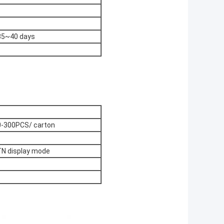
 35~40 days
-300PCS/ carton
TN display mode