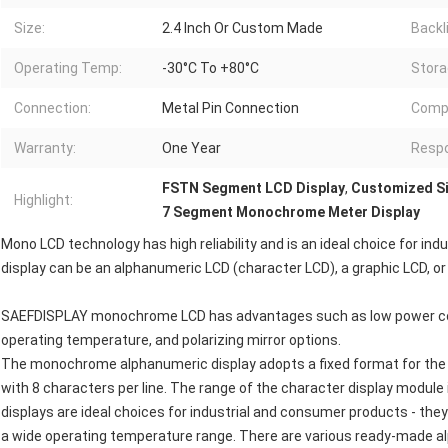
Size:
2.4 Inch Or Custom Made
Backl
Operating Temp:
-30°C To +80°C
Stora
Connection:
Metal Pin Connection
Compl
Warranty:
One Year
Resp
FSTN Segment LCD Display
,
Customized Si
Highlight:
7 Segment Monochrome Meter Display
Mono LCD technology has high reliability and is an ideal choice for 
display can be an alphanumeric LCD (character LCD), a graphic LCD, o
SAEFDISPLAY monochrome LCD has advantages such as low power cons
operating temperature, and polarizing mirror options.
The monochrome alphanumeric display adopts a fixed format for the 
with 8 characters per line. The range of the character display module i
displays are ideal choices for industrial and consumer products - t
a wide operating temperature range. There are various ready-made 