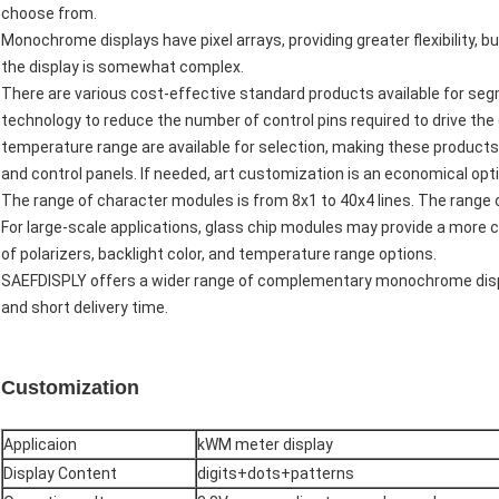
choose from.
Monochrome displays have pixel arrays, providing greater flexibility, b
the display is somewhat complex.
There are various cost-effective standard products available for se
technology to reduce the number of control pins required to drive the 
temperature range are available for selection, making these products
and control panels. If needed, art customization is an economical opti
The range of character modules is from 8x1 to 40x4 lines. The range of
For large-scale applications, glass chip modules may provide a more c
of polarizers, backlight color, and temperature range options.
SAEFDISPLY offers a wider range of complementary monochrome disp
and short delivery time.
Customization
Applicaion
kWM meter display
Display Content
digits+dots+patterns