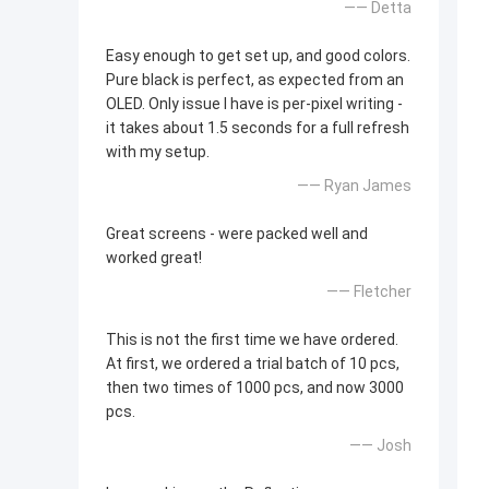
—— Detta
Easy enough to get set up, and good colors.
Pure black is perfect, as expected from an
OLED. Only issue I have is per-pixel writing -
it takes about 1.5 seconds for a full refresh
with my setup.
—— Ryan James
Great screens - were packed well and
worked great!
—— Fletcher
This is not the first time we have ordered.
At first, we ordered a trial batch of 10 pcs,
then two times of 1000 pcs, and now 3000
pcs.
—— Josh