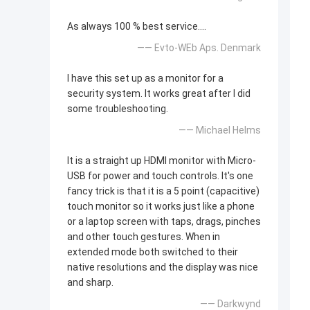
As always 100 % best service....
—— Evto-WEb Aps. Denmark
I have this set up as a monitor for a
security system. It works great after I did
some troubleshooting.
—— Michael Helms
It is a straight up HDMI monitor with Micro-
USB for power and touch controls. It's one
fancy trick is that it is a 5 point (capacitive)
touch monitor so it works just like a phone
or a laptop screen with taps, drags, pinches
and other touch gestures. When in
extended mode both switched to their
native resolutions and the display was nice
and sharp.
—— Darkwynd