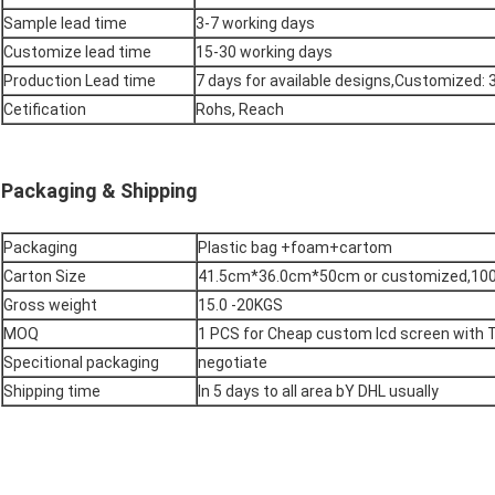
Sample lead time
3-7 working days
Customize lead time
15-30 working days
Production Lead time
7 days for available designs,Customized:
Cetification
Rohs, Reach
Packaging & Shipping
Packaging
Plastic bag +foam+cartom
Carton Size
41.5cm*36.0cm*50cm or customized,100
Gross weight
15.0 -20KGS
MOQ
1 PCS for Cheap custom lcd screen with 
Specitional packaging
negotiate
Shipping time
In 5 days to all area bY DHL usually