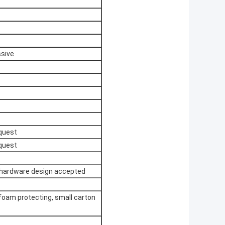
ssive
quest
quest
 hardware design accepted
 foam protecting, small carton