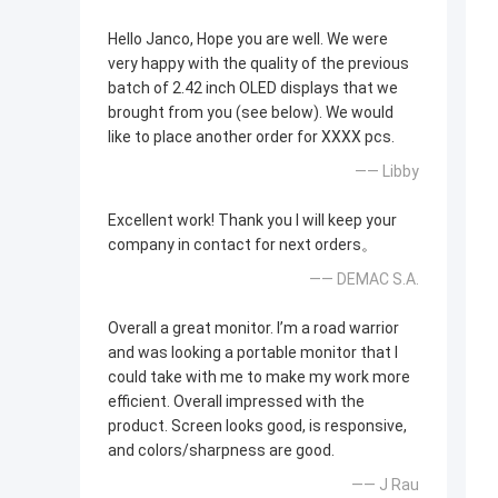
Hello Janco, Hope you are well. We were
very happy with the quality of the previous
batch of 2.42 inch OLED displays that we
brought from you (see below). We would
like to place another order for XXXX pcs.
—— Libby
Excellent work! Thank you I will keep your
company in contact for next orders。
—— DEMAC S.A.
Overall a great monitor. I’m a road warrior
and was looking a portable monitor that I
could take with me to make my work more
efficient. Overall impressed with the
product. Screen looks good, is responsive,
and colors/sharpness are good.
—— J Rau