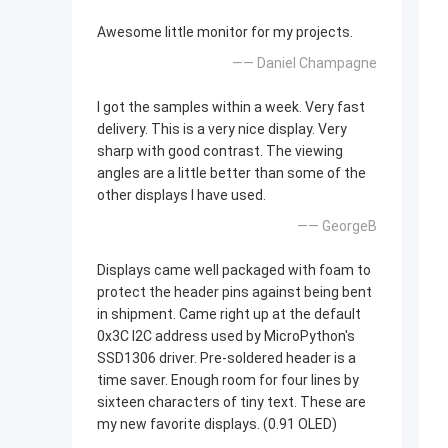
Awesome little monitor for my projects.
—— Daniel Champagne
I got the samples within a week. Very fast
delivery. This is a very nice display. Very
sharp with good contrast. The viewing
angles are a little better than some of the
other displays I have used.
—— GeorgeB
Displays came well packaged with foam to
protect the header pins against being bent
in shipment. Came right up at the default
0x3C I2C address used by MicroPython's
SSD1306 driver. Pre-soldered header is a
time saver. Enough room for four lines by
sixteen characters of tiny text. These are
my new favorite displays. (0.91 OLED)