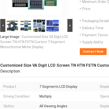
Minimum Order Q
Price:
Packaging Detail
Delivery Time:
Payment Terms:
Large Image :
Customized Size VA Digit LCD
Screen TN HTN FSTN Custom 7 Segment
Supply Ability:
Monochrome Meter Display
Contact Now
Customized Size VA Digit LCD Screen TN HTN FSTN Cust
Description
Product:
7 Segments LCD Display
Displ
Driving Condition:
Multiply
Opera
Optics:
All Viewing Angles
Displ