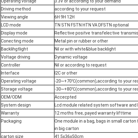
Operating voltage
3.3V or according to your demand
Driving method
according to your request
Viewing angle
6H 9H 12H
LCD mode
TN STN FSTN HTN VA DFSTN optional
Display mode
Reflective positve transfelective transmi
Conecting mode
Metal pin or rubber or other
Backlihgtlight
Nil or with white&blue backlight
Voltage driving
Dynamic voltage
Controller
Nil or according to request
Interface
I2C or other
Operating voltage
-20~+70℃(common),according to your re
Storage voltage
-30~+80℃(common),according to your re
OEM/ODM
Accecpted
System design
Lcd module related system software and
Warranty
12 moths free, payed warranty lifttime
Packaging
One module in a bag, bags in small carton
in big carton
carton size
41.5x36x50cm