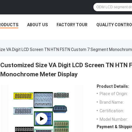
RODUCTS
ABOUT US
FACTORY TOUR
QUALITY CONTRO
ize VA Digit LCD Screen TN HTN FSTN Custom 7 Segment Monochrome
Customized Size VA Digit LCD Screen TN HTN
Monochrome Meter Display
Product Details:
Place of Origin:
Brand Name:
Certification:
Model Number:
Payment & Shippi