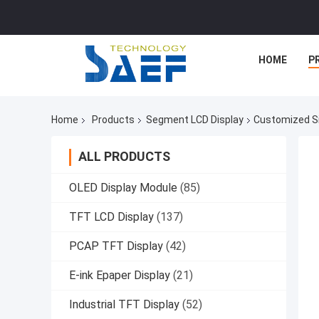
HOME
P
Home
Products
Segment LCD Display
Customized S
ALL PRODUCTS
OLED Display Module
(85)
TFT LCD Display
(137)
PCAP TFT Display
(42)
E-ink Epaper Display
(21)
Industrial TFT Display
(52)