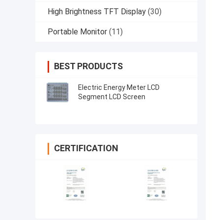
High Brightness TFT Display
(30)
Portable Monitor
(11)
BEST PRODUCTS
Electric Energy Meter LCD
Segment LCD Screen
CERTIFICATION