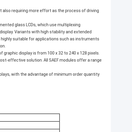
ut also requiring more effort as the process of driving
gmented glass LCDs, which use multiplexing
display. Variants with high stability and extended
 highly suitable for applications such as instruments
on.
 graphic display is from 100 x 32 to 240 x 128 pixels.
ost-effective solution. All SAEF modules offer a range
lays, with the advantage of minimum order quantity