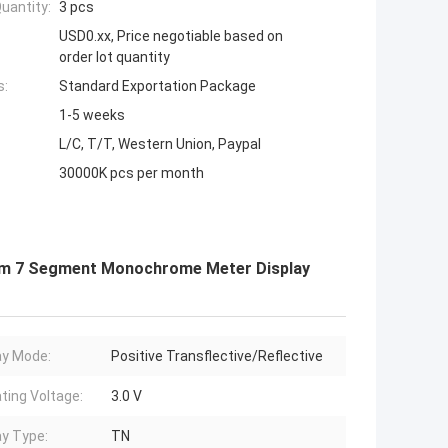
uantity:
3 pcs
USD0.xx, Price negotiable based on
order lot quantity
s:
Standard Exportation Package
1-5 weeks
L/C, T/T, Western Union, Paypal
30000K pcs per month
om 7 Segment Monochrome Meter Display
ay Mode:
Positive Transflective/Reflective
ting Voltage:
3.0 V
ay Type:
TN