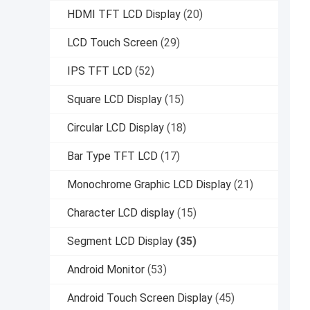
HDMI TFT LCD Display
(20)
LCD Touch Screen
(29)
IPS TFT LCD
(52)
Square LCD Display
(15)
Circular LCD Display
(18)
Bar Type TFT LCD
(17)
Monochrome Graphic LCD Display
(21)
Character LCD display
(15)
Segment LCD Display
(35)
Android Monitor
(53)
Android Touch Screen Display
(45)