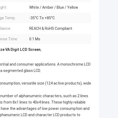
ight:
White / Amber / Blue / Yellow
ge Temp.:
-35°C To +85°C
iance:
REACH & RoHS Compliant
onse Time:
0.1 Ms
ze VA Digit LCD Screen
,
industrial and consumer applications. A monochrome LCD
r a segmented glass LCD.
umption, versatile size (124 active products), wide
number of alphanumeric characters, such as 2 lines
s from 8x1 lines to 40x4 lines. These highly reliable
hey have the advantages of low power consumption and
alphanumeric LCD and character LCD products to