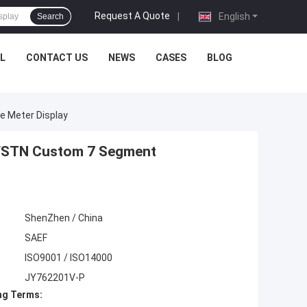
Request A Quote
|
English
Search
L
CONTACT US
NEWS
CASES
BLOG
 Meter Display
 FSTN Custom 7 Segment
ShenZhen / China
SAEF
ISO9001 / ISO14000
JY762201V-P
ng Terms: