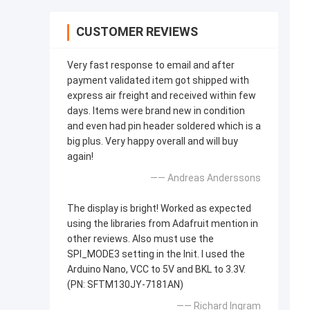
CUSTOMER REVIEWS
Very fast response to email and after
payment validated item got shipped with
express air freight and received within few
days. Items were brand new in condition
and even had pin header soldered which is a
big plus. Very happy overall and will buy
again!
—— Andreas Anderssons
The display is bright! Worked as expected
using the libraries from Adafruit mention in
other reviews. Also must use the
SPI_MODE3 setting in the Init. I used the
Arduino Nano, VCC to 5V and BKL to 3.3V.
(PN: SFTM130JY-7181AN)
—— Richard Ingram