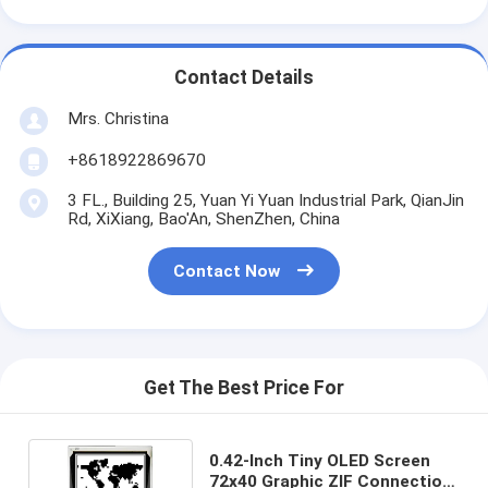
Contact Details
Mrs. Christina
+8618922869670
3 FL., Building 25, Yuan Yi Yuan Industrial Park, QianJin
Rd, XiXiang, Bao'An, ShenZhen, China
Contact Now
Get The Best Price For
0.42-Inch Tiny OLED Screen
72x40 Graphic ZIF Connection