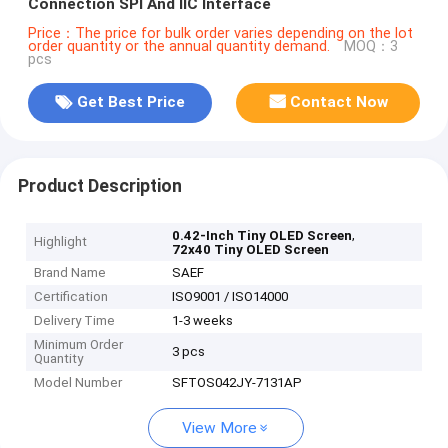
Connection SPI And IIC Interface
Price：The price for bulk order varies depending on the lot
order quantity or the annual quantity demand.
MOQ：3
pcs
Get Best Price
Contact Now
Product Description
,
0.42-Inch Tiny OLED Screen
Highlight
72x40 Tiny OLED Screen
Brand Name
SAEF
Certification
ISO9001 / ISO14000
Delivery Time
1-3 weeks
Minimum Order
3 pcs
Quantity
Model Number
SFTOS042JY-7131AP
View More