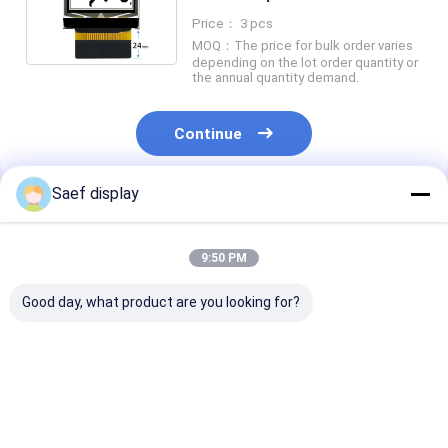
SPI And IIC Interface
Price： 3 pcs
MOQ：The price for bulk order varies
depending on the lot order quantity or
the annual quantity demand.
Continue
Saef display
Recommended Products
9:50 PM
Good day, what product are you looking for?
0.91-Inch OLED
128x32 OLED Display
0.96-inch OLE
Display Module
Module 0.91 Inch 4
Display Module