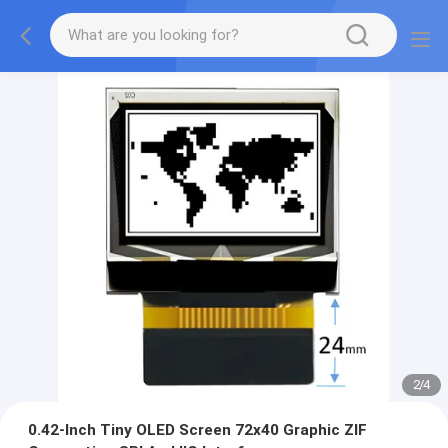
2
/
4
0.42-Inch Tiny OLED Screen 72x40 Graphic ZIF