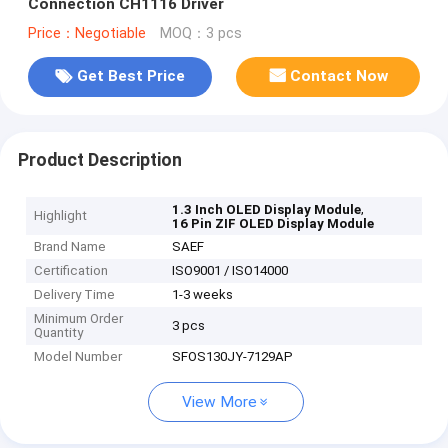
Connection CH1116 Driver
Price：Negotiable
MOQ：3 pcs
Get Best Price
Contact Now
Product Description
,
1.3 Inch OLED Display Module
Highlight
16 Pin ZIF OLED Display Module
Brand Name
SAEF
Certification
ISO9001 / ISO14000
Delivery Time
1-3 weeks
Minimum Order
3 pcs
Quantity
Model Number
SFOS130JY-7129AP
View More