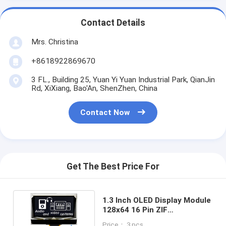
Contact Details
Mrs. Christina
+8618922869670
3 FL., Building 25, Yuan Yi Yuan Industrial Park, QianJin
Rd, XiXiang, Bao'An, ShenZhen, China
Contact Now
Get The Best Price For
1.3 Inch OLED Display Module
128x64 16 Pin ZIF
Connection CH1116 Driver
Price： 3 pcs