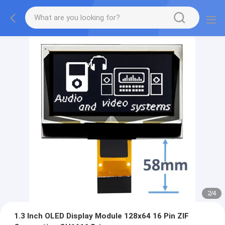
2
/
4
1.3 Inch OLED Display Module 128x64 16 Pin ZIF