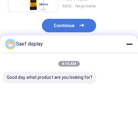
MOQ：Negotiable
Continue
Saef display
Recommended Products
4:16 AM
Good day, what product are you looking for?
0.91-Inch OLED
128x32 OLED Display
0.96-inch OLE
Display Module
Module 0.91 Inch 4
Display Module
(128x32, White/Blue,
Pins | SSD1306
Interface, Ultr
I²C, SSD1306) –
Driver IC | I2C
Compact, Hig
Ultra-Compact
Interface
Brightness,
Best Price
Best Price
Best Pri
PMOLED for
Industrial Gra