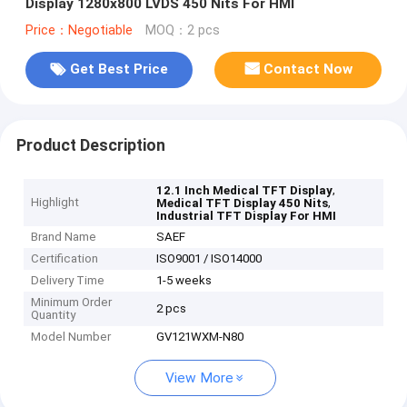
Display 1280x800 LVDS 450 Nits For HMI
Price：Negotiable
MOQ：2 pcs
Get Best Price
Contact Now
Product Description
,
12.1 Inch Medical TFT Display
Highlight
,
Medical TFT Display 450 Nits
Industrial TFT Display For HMI
Brand Name
SAEF
Certification
ISO9001 / ISO14000
Delivery Time
1-5 weeks
Minimum Order
2 pcs
Quantity
Model Number
GV121WXM-N80
View More