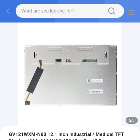
2
/
3
GV121WXM-N80 12.1 Inch Industrial / Medical TFT