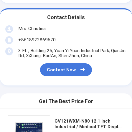
Contact Details
Mrs. Christina
+8618922869670
3 FL., Building 25, Yuan Yi Yuan Industrial Park, QianJin
Rd, XiXiang, Bao'An, ShenZhen, China
Contact Now
Get The Best Price For
GV121WXM-N80 12.1 Inch
Industrial / Medical TFT Display