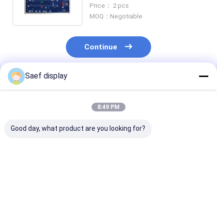
1280x800 LVDS 450 Nits For
Price： 2 pcs
HMI
MOQ：Negotiable
Continue
Saef display
Recommended Products
8:49 PM
Good day, what product are you looking for?
15.6" Industrial eDP
21.5" Industrial TFT
15.6" FHD Indu
TFT LCD Display
Display with 10 Point
TFT Display 
FHD 1000nits
Touch
Compliant
Sunlight Readable
Wide Temp Anti-
Best Price
Best Price
Best Pri