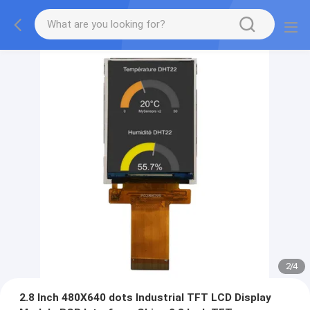
2
/
4
2.8 Inch 480X640 dots Industrial TFT LCD Display