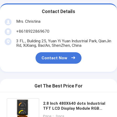
Contact Details
Mrs. Christina
+8618922869670
3 FL., Building 25, Yuan Yi Yuan Industrial Park, QianJin
Rd, XiXiang, Bao'An, ShenZhen, China
Contact Now
Get The Best Price For
2.8 Inch 480X640 dots Industrial
TFT LCD Display Module RGB
Interface, China 2.8 Inch TFT
Price： 3 pcs