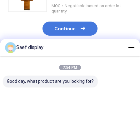
Manufacturer Supplier
MOQ：Negotiable based on order lot
quantity
Continue
Saef display
Recommended Products
7:54 PM
Good day, what product are you looking for?
15.6" Industrial eDP
21.5" Industrial TFT
15.6" FHD Indu
TFT LCD Display
Display with 10 Point
TFT Display 
FHD 1000nits
Touch
Compliant
Sunlight Readable
Wide Temp Anti-
Best Price
Best Price
Best Pri