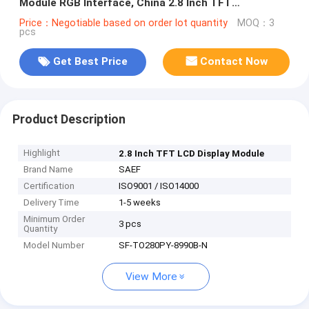
Module RGB Interface, China 2.8 Inch TFT
Manufacturer Supplier
Price：Negotiable based on order lot quantity
MOQ：3
pcs
Get Best Price
Contact Now
Product Description
Highlight
2.8 Inch TFT LCD Display Module
Brand Name
SAEF
Certification
ISO9001 / ISO14000
Delivery Time
1-5 weeks
Minimum Order
3 pcs
Quantity
Model Number
SF-TO280PY-8990B-N
View More