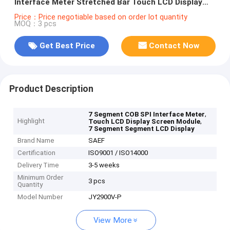
Interface Meter Stretched Bar Touch LCD Display
Screen Module
Price：Price negotiable based on order lot quantity
MOQ：3 pcs
Get Best Price
Contact Now
Product Description
,
7 Segment COB SPI Interface Meter
Highlight
,
Touch LCD Display Screen Module
7 Segment Segment LCD Display
Brand Name
SAEF
Certification
ISO9001 / ISO14000
Delivery Time
3-5 weeks
Minimum Order
3 pcs
Quantity
Model Number
JY2900V-P
View More