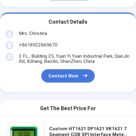
Contact Details
Mrs. Christina
+8618922869670
3 FL., Building 25, Yuan Yi Yuan Industrial Park, QianJin
Rd, XiXiang, Bao'An, ShenZhen, China
Contact Now
Get The Best Price For
Custom HT1621 DP1621 VK1621 7
Segment COB SPI Interface Meter