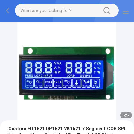
2
/
6
Custom HT1621 DP1621 VK1621 7 Segment COB SPI