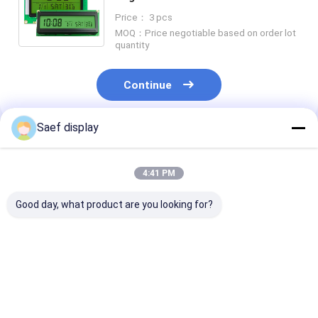
Stretched Bar Touch LCD Display
Price： 3 pcs
Screen Module
MOQ：Price negotiable based on order lot
quantity
Continue
Saef display
Recommended Products
4:41 PM
Good day, what product are you looking for?
Electric Energy
Custom Segment
Custom VA Se
Meter LCD Segment
LCD Display Fully
LCD Display 12
LCD Screen
Customizable TN
Viewing Direct