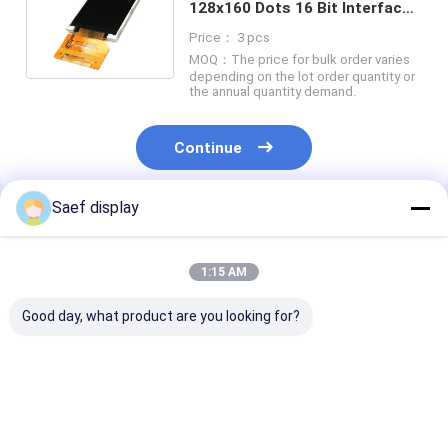
128x160 Dots 16 Bit Interface
With White LED Backlight
Price： 3 pcs
MOQ：The price for bulk order varies
depending on the lot order quantity or
the annual quantity demand.
Continue
Saef display
Recommended Products
1:15 AM
Good day, what product are you looking for?
15.6" Industrial eDP
21.5" Industrial TFT
15.6" FHD Indu
TFT LCD Display
Display with 10 Point
TFT Display 