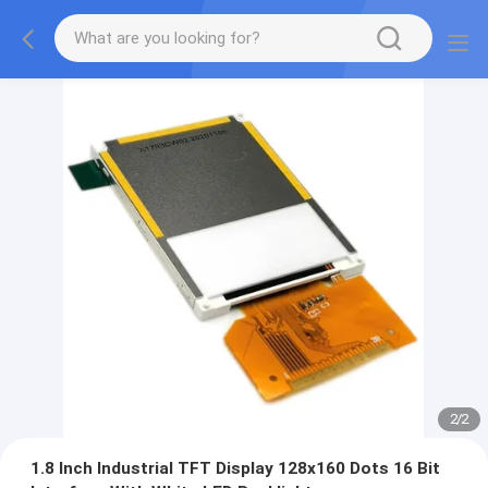
2
/
2
1.8 Inch Industrial TFT Display 128x160 Dots 16 Bit