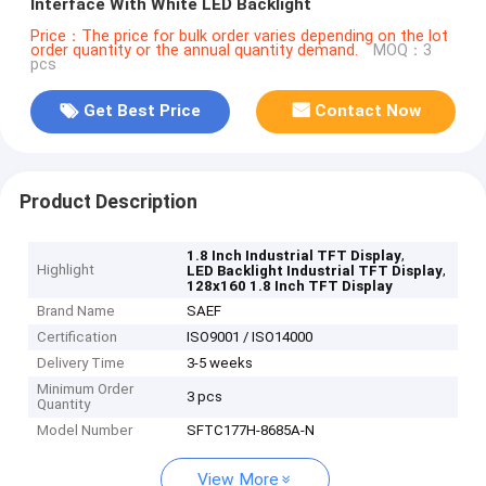
Interface With White LED Backlight
Price：The price for bulk order varies depending on the lot
order quantity or the annual quantity demand.
MOQ：3
pcs
Get Best Price
Contact Now
Product Description
,
1.8 Inch Industrial TFT Display
Highlight
,
LED Backlight Industrial TFT Display
128x160 1.8 Inch TFT Display
Brand Name
SAEF
Certification
ISO9001 / ISO14000
Delivery Time
3-5 weeks
Minimum Order
3 pcs
Quantity
Model Number
SFTC177H-8685A-N
View More