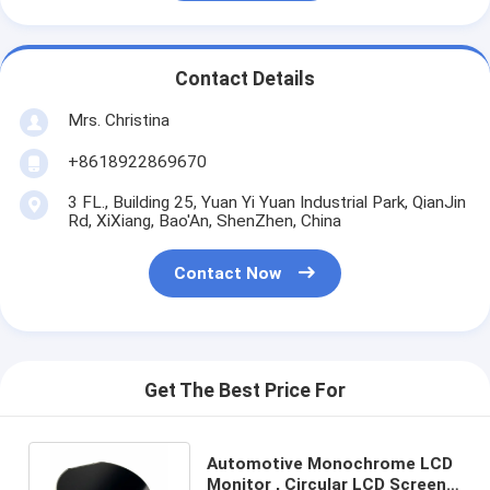
Contact Details
Mrs. Christina
+8618922869670
3 FL., Building 25, Yuan Yi Yuan Industrial Park, QianJin
Rd, XiXiang, Bao'An, ShenZhen, China
Contact Now
Get The Best Price For
Automotive Monochrome LCD
Monitor , Circular LCD Screen