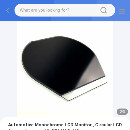
2
/
3
Automotive Monochrome LCD Monitor , Circular LCD