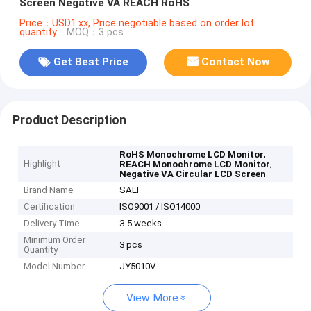
Screen Negative VA REACH RoHS
Price：USD1.xx, Price negotiable based on order lot
quantity
MOQ：3 pcs
Get Best Price
Contact Now
Product Description
,
RoHS Monochrome LCD Monitor
Highlight
,
REACH Monochrome LCD Monitor
Negative VA Circular LCD Screen
Brand Name
SAEF
Certification
ISO9001 / ISO14000
Delivery Time
3-5 weeks
Minimum Order
3 pcs
Quantity
Model Number
JY5010V
View More