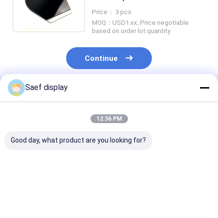
Negative VA REACH RoHS
Price： 3 pcs
MOQ：USD1.xx, Price negotiable
based on order lot quantity
Continue
Saef display
Recommended Products
12:36 PM
Good day, what product are you looking for?
Electric Energy
Custom Segment
Custom VA Se
Meter LCD Segment
LCD Display Fully
LCD Display 12
LCD Screen
Customizable TN
Viewing Direct