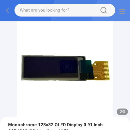
2
/
3
Monochrome 128x32 OLED Display 0.91 Inch