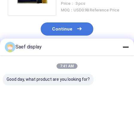
I2C Interface 14 Pin
Price： 3 pcs
MOQ：USD0.98 Reference Price
Continue
Saef display
Recommended Products
7:41 AM
Good day, what product are you looking for?
0.91-Inch OLED
128x32 OLED Display
0.96-inch OLE
Display Module
Module 0.91 Inch 4
Display Module
(128x32, White/Blue,
Pins | SSD1306
Interface, Ultr
I²C, SSD1306) –
Driver IC | I2C
Compact, Hig
Ultra-Compact
Interface
Brightness,
Best Price
Best Price
Best Pri