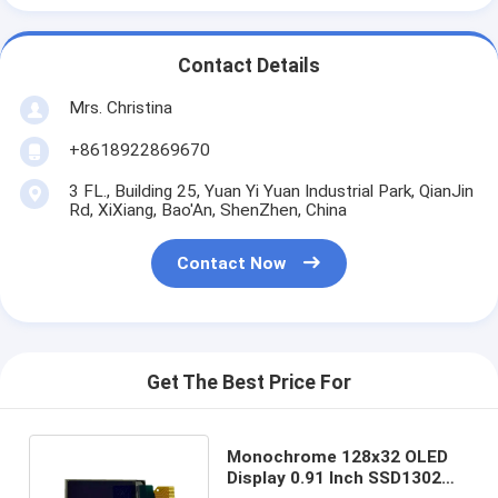
Contact Details
Mrs. Christina
+8618922869670
3 FL., Building 25, Yuan Yi Yuan Industrial Park, QianJin
Rd, XiXiang, Bao'An, ShenZhen, China
Contact Now
Get The Best Price For
Monochrome 128x32 OLED
Display 0.91 Inch SSD1302