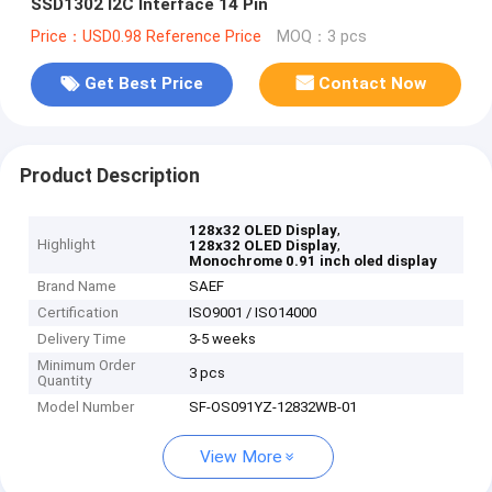
SSD1302 I2C Interface 14 Pin
Price：USD0.98 Reference Price
MOQ：3 pcs
Get Best Price
Contact Now
Product Description
,
128x32 OLED Display
Highlight
,
128x32 OLED Display
Monochrome 0.91 inch oled display
Brand Name
SAEF
Certification
ISO9001 / ISO14000
Delivery Time
3-5 weeks
Minimum Order
3 pcs
Quantity
Model Number
SF-OS091YZ-12832WB-01
View More