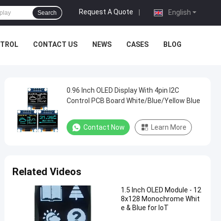
Request A Quote
|
English
Search
NTROL
CONTACT US
NEWS
CASES
BLOG
0.96 Inch OLED Display With 4pin I2C
Control PCB Board White/Blue/Yellow Blue
Contact Now
Learn More
Related Videos
1.5 Inch OLED Module - 12
8x128 Monochrome Whit
e & Blue for IoT