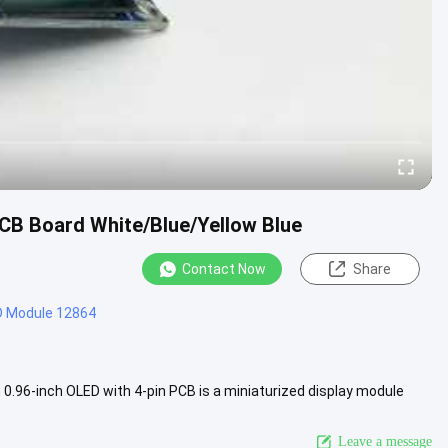
 PCB Board White/Blue/Yellow Blue
Contact Now
Share
D Module 12864
.96-inch OLED with 4-pin PCB is a miniaturized display module
This type ....
View More
Leave a message