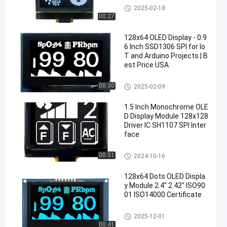
OLED Display Module
2025-02-18
00:27
128x64 OLED Display - 0.9
6 Inch SSD1306 SPI for Io
T and Arduino Projects | B
est Price USA
OLED Display Module
00:30
2025-02-09
1.5 Inch Monochrome OLE
D Display Module 128x128
Driver IC SH1107 SPI Inter
face
OLED Display Module
00:51
2024-10-16
128x64 Dots OLED Displa
y Module 2.4" 2.42" ISO90
01 ISO14000 Certificate
OLED Display Module
2025-12-01
00:41