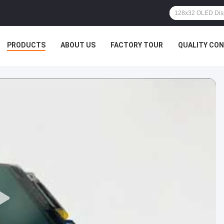
PRODUCTS
ABOUT US
FACTORY TOUR
QUALITY CO