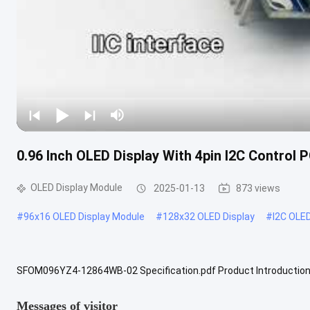
0.96 Inch OLED Display With 4pin I2C Control
OLED Display Module
2025-01-13
873 views
#
96x16 OLED Display Module
#
128x32 OLED Display
#
I2C OLE
SFOM096YZ4-12864WB-02 Specification.pdf Product Introduction 0
widely used in embedded systems and portable electronic devices. 
Messages of visitor