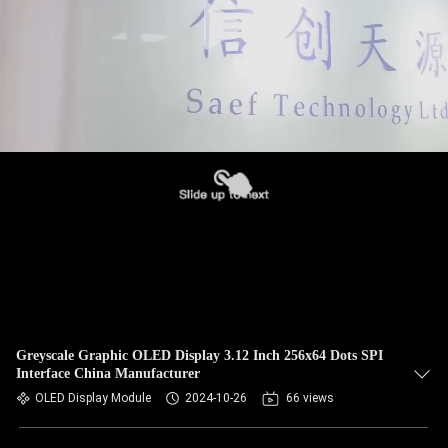
Greyscale Graphic OLED Display 3.12 Inch 256x64 Dots SPI
Interface China Manufacturer
OLED Display Module
2024-10-26
66 views