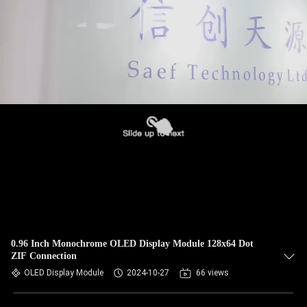
0.96 Inch Monochrome OLED Display Module 128x64 Dot
ZIF Connection
OLED Display Module
2024-10-27
66 views