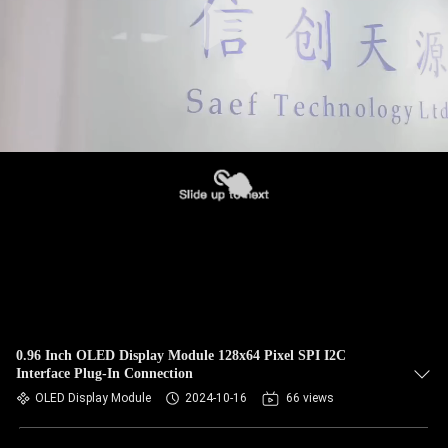
0.96 Inch OLED Display Module 128x64 Pixel SPI I2C
Interface Plug-In Connection
OLED Display Module
2024-10-16
66 views