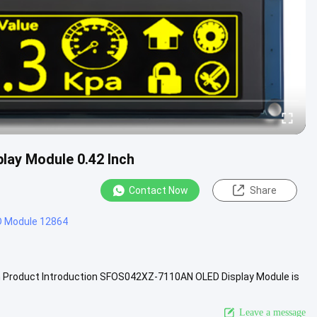
play Module 0.42 Inch
Contact Now
Share
D Module 12864
ch Product Introduction SFOS042XZ-7110AN OLED Display Module is
e OLED...
View More
Leave a message