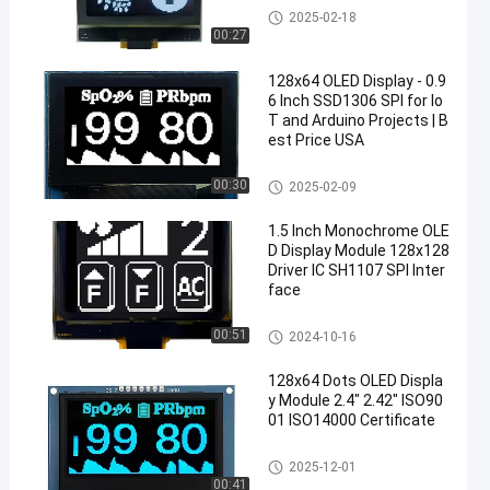
OLED Display Module
2025-02-18
00:27
128x64 OLED Display - 0.9
6 Inch SSD1306 SPI for Io
T and Arduino Projects | B
est Price USA
OLED Display Module
00:30
2025-02-09
1.5 Inch Monochrome OLE
D Display Module 128x128
Driver IC SH1107 SPI Inter
face
OLED Display Module
00:51
2024-10-16
128x64 Dots OLED Displa
y Module 2.4" 2.42" ISO90
01 ISO14000 Certificate
OLED Display Module
2025-12-01
00:41