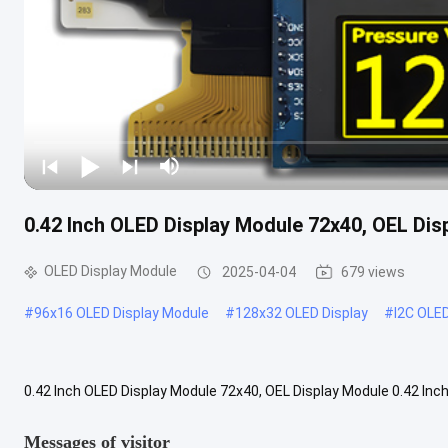
0.42 Inch OLED Display Module 72x40, OEL Dis
OLED Display Module
2025-04-04
679 views
#
96x16 OLED Display Module
#
128x32 OLED Display
#
I2C OLE
0.42 Inch OLED Display Module 72x40, OEL Display Module 0.42 In
a 72x40 resolution COG graphic display, diagonal size 0.42 inch. Th
Messages of visitor