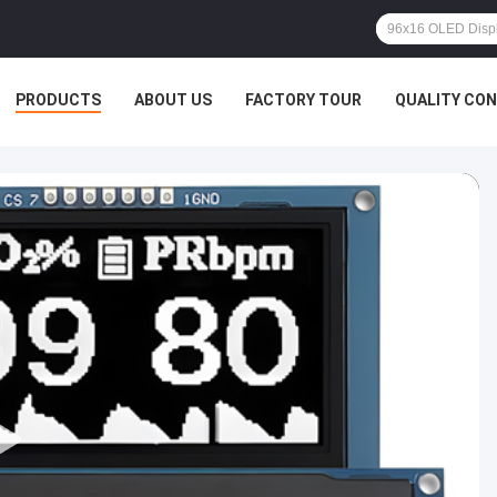
PRODUCTS
ABOUT US
FACTORY TOUR
QUALITY CO