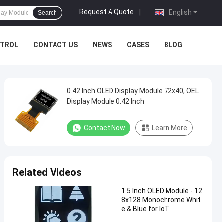
Request A Quote
|
English
Search
NTROL
CONTACT US
NEWS
CASES
BLOG
0.42 Inch OLED Display Module 72x40, OEL
Display Module 0.42 Inch
Contact Now
Learn More
Related Videos
1.5 Inch OLED Module - 12
8x128 Monochrome Whit
e & Blue for IoT