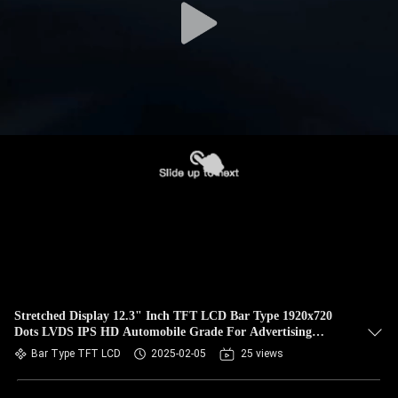
Stretched Display 12.3" Inch TFT LCD Bar Type 1920x720
Dots LVDS IPS HD Automobile Grade For Advertising
Player
Bar Type TFT LCD
2025-02-05
25 views