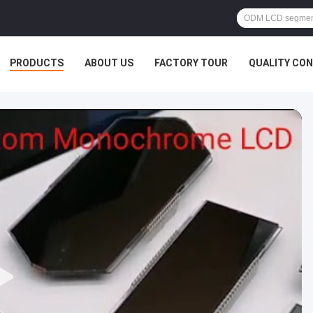
PRODUCTS
ABOUT US
FACTORY TOUR
QUALITY CO