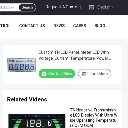
Request A Quote
|
English
Search
NTROL
CONTACT US
NEWS
CASES
BLOG
Custom TN LCD Panel, Meter LCD With
Voltage, Current, Temperature, Power
Characters/Segments
Contact Now
Learn More
Related Videos
TN Negative Transmissiv
e LCD Display With Ultra W
ide Operating Temperatu
re OEM ODM