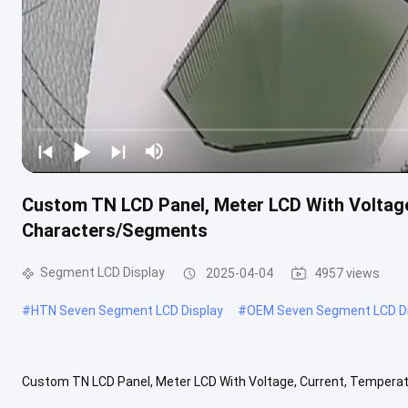
Custom TN LCD Panel, Meter LCD With Voltage
Characters/Segments
Segment LCD Display
2025-04-04
4957 views
#
HTN Seven Segment LCD Display
#
OEM Seven Segment LCD Di
Custom TN LCD Panel, Meter LCD With Voltage, Current, Tempera
crystal displays will be applied to instrumentation products, includi