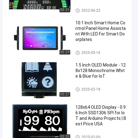
Segment LCD Display
00:31
2022-06-22
10.1 Inch Smart Home Co
ntrol Panel Home Assista
nt With LED For Smart Do
orplates
Android Touch Screen Display
00:29
2025-05-16
1.5 Inch OLED Module - 12
8x128 Monochrome Whit
e & Blue for IoT
OLED Display Module
2025-02-18
00:27
128x64 OLED Display - 0.9
6 Inch SSD1306 SPI for Io
T and Arduino Projects | B
est Price USA
OLED Display Module
00:30
2025-02-09