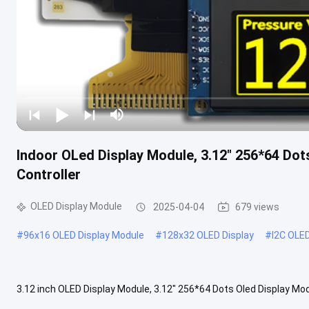
Indoor OLed Display Module, 3.12" 256*64 Dot
Controller
OLED Display Module
2025-04-04
679 views
#
96x16 OLED Display Module
#
128x32 OLED Display
#
I2C OLE
3.12 inch OLED Display Module, 3.12" 256*64 Dots Oled Display Mod
generation technology, brighter and clearer images with more agile .