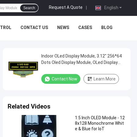
Request A Quote
|
English
Search
NTROL
CONTACT US
NEWS
CASES
BLOG
Indoor OLed Display Module, 3.12" 256*64
Dots Oled Display Module, OLed Display
Module Controller
Contact Now
Learn More
Related Videos
1.5 Inch OLED Module - 12
8x128 Monochrome Whit
e & Blue for IoT