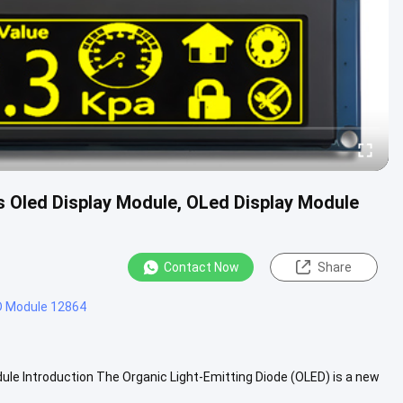
s Oled Display Module, OLed Display Module
Contact Now
Share
D Module 12864
ule Introduction The Organic Light-Emitting Diode (OLED) is a new
....
View More