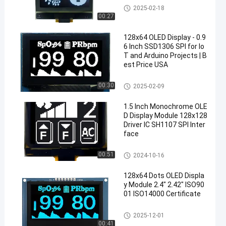
OLED Display Module
2025-02-18
00:27
128x64 OLED Display - 0.9
6 Inch SSD1306 SPI for Io
T and Arduino Projects | B
est Price USA
OLED Display Module
00:30
2025-02-09
1.5 Inch Monochrome OLE
D Display Module 128x128
Driver IC SH1107 SPI Inter
face
OLED Display Module
00:51
2024-10-16
128x64 Dots OLED Displa
y Module 2.4" 2.42" ISO90
01 ISO14000 Certificate
OLED Display Module
2025-12-01
00:41