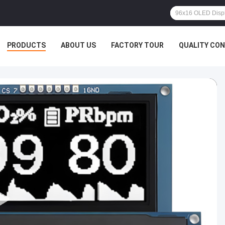
PRODUCTS
ABOUT US
FACTORY TOUR
QUALITY CO