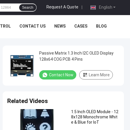
Request A Quote
|
English
Search
NTROL
CONTACT US
NEWS
CASES
BLOG
Passive Matrix 1.3 Inch I2C OLED Display
128x64 COG PCB 4 Pins
Contact Now
Learn More
Related Videos
1.5 Inch OLED Module - 12
8x128 Monochrome Whit
e & Blue for IoT