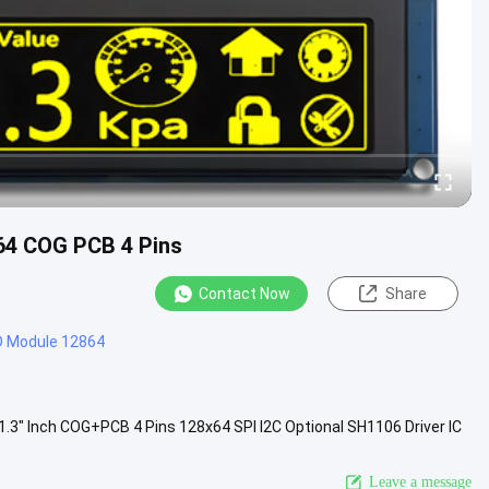
x64 COG PCB 4 Pins
Contact Now
Share
D Module 12864
" Inch COG+PCB 4 Pins 128x64 SPI I2C Optional SH1106 Driver IC
OM130YZ4...
View More
Leave a message