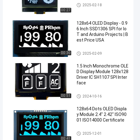
OLED Display Module
2025-02-18
00:27
128x64 OLED Display - 0.9
6 Inch SSD1306 SPI for Io
T and Arduino Projects | B
est Price USA
OLED Display Module
00:30
2025-02-09
1.5 Inch Monochrome OLE
D Display Module 128x128
Driver IC SH1107 SPI Inter
face
OLED Display Module
00:51
2024-10-16
128x64 Dots OLED Displa
y Module 2.4" 2.42" ISO90
01 ISO14000 Certificate
OLED Display Module
2025-12-01
00:41