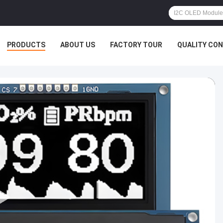
PRODUCTS
ABOUT US
FACTORY TOUR
QUALITY CO