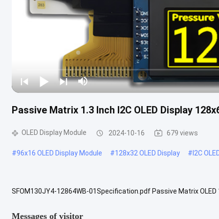
Passive Matrix 1.3 Inch I2C OLED Display 128
OLED Display Module
2024-10-16
679 views
#
96x16 OLED Display Module
#
128x32 OLED Display
#
I2C OLE
SFOM130JY4-12864WB-01Specification.pdf Passive Matrix OLED 1.3
3V 4 Pin OLED Display (COG+PCB) , 1.3" inch OLED Description SF
Messages of visitor