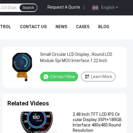
Request A Quote
|
English
Search
NTROL
CONTACT US
NEWS
CASES
BLOG
Small Circular LCD Display , Round LCD
Module Spi MCU Interface 1.22 Inch
Contact Now
Learn More
Related Videos
2.48 Inch TFT LCD IPS Cir
cular Display 3SPI+18RGB
Interface 480x480 Round
Resolution