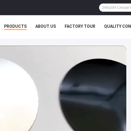
PRODUCTS
ABOUT US
FACTORY TOUR
QUALITY CO