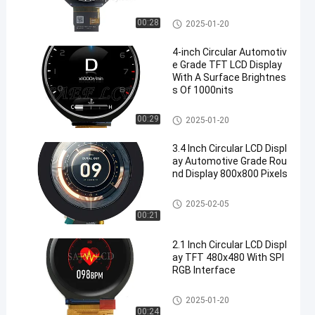
Circular LCD Display
00:28
2025-01-20
4-inch Circular Automotiv
e Grade TFT LCD Display
With A Surface Brightnes
s Of 1000nits
Circular LCD Display
00:29
2025-01-20
3.4 Inch Circular LCD Displ
ay Automotive Grade Rou
nd Display 800x800 Pixels
Circular LCD Display
2025-02-05
00:21
2.1 Inch Circular LCD Displ
ay TFT 480x480 With SPI
RGB Interface
Circular LCD Display
2025-01-20
00:24