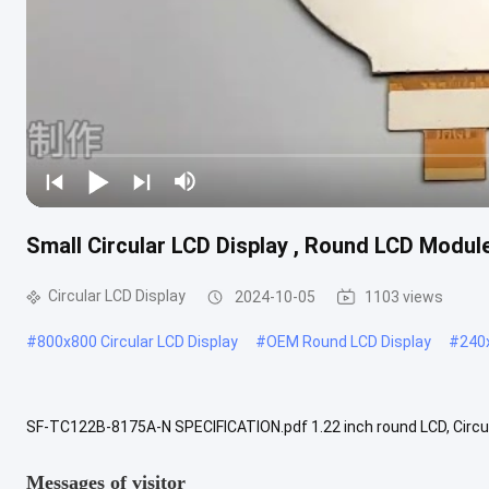
Small Circular LCD Display , Round LCD Module
Circular LCD Display
2024-10-05
1103 views
#
800x800 Circular LCD Display
#
OEM Round LCD Display
#
240x
SF-TC122B-8175A-N SPECIFICATION.pdf 1.22 inch round LCD, Circul
240x204 full color round TFT LCD screen display. it supports SPI inte
Messages of visitor