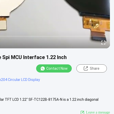
 Spi MCU Interface 1.22 Inch
Contact Now
Share
204 Circular LCD Display
ar TFT LCD 1.22" SF-TC122B-8175A-N is a 1.22 inch diagonal
rface, .....
View More
Leave a message