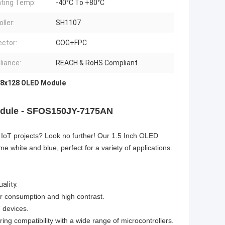
ting Temp:
-40°C To +80°C
ller:
SH1107
ctor:
COG+FPC
iance:
REACH & RoHS Compliant
8x128 OLED Module
Module - SFOS150JY-7175AN
ur IoT projects? Look no further! Our 1.5 Inch OLED
e white and blue, perfect for a variety of applications.
ality.
er consumption and high contrast.
 devices.
ng compatibility with a wide range of microcontrollers.