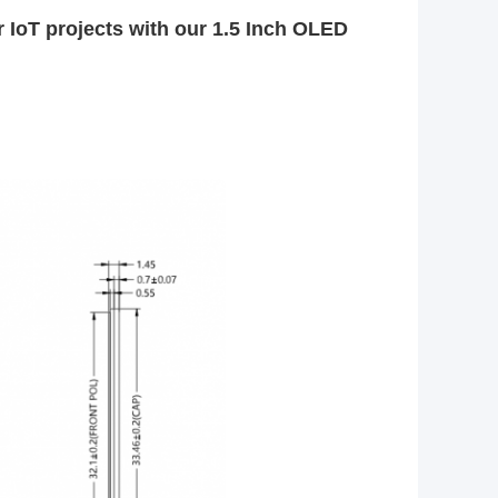
r IoT projects with our 1.5 Inch OLED