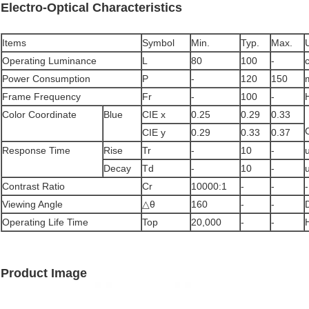
Electro-Optical Characteristics
Items
Symbol
Min.
Typ.
Max.
Operating Luminance
L
80
100
-
Power Consumption
P
-
120
150
Frame Frequency
Fr
-
100
-
Color Coordinate
Blue
CIE x
0.25
0.29
0.33
CIE y
0.29
0.33
0.37
Response Time
Rise
Tr
-
10
-
Decay
Td
-
10
-
Contrast Ratio
Cr
10000:1
-
-
-
Viewing Angle
△θ
160
-
-
Operating Life Time
Top
20,000
-
-
Product Image