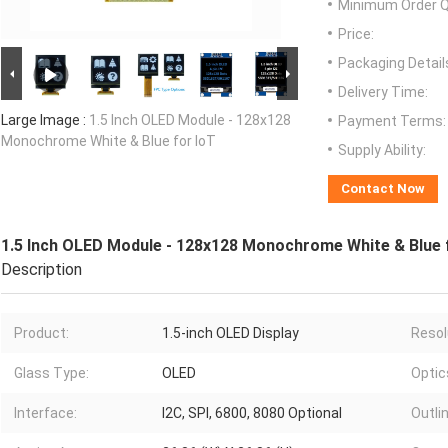
Minimum Order Q
Price:
Packaging Detail
Delivery Time:
Large Image :
1.5 Inch OLED Module - 128x128
Payment Terms:
Monochrome White & Blue for IoT
Supply Ability:
Contact Now
1.5 Inch OLED Module - 128x128 Monochrome White & Blue 
Description
Product:
1.5-inch OLED Display
Resol
Glass Type:
OLED
Optic
Interface:
I2C, SPI, 6800, 8080 Optional
Outlin