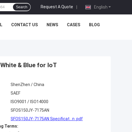
Request A Quote
|
English
Search
L
CONTACT US
NEWS
CASES
BLOG
hite & Blue for IoT
ShenZhen / China
SAEF
ISO9001 / ISO14000
SFOS150JY-7175AN
SFOS150JY-7175AN Specificat...n .pdf
ng Terms: