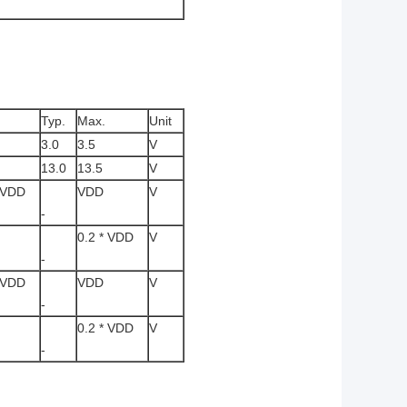
Typ.
Max.
Unit
3.0
3.5
V
13.0
13.5
V
* VDD
VDD
V
-
0.2 * VDD
V
-
* VDD
VDD
V
-
0.2 * VDD
V
-