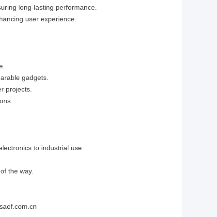
uring long-lasting performance.
enhancing user experience.
e.
earable gadgets.
r projects.
ions.
lectronics to industrial use.
of the way.
@saef.com.cn