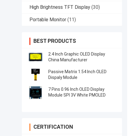
High Brightness TFT Display
(30)
Portable Monitor
(11)
BEST PRODUCTS
2.4 Inch Graphic OLED Display
China Manufacturer
Passive Matrix 1.54 Inch OLED
Dispaly Module
7 Pins 0.96 Inch OLED Display
Module SPI 3V White PMOLED
CERTIFICATION