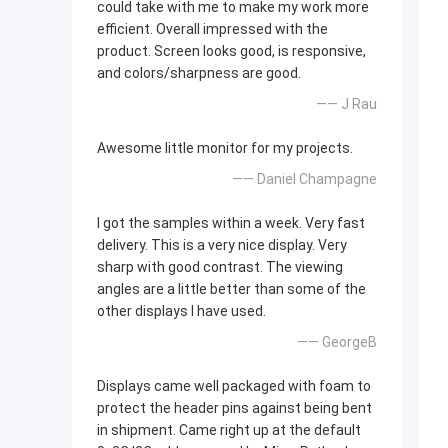
could take with me to make my work more
efficient. Overall impressed with the
product. Screen looks good, is responsive,
and colors/sharpness are good.
—— J Rau
Awesome little monitor for my projects.
—— Daniel Champagne
I got the samples within a week. Very fast
delivery. This is a very nice display. Very
sharp with good contrast. The viewing
angles are a little better than some of the
other displays I have used.
—— GeorgeB
Displays came well packaged with foam to
protect the header pins against being bent
in shipment. Came right up at the default