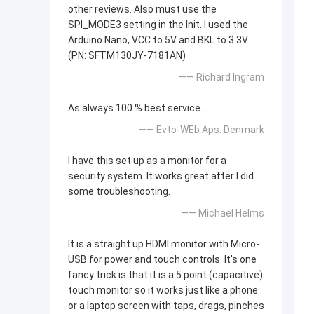
other reviews. Also must use the
SPI_MODE3 setting in the Init. I used the
Arduino Nano, VCC to 5V and BKL to 3.3V.
(PN: SFTM130JY-7181AN)
—— Richard Ingram
As always 100 % best service....
—— Evto-WEb Aps. Denmark
I have this set up as a monitor for a
security system. It works great after I did
some troubleshooting.
—— Michael Helms
It is a straight up HDMI monitor with Micro-
USB for power and touch controls. It's one
fancy trick is that it is a 5 point (capacitive)
touch monitor so it works just like a phone
or a laptop screen with taps, drags, pinches