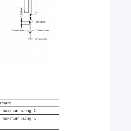
emark
C maximum rating IC
C maximum rating IC