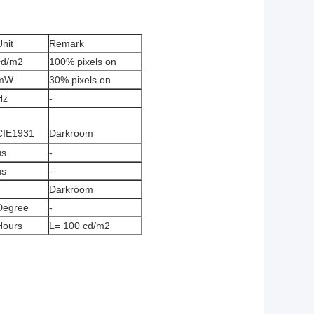
Unit
Remark
cd/m2
100% pixels on
mW
30% pixels on
Hz
-
CIE1931
Darkroom
us
-
us
-
Darkroom
Degree
-
Hours
L= 100 cd/m2