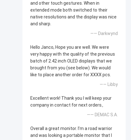
and other touch gestures. When in
extended mode both switched to their
native resolutions and the display was nice
and sharp.
—— Darkwynd
Hello Janco, Hope you are well. We were
very happy with the quality of the previous
batch of 2.42 inch OLED displays that we
brought from you (see below). We would
like to place another order for XXXX pcs.
—— Libby
Excellent work! Thank you I will keep your
company in contact for next orders。
—— DEMAC S.A.
Overall a great monitor. I’m a road warrior
and was looking a portable monitor that I