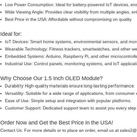
Low Power Consumption: Ideal for battery-powered IoT devices, ens
Wide Viewing Angle: Provides clear visibility from multiple angles, 
Best Price in the USA: Affordable without compromising on quality.
Ideal for:
IoT Devices: Smart home systems, environmental sensors, and mor
Wearable Technology: Fitness trackers, smartwatches, and other w
Embedded Systems: Arduino, Raspberry Pi, and other microcontrolle
Industrial Use: Control panels, monitoring systems, and IoT applicat
Why Choose Our 1.5 Inch OLED Module?
Durability: High-quality materials ensure long-lasting performance.
Versatility: Suitable for a wide range of applications, from consumer e
Ease of Use: Simple setup and integration with popular platforms.
Customer Support: Dedicated support team to assist you every step 
Order Now and Get the Best Price in the USA!
Contact Us: For more details or to place an order, email us at sales2