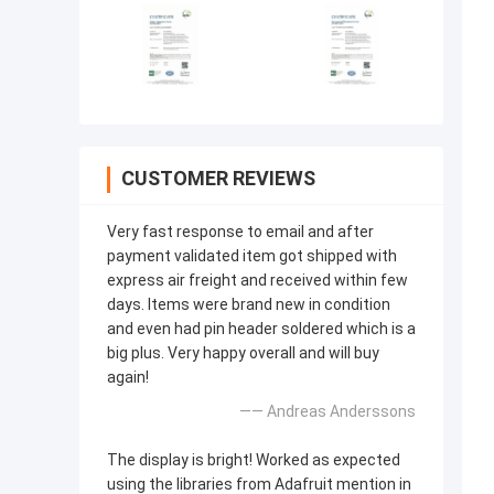
CUSTOMER REVIEWS
Very fast response to email and after
payment validated item got shipped with
express air freight and received within few
days. Items were brand new in condition
and even had pin header soldered which is a
big plus. Very happy overall and will buy
again!
—— Andreas Anderssons
The display is bright! Worked as expected
using the libraries from Adafruit mention in