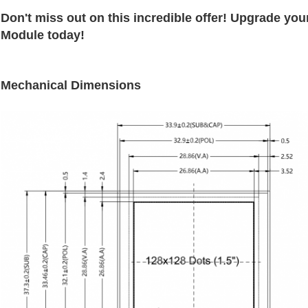
Don't miss out on this incredible offer! Upgrade you
Module today!
Mechanical Dimensions