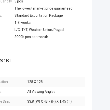
uantity:
3 pcs
The lowest market price guaranteed
s:
Standard Exportation Package
1-3 weeks
L/C, T/T, Western Union, Paypal
3000K pcs per month
for IoT
ution:
128 X 128
s:
All Viewing Angles
e Dim.:
33.8 (W) X 43.7 (H) X 1.45 (T)