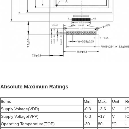
Absolute Maximum Ratings
Items
Min.
Max.
Unit
R
Supply Voltage(VDD)
-0.3
+3.6
V
I
Supply Voltage(VPP)
-0.3
+17
V
I
Operating Temperature(TOP)
-30
80
℃
-