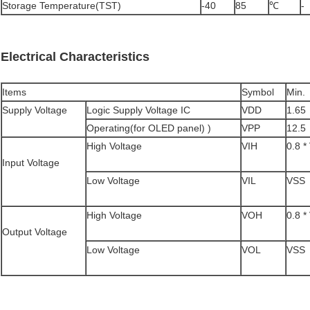
Storage Temperature(TST)
-40
85
℃
-
Electrical Characteristics
Items
Symbol
Min.
Supply Voltage
Logic Supply Voltage IC
VDD
1.65
Operating(for OLED panel) )
VPP
12.5
High Voltage
VIH
0.8 
Input Voltage
Low Voltage
VIL
VSS
High Voltage
VOH
0.8 
Output Voltage
Low Voltage
VOL
VSS