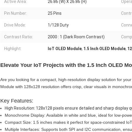
Active Area:
26.86 (W) X 26.86 (H)
Opera
Pin Number:
25 Pins
Contro
Drive Mode:
1/128 Duty
Conne
Contrast Ratio:
2000 : 1 (Dark Room Contrast)
Compl
Highlight:
IoT OLED Module
,
1.5 Inch OLED Module
,
12
Elevate Your IoT Projects with the 1.5 Inch OLED 
Are you looking for a compact, high-resolution display solution for yo
Module with 128x128 resolution offers crisp, clear visuals in monochrom
Key Features:
High Resolution: 128x128 pixels ensure detailed and sharp display qu
Monochrome Display: Available in white and blue, ideal for low-pow
Compact Size: 1.5 inches makes it perfect for space-constrained IoT
Multiple Interfaces: Supports both SPI and I2C communication, ensuri