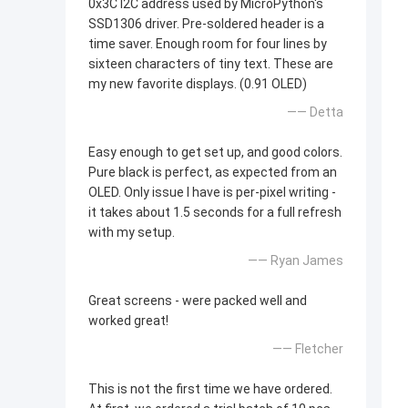
0x3C I2C address used by MicroPython's
SSD1306 driver. Pre-soldered header is a
time saver. Enough room for four lines by
sixteen characters of tiny text. These are
my new favorite displays. (0.91 OLED)
—— Detta
Easy enough to get set up, and good colors.
Pure black is perfect, as expected from an
OLED. Only issue I have is per-pixel writing -
it takes about 1.5 seconds for a full refresh
with my setup.
—— Ryan James
Great screens - were packed well and
worked great!
—— Fletcher
This is not the first time we have ordered.