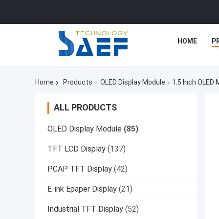
HOME
P
Home
Products
OLED Display Module
1.5 Inch OLED 
ALL PRODUCTS
OLED Display Module
(85)
TFT LCD Display
(137)
PCAP TFT Display
(42)
E-ink Epaper Display
(21)
Industrial TFT Display
(52)