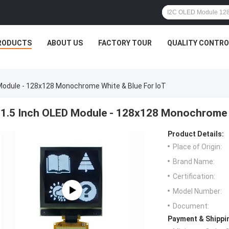
RODUCTS
ABOUT US
FACTORY TOUR
QUALITY CONTRO
Module - 128x128 Monochrome White & Blue For IoT
1.5 Inch OLED Module - 128x128 Monochrome W
Product Details:
Place of Origin:
Brand Name:
Certification:
Model Number:
Document:
Payment & Shippi