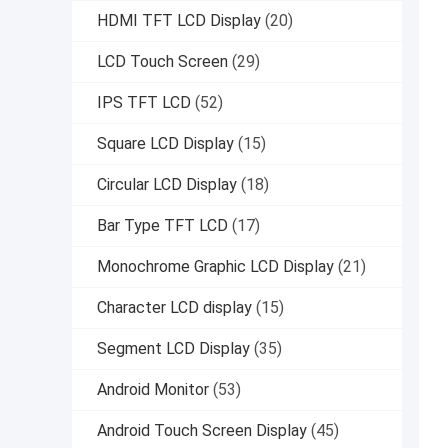
HDMI TFT LCD Display
(20)
LCD Touch Screen
(29)
IPS TFT LCD
(52)
Square LCD Display
(15)
Circular LCD Display
(18)
Bar Type TFT LCD
(17)
Monochrome Graphic LCD Display
(21)
Character LCD display
(15)
Segment LCD Display
(35)
Android Monitor
(53)
Android Touch Screen Display
(45)